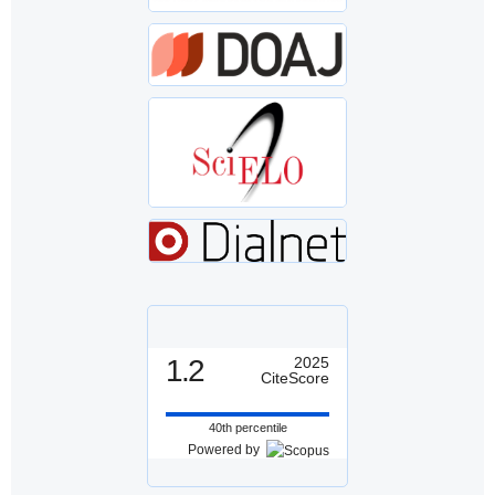
1.2
2025
CiteScore
40th percentile
Powered by