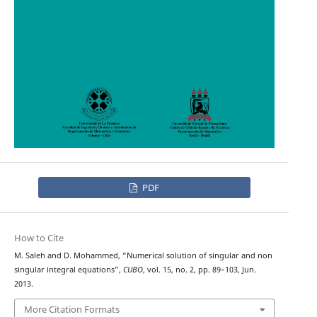
PDF
How to Cite
M. Saleh and D. Mohammed, “Numerical solution of singular and non
singular integral equations”,
CUBO
, vol. 15, no. 2, pp. 89–103, Jun.
2013.
More Citation Formats