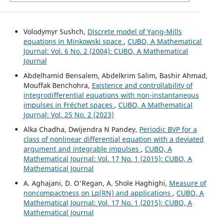
Volodymyr Sushch,
Discrete model of Yang-Mills
equations in Minkowski space
,
CUBO, A Mathematical
Journal: Vol. 6 No. 2 (2004): CUBO, A Mathematical
Journal
Abdelhamid Bensalem, Abdelkrim Salim, Bashir Ahmad,
Mouffak Benchohra,
Existence and controllability of
integrodifferential equations with non-instantaneous
impulses in Fréchet spaces
,
CUBO, A Mathematical
Journal: Vol. 25 No. 2 (2023)
Alka Chadha, Dwijendra N Pandey,
Periodic BVP for a
class of nonlinear differential equation with a deviated
argument and integrable impulses
,
CUBO, A
Mathematical Journal: Vol. 17 No. 1 (2015): CUBO, A
Mathematical Journal
A. Aghajani, D. O'Regan, A. Shole Haghighi,
Measure of
noncompactness on Lp(RN) and applications
,
CUBO, A
Mathematical Journal: Vol. 17 No. 1 (2015): CUBO, A
Mathematical Journal