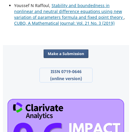
Youssef N Raffoul,
Stability and boundedness in
nonlinear and neutral difference equations using new
variation of parameters formula and fixed point theory
,
CUBO, A Mathematical Journal: Vol. 21 No. 3 (2019)
Make a Submission
ISSN 0719-0646
(online version)