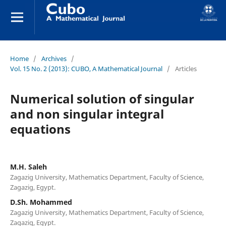
Home
/
Archives
/
Vol. 15 No. 2 (2013): CUBO, A Mathematical Journal
/
Articles
Numerical solution of singular
and non singular integral
equations
M.H. Saleh
Zagazig University, Mathematics Department, Faculty of Science,
Zagazig, Egypt.
D.Sh. Mohammed
Zagazig University, Mathematics Department, Faculty of Science,
Zagazig, Egypt.