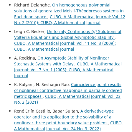
Richard Delanghe,
On homogeneous polynomial
solutions of generalized Moisil-Théodoresco systems in
Euclidean space
,
CUBO, A Mathematical Journal: Vol. 12
No. 2 (2010): CUBO, A Mathematical Journal
Leigh C. Becker,
Uniformly Continuous ð¿¹ Solutions of
Volterra Equations and Global Asymptotic Stability
,
CUBO, A Mathematical Journal: Vol. 11 No. 3 (2009):
CUBO, A Mathematical Journal
A. Rodkina,
On Asymptotic Stability of Nonlinear
Stochastic Systems with Delay
,
CUBO, A Mathematical
Journal: Vol. 7 No. 1 (2005): CUBO, A Mathematical
Journal
K. Kalyani, N. Seshagiri Rao,
Coincidence point results
of nonlinear contractive mappings in partially ordered
metric spaces
,
CUBO, A Mathematical Journal: Vol. 23
No. 2 (2021)
René Erlín Castillo, Babar Sultan,
A derivative-type
operator and its application to the solvability of a
nonlinear three point boundary value problem
,
CUBO,
A Mathematical Journal: Vol. 24 No. 3 (2022)