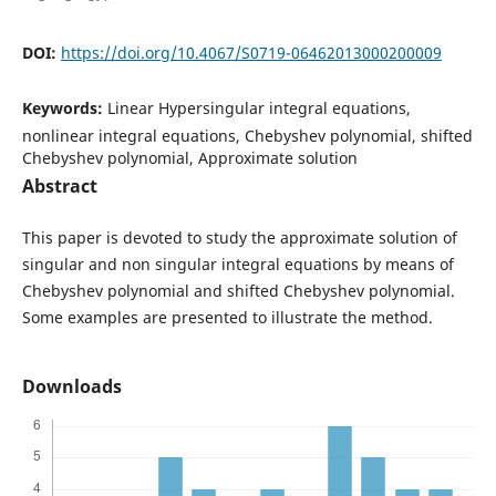
DOI:
https://doi.org/10.4067/S0719-06462013000200009
Keywords:
Linear Hypersingular integral equations,
nonlinear integral equations, Chebyshev polynomial, shifted
Chebyshev polynomial, Approximate solution
Abstract
This paper is devoted to study the approximate solution of
singular and non singular integral equations by means of
Chebyshev polynomial and shifted Chebyshev polynomial.
Some examples are presented to illustrate the method.
Downloads