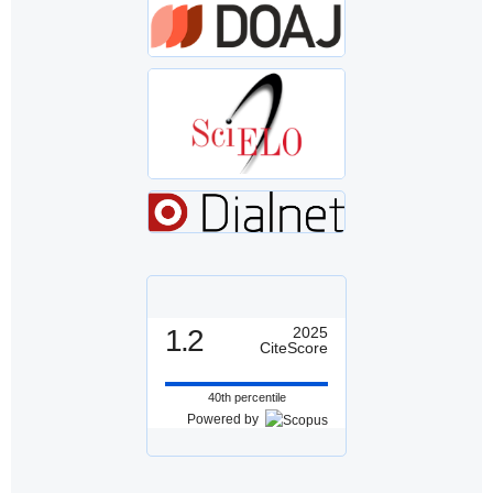
1.2
2025
CiteScore
40th percentile
Powered by