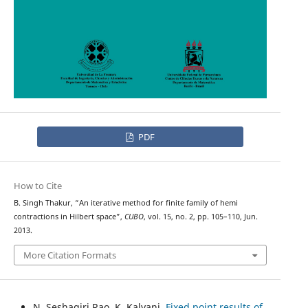
PDF
How to Cite
B. Singh Thakur, “An iterative method for finite family of hemi
contractions in Hilbert space”,
CUBO
, vol. 15, no. 2, pp. 105–110, Jun.
2013.
More Citation Formats
N. Seshagiri Rao, K. Kalyani,
Fixed point results of