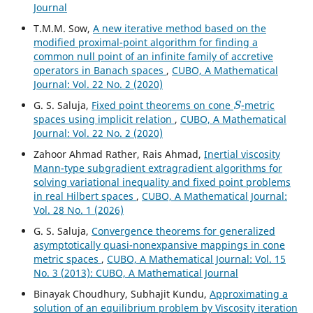
Journal
T.M.M. Sow,
A new iterative method based on the
modified proximal-point algorithm for finding a
common null point of an infinite family of accretive
operators in Banach spaces
,
CUBO, A Mathematical
Journal: Vol. 22 No. 2 (2020)
S
G. S. Saluja,
Fixed point theorems on cone
-metric
spaces using implicit relation
,
CUBO, A Mathematical
Journal: Vol. 22 No. 2 (2020)
Zahoor Ahmad Rather, Rais Ahmad,
Inertial viscosity
Mann-type subgradient extragradient algorithms for
solving variational inequality and fixed point problems
in real Hilbert spaces
,
CUBO, A Mathematical Journal:
Vol. 28 No. 1 (2026)
G. S. Saluja,
Convergence theorems for generalized
asymptotically quasi-nonexpansive mappings in cone
metric spaces
,
CUBO, A Mathematical Journal: Vol. 15
No. 3 (2013): CUBO, A Mathematical Journal
Binayak Choudhury, Subhajit Kundu,
Approximating a
solution of an equilibrium problem by Viscosity iteration