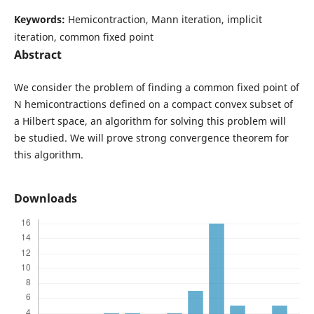
Keywords:
Hemicontraction, Mann iteration, implicit
iteration, common fixed point
Abstract
We consider the problem of finding a common fixed point of
N hemicontractions defined on a compact convex subset of
a Hilbert space, an algorithm for solving this problem will
be studied. We will prove strong convergence theorem for
this algorithm.
Downloads