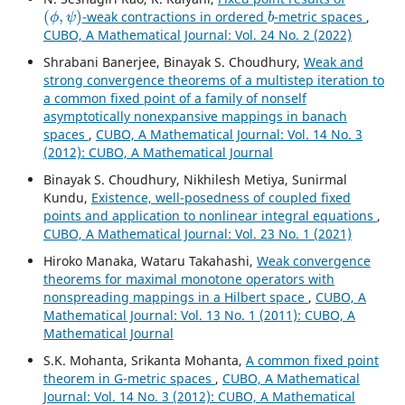
(
ϕ
,
ψ
)
b
-weak contractions in ordered
-metric spaces
,
CUBO, A Mathematical Journal: Vol. 24 No. 2 (2022)
Shrabani Banerjee, Binayak S. Choudhury,
Weak and
strong convergence theorems of a multistep iteration to
a common fixed point of a family of nonself
asymptotically nonexpansive mappings in banach
spaces
,
CUBO, A Mathematical Journal: Vol. 14 No. 3
(2012): CUBO, A Mathematical Journal
Binayak S. Choudhury, Nikhilesh Metiya, Sunirmal
Kundu,
Existence, well-posedness of coupled fixed
points and application to nonlinear integral equations
,
CUBO, A Mathematical Journal: Vol. 23 No. 1 (2021)
Hiroko Manaka, Wataru Takahashi,
Weak convergence
theorems for maximal monotone operators with
nonspreading mappings in a Hilbert space
,
CUBO, A
Mathematical Journal: Vol. 13 No. 1 (2011): CUBO, A
Mathematical Journal
S.K. Mohanta, Srikanta Mohanta,
A common fixed point
theorem in G-metric spaces
,
CUBO, A Mathematical
Journal: Vol. 14 No. 3 (2012): CUBO, A Mathematical