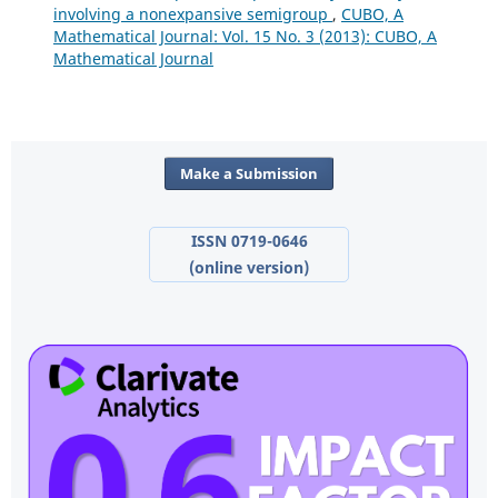
involving a nonexpansive semigroup
,
CUBO, A
Mathematical Journal: Vol. 15 No. 3 (2013): CUBO, A
Mathematical Journal
Make a Submission
ISSN 0719-0646
(online version)