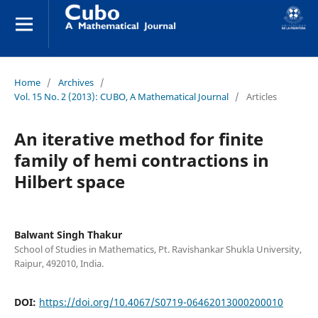
Home
/
Archives
/
Vol. 15 No. 2 (2013): CUBO, A Mathematical Journal
/
Articles
An iterative method for finite
family of hemi contractions in
Hilbert space
Balwant Singh Thakur
School of Studies in Mathematics, Pt. Ravishankar Shukla University,
Raipur, 492010, India.
DOI:
https://doi.org/10.4067/S0719-06462013000200010