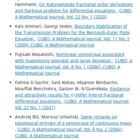
Hammami,
On Katugampola fractional order derivatives
and Darboux problem for differential equations
,
CUBO,
A Mathematical Journal: Vol. 22 No. 1 (2020)
Kaïs Ammari, Georgi Vodev,
Boundary Stabilization of
the Transmission Problem for the Bernoulli-Euler Plate
Equation
,
CUBO, A Mathematical Journal: Vol. 11 No. 5
(2009): CUBO, A Mathematical Journal
Fujisaki Masatoshi,
Nonlinear semigroup associated
with maximizing operator and large deviation
,
CUBO, A
Mathematical Journal: Vol. 8 No. 1 (2006): CUBO, A
Mathematical Journal
Fatima Si bachir, Saïd Abbas, Maamar Benbachir,
Mouffak Benchohra, Gaston M. N‘Guérékata,
Existence
ψ
and attractivity results for
-Hilfer hybrid fractional
differential equations
,
CUBO, A Mathematical Journal:
Vol. 23 No. 1 (2021)
Andrzej Bi´s, Mariusz Urba´nski,
Some remarks on
topological entropy of a semigroup of continuous maps
,
CUBO, A Mathematical Journal: Vol. 8 No. 2 (2006):
CUBO, A Mathematical Journal