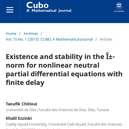
Home
/
Archives
/
Vol. 15 No. 1 (2013): CUBO, A Mathematical Journal
/
Articles
Existence and stability in the Î±-
norm for nonlinear neutral
partial differential equations with
finite delay
Taoufik Chitioui
Université de Sfax, Faculté des Sciences de Sfax, Sfax, Tunisie.
Khalil Ezzinbi
Caddy Ayyad University, Université Cadi Ayyad, Faculté des Sciences