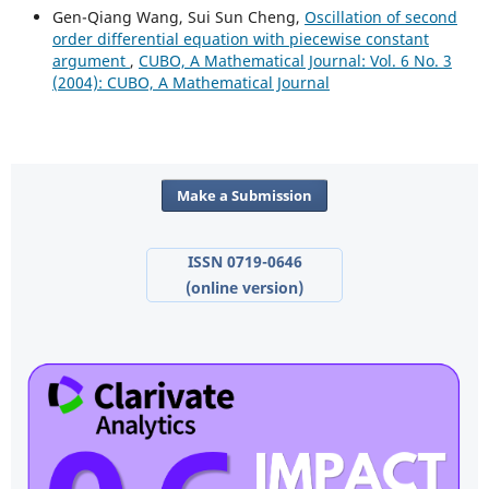
Gen-Qiang Wang, Sui Sun Cheng,
Oscillation of second
order differential equation with piecewise constant
argument
,
CUBO, A Mathematical Journal: Vol. 6 No. 3
(2004): CUBO, A Mathematical Journal
Make a Submission
ISSN 0719-0646
(online version)