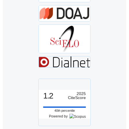
1.2
2025
CiteScore
40th percentile
Powered by