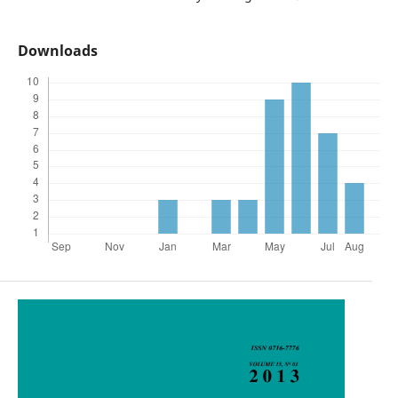
Downloads