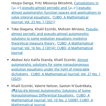
Houpa Danga, Fritz Mbounja Béssémè,
Convolutions in
(
μ
,
ν
)
(
μ
,
ν
)
-pseudo-almost periodic and
-pseudo-
almost automorphic function spaces and applications to
solve integral equations
,
CUBO, A Mathematical
Journal: Vol. 23 No. 1 (2021)
Toka Diagana, Khalil Ezzinbi, Mohsen Miraoui,
Pseudo-
almost periodic and pseudo-almost automorphic
solutions to some evolution equations involving
theoretical measure theory
,
CUBO, A Mathematical
Journal: Vol. 16 No. 2 (2014): CUBO, A Mathematical
Journal
Abdoul Aziz Kalifa Dianda, Khalil Ezzinbi,
Almost
automorphic solutions for some nonautonomous
evolution equations under the light of integrable
dichotomy
,
CUBO, A Mathematical Journal: Vol. 27 No. 1
(2025)
Khalil Ezzinbi, Valerie Nelson, Gaston N‘Gu´er´ekata,
ð¶â½â¿â¾-Almost Automorphic Solutions of Some
Nonautonomous Differential Equations
,
CUBO, A
Mathematical Journal: Vol. 10 No. 2 (2008): CUBO, A
Mathematical Journal