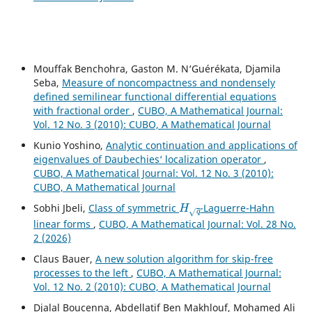
Mouffak Benchohra, Gaston M. N‘Guérékata, Djamila
Seba,
Measure of noncompactness and nondensely
defined semilinear functional differential equations
with fractional order
,
CUBO, A Mathematical Journal:
Vol. 12 No. 3 (2010): CUBO, A Mathematical Journal
Kunio Yoshino,
Analytic continuation and applications of
eigenvalues of Daubechies‘ localization operator
,
CUBO, A Mathematical Journal: Vol. 12 No. 3 (2010):
CUBO, A Mathematical Journal
H
q
Sobhi Jbeli,
Class of symmetric
-Laguerre-Hahn
linear forms
,
CUBO, A Mathematical Journal: Vol. 28 No.
2 (2026)
Claus Bauer,
A new solution algorithm for skip-free
processes to the left
,
CUBO, A Mathematical Journal:
Vol. 12 No. 2 (2010): CUBO, A Mathematical Journal
Djalal Boucenna, Abdellatif Ben Makhlouf, Mohamed Ali