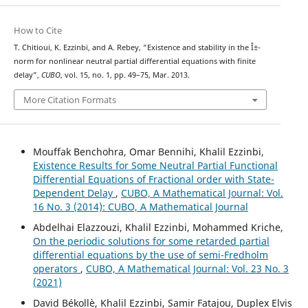
How to Cite
T. Chitioui, K. Ezzinbi, and A. Rebey, “Existence and stability in the Î±-
norm for nonlinear neutral partial differential equations with finite
delay”,
CUBO
, vol. 15, no. 1, pp. 49–75, Mar. 2013.
More Citation Formats
Mouffak Benchohra, Omar Bennihi, Khalil Ezzinbi,
Existence Results for Some Neutral Partial Functional
Differential Equations of Fractional order with State-
Dependent Delay
,
CUBO, A Mathematical Journal: Vol.
16 No. 3 (2014): CUBO, A Mathematical Journal
Abdelhai Elazzouzi, Khalil Ezzinbi, Mohammed Kriche,
On the periodic solutions for some retarded partial
differential equations by the use of semi-Fredholm
operators
,
CUBO, A Mathematical Journal: Vol. 23 No. 3
(2021)
David Békollè, Khalil Ezzinbi, Samir Fatajou, Duplex Elvis