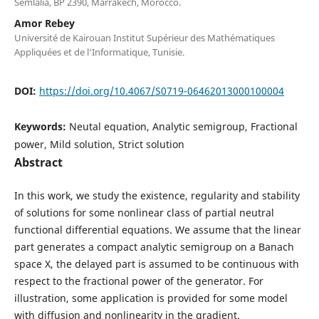
Semlalia, BP 2390, Marrakech, Morocco.
Amor Rebey
Université de Kairouan Institut Supérieur des Mathématiques
Appliquées et de l‘Informatique, Tunisie.
DOI:
https://doi.org/10.4067/S0719-06462013000100004
Keywords:
Neutal equation, Analytic semigroup, Fractional
power, Mild solution, Strict solution
Abstract
In this work, we study the existence, regularity and stability
of solutions for some nonlinear class of partial neutral
functional differential equations. We assume that the linear
part generates a compact analytic semigroup on a Banach
space X, the delayed part is assumed to be continuous with
respect to the fractional power of the generator. For
illustration, some application is provided for some model
with diffusion and nonlinearity in the gradient.