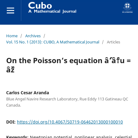
Home
/
Archives
/
Vol. 15 No. 1 (2013): CUBO, A Mathematical Journal
/
Articles
On the Poisson‘s equation âˆ’âˆ†u =
âˆž
Carlos Cesar Aranda
Blue Angel Navire Research Laboratory, Rue Eddy 113 Gatineau QC
Canada.
DOI:
https://doi.org/10.4067/S0719-06462013000100010
Keywords:
Newtonian potential, nonlinear analysis, celestial