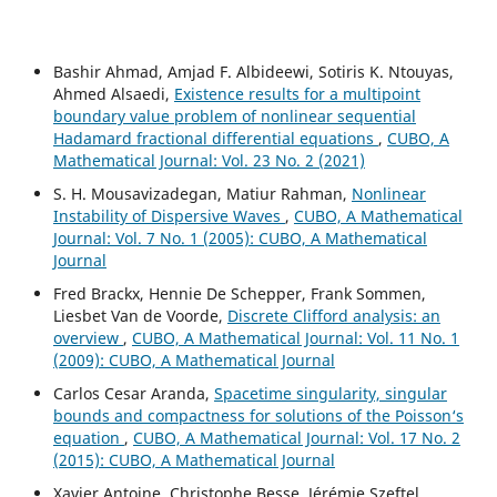
Bashir Ahmad, Amjad F. Albideewi, Sotiris K. Ntouyas,
Ahmed Alsaedi,
Existence results for a multipoint
boundary value problem of nonlinear sequential
Hadamard fractional differential equations
,
CUBO, A
Mathematical Journal: Vol. 23 No. 2 (2021)
S. H. Mousavizadegan, Matiur Rahman,
Nonlinear
Instability of Dispersive Waves
,
CUBO, A Mathematical
Journal: Vol. 7 No. 1 (2005): CUBO, A Mathematical
Journal
Fred Brackx, Hennie De Schepper, Frank Sommen,
Liesbet Van de Voorde,
Discrete Clifford analysis: an
overview
,
CUBO, A Mathematical Journal: Vol. 11 No. 1
(2009): CUBO, A Mathematical Journal
Carlos Cesar Aranda,
Spacetime singularity, singular
bounds and compactness for solutions of the Poisson‘s
equation
,
CUBO, A Mathematical Journal: Vol. 17 No. 2
(2015): CUBO, A Mathematical Journal
Xavier Antoine, Christophe Besse, Jérémie Szeftel,