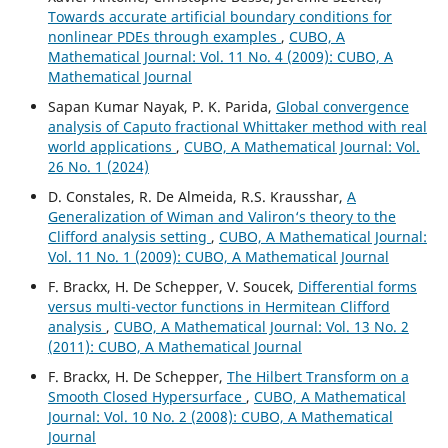
Towards accurate artificial boundary conditions for
nonlinear PDEs through examples
,
CUBO, A
Mathematical Journal: Vol. 11 No. 4 (2009): CUBO, A
Mathematical Journal
Sapan Kumar Nayak, P. K. Parida,
Global convergence
analysis of Caputo fractional Whittaker method with real
world applications
,
CUBO, A Mathematical Journal: Vol.
26 No. 1 (2024)
D. Constales, R. De Almeida, R.S. Krausshar,
A
Generalization of Wiman and Valiron‘s theory to the
Clifford analysis setting
,
CUBO, A Mathematical Journal:
Vol. 11 No. 1 (2009): CUBO, A Mathematical Journal
F. Brackx, H. De Schepper, V. Soucek,
Differential forms
versus multi-vector functions in Hermitean Clifford
analysis
,
CUBO, A Mathematical Journal: Vol. 13 No. 2
(2011): CUBO, A Mathematical Journal
F. Brackx, H. De Schepper,
The Hilbert Transform on a
Smooth Closed Hypersurface
,
CUBO, A Mathematical
Journal: Vol. 10 No. 2 (2008): CUBO, A Mathematical
Journal