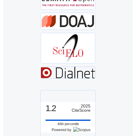
1.2
2025
CiteScore
40th percentile
Powered by