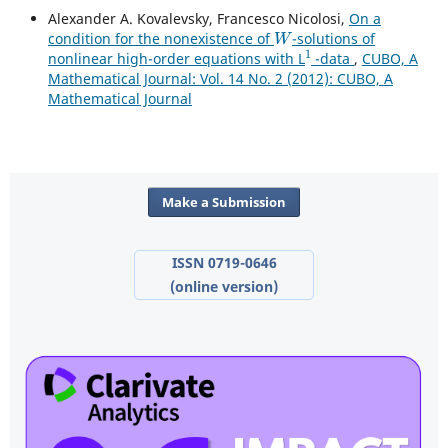
Alexander A. Kovalevsky, Francesco Nicolosi,
On a
W
condition for the nonexistence of
-solutions of
1
nonlinear high-order equations with L
-data
,
CUBO, A
Mathematical Journal: Vol. 14 No. 2 (2012): CUBO, A
Mathematical Journal
Make a Submission
ISSN 0719-0646
(online version)