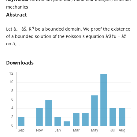
mechanics
Abstract
N
Let â„¦ âŠ‚ R
be a bounded domain. We proof the existence
of a bounded solution of the Poisson‘s equation âˆ’âˆ†u = âˆž
on â„¦.
Downloads