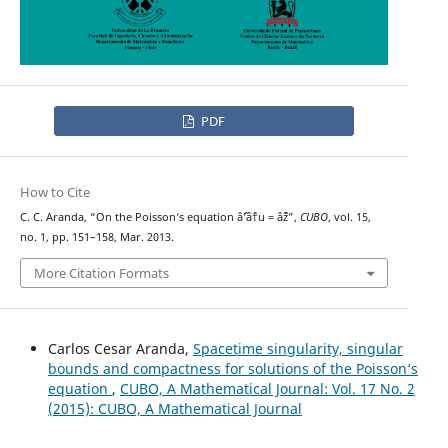
PDF
How to Cite
C. C. Aranda, “On the Poisson‘s equation âˆ’âˆ†u = âˆž”,
CUBO
, vol. 15,
no. 1, pp. 151–158, Mar. 2013.
More Citation Formats
Carlos Cesar Aranda,
Spacetime singularity, singular
bounds and compactness for solutions of the Poisson‘s
equation
,
CUBO, A Mathematical Journal: Vol. 17 No. 2
(2015): CUBO, A Mathematical Journal