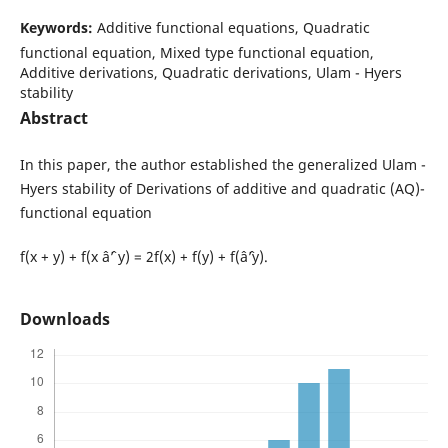
Keywords:
Additive functional equations, Quadratic
functional equation, Mixed type functional equation,
Additive derivations, Quadratic derivations, Ulam - Hyers
stability
Abstract
In this paper, the author established the generalized Ulam -
Hyers stability of Derivations of additive and quadratic (AQ)-
functional equation
f(x + y) + f(x âˆ’ y) = 2f(x) + f(y) + f(âˆ’y).
Downloads