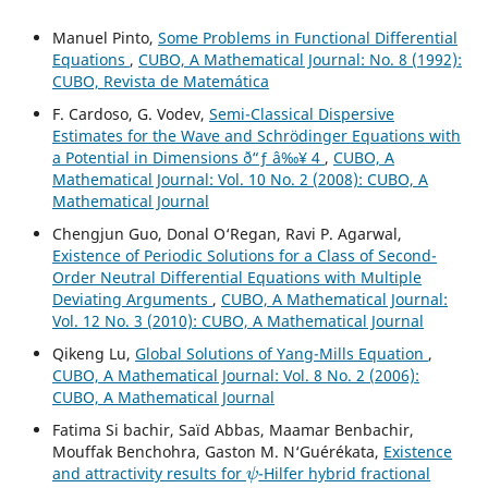
Manuel Pinto,
Some Problems in Functional Differential
Equations
,
CUBO, A Mathematical Journal: No. 8 (1992):
CUBO, Revista de Matemática
F. Cardoso, G. Vodev,
Semi-Classical Dispersive
Estimates for the Wave and Schr¨odinger Equations with
a Potential in Dimensions ð“ƒ â‰¥ 4
,
CUBO, A
Mathematical Journal: Vol. 10 No. 2 (2008): CUBO, A
Mathematical Journal
Chengjun Guo, Donal O‘Regan, Ravi P. Agarwal,
Existence of Periodic Solutions for a Class of Second-
Order Neutral Differential Equations with Multiple
Deviating Arguments
,
CUBO, A Mathematical Journal:
Vol. 12 No. 3 (2010): CUBO, A Mathematical Journal
Qikeng Lu,
Global Solutions of Yang-Mills Equation
,
CUBO, A Mathematical Journal: Vol. 8 No. 2 (2006):
CUBO, A Mathematical Journal
Fatima Si bachir, Saïd Abbas, Maamar Benbachir,
Mouffak Benchohra, Gaston M. N‘Guérékata,
Existence
ψ
and attractivity results for
-Hilfer hybrid fractional