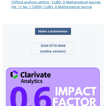
Clifford analysis setting
,
CUBO, A Mathematical Journal:
Vol. 11 No. 1 (2009): CUBO, A Mathematical Journal
Make a Submission
ISSN 0719-0646
(online version)