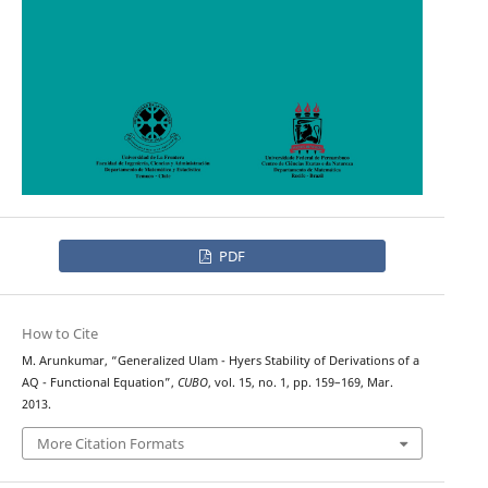
PDF
How to Cite
M. Arunkumar, “Generalized Ulam - Hyers Stability of Derivations of a
AQ - Functional Equation”,
CUBO
, vol. 15, no. 1, pp. 159–169, Mar.
2013.
More Citation Formats