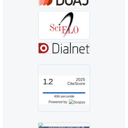
1.2
2025
CiteScore
40th percentile
Powered by