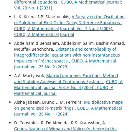
differential equations
,
CUBO, A Mathematical Journal:
Vol. 23 No. 1 (2021)
L. K. Kikina, I.P. Stavroulakis,
A Survey on the Oscillation
of Solutions of First Order Delay Difference Equations
,
CUBO, A Mathematical Journal: Vol. 7 No. 2 (2005):
CUBO, A Mathematical Journal
Abdelhamid Bensalem, Abdelkrim Salim, Bashir Ahmad,
Mouffak Benchohra,
Existence and controllability of
integrodifferential equations with non-instantaneous
impulses in Fréchet spaces
,
CUBO, A Mathematical
Journal: Vol. 25 No. 2 (2023)
A.A. Martynyuk,
Matrix Liapunov‘s Functions Method
and Stability Analysis of Continuous Systems
,
CUBO, A
Mathematical Journal: Vol. 6 No. 4 (2004): CUBO, A
Mathematical Journal
Aisha Jabeen, Bruno L. M. Ferreira,
Multiplicative maps
n
on generalized
-matrix rings
,
CUBO, A Mathematical
Journal: Vol. 26 No. 1 (2024)
D. Constales, R. De Almeida, R.S. Krausshar,
A
Generalization of Wiman and Valiron‘s theory to the