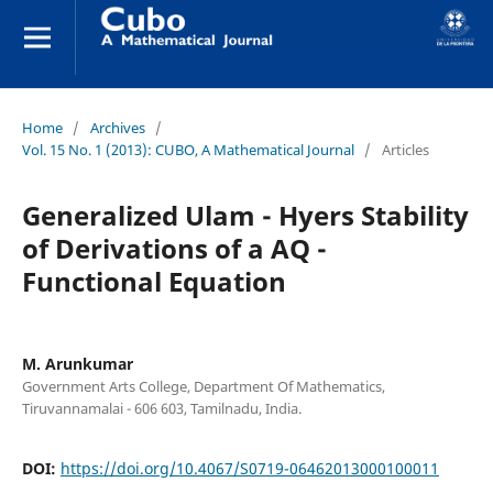
Home
/
Archives
/
Vol. 15 No. 1 (2013): CUBO, A Mathematical Journal
/
Articles
Generalized Ulam - Hyers Stability
of Derivations of a AQ -
Functional Equation
M. Arunkumar
Government Arts College, Department Of Mathematics,
Tiruvannamalai - 606 603, Tamilnadu, India.
DOI:
https://doi.org/10.4067/S0719-06462013000100011