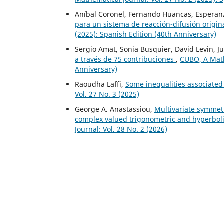
Aníbal Coronel, Fernando Huancas, Esperanz
para un sistema de reacción-difusión origi
(2025): Spanish Edition (40th Anniversary)
Sergio Amat, Sonia Busquier, David Levin, Ju
a través de 75 contribuciones
,
CUBO, A Mathe
Anniversary)
Raoudha Laffi,
Some inequalities associated 
Vol. 27 No. 3 (2025)
George A. Anastassiou,
Multivariate symmet
complex valued trigonometric and hyperbo
Journal: Vol. 28 No. 2 (2026)