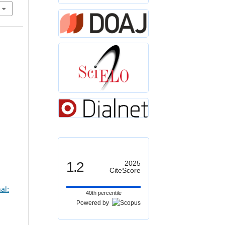
1.2
2025
CiteScore
al:
40th percentile
Powered by