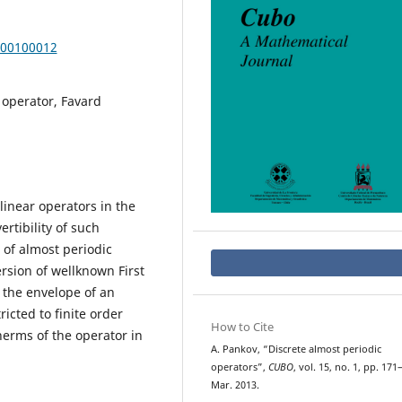
000100012
 operator, Favard
linear operators in the
rtibility of such
 of almost periodic
rsion of wellknown First
 the envelope of an
ricted to finite order
How to Cite
therms of the operator in
A. Pankov, “Discrete almost periodic
operators”,
CUBO
, vol. 15, no. 1, pp. 171
Mar. 2013.