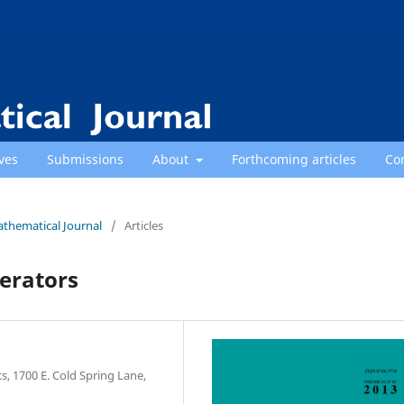
ves
Submissions
About
Forthcoming articles
Co
athematical Journal
/
Articles
perators
, 1700 E. Cold Spring Lane,