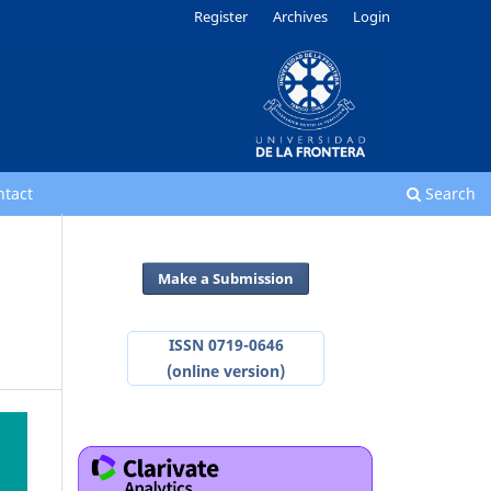
Register
Archives
Login
ntact
Search
Make a Submission
ISSN 0719-0646
(online version)