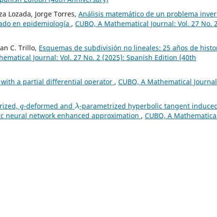
a Lozada, Jorge Torres,
Análisis matemático de un problema inver
nado en epidemiología
,
CUBO, A Mathematical Journal: Vol. 27 No. 
an C. Trillo,
Esquemas de subdivisión no lineales: 25 años de histo
matical Journal: Vol. 27 No. 2 (2025): Spanish Edition (40th
with a partial differential operator
,
CUBO, A Mathematical Journal
q
λ
rized,
-deformed and
-parametrized hyperbolic tangent induce
lic neural network enhanced approximation
,
CUBO, A Mathematica