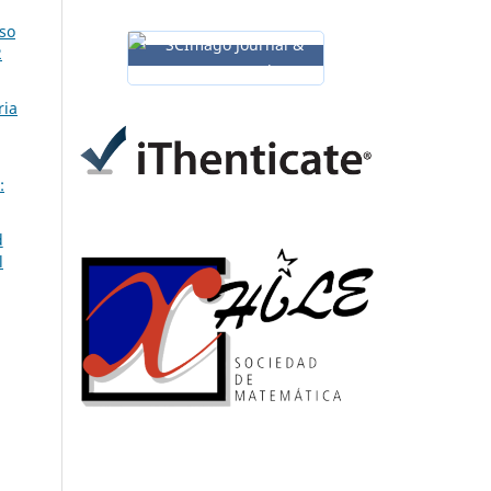
so
2
ria
:
d
l