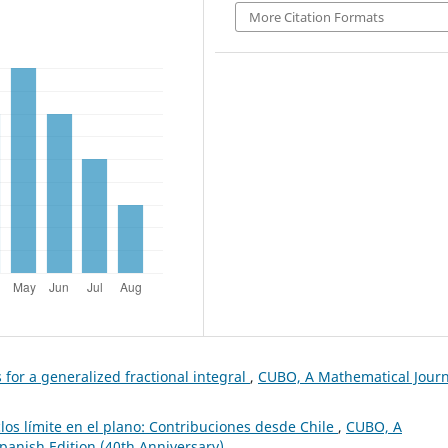
More Citation Formats
 for a generalized fractional integral
,
CUBO, A Mathematical Journ
clos límite en el plano: Contribuciones desde Chile
,
CUBO, A
Spanish Edition (40th Anniversary)