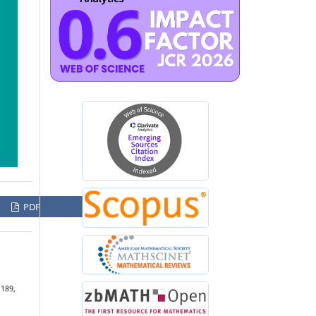
PDF
–189,