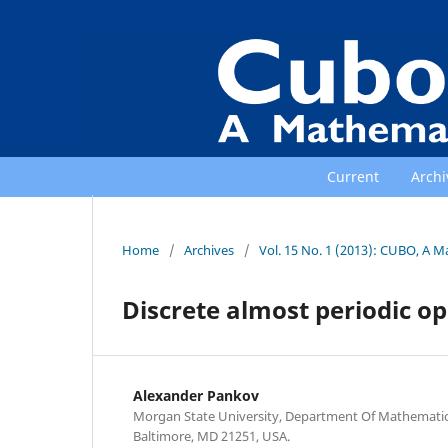
Current
Archi
Home
/
Archives
/
Vol. 15 No. 1 (2013): CUBO, A M
Discrete almost periodic o
Alexander Pankov
Morgan State University, Department Of Mathematics
Baltimore, MD 21251, USA.