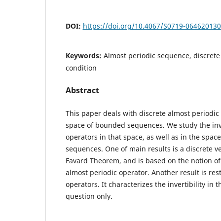
DOI:
https://doi.org/10.4067/S0719-06462013
Keywords:
Almost periodic sequence, discrete
condition
Abstract
This paper deals with discrete almost periodic 
space of bounded sequences. We study the inve
operators in that space, as well as in the space
sequences. One of main results is a discrete ve
Favard Theorem, and is based on the notion of
almost periodic operator. Another result is rest
operators. It characterizes the invertibility in 
question only.