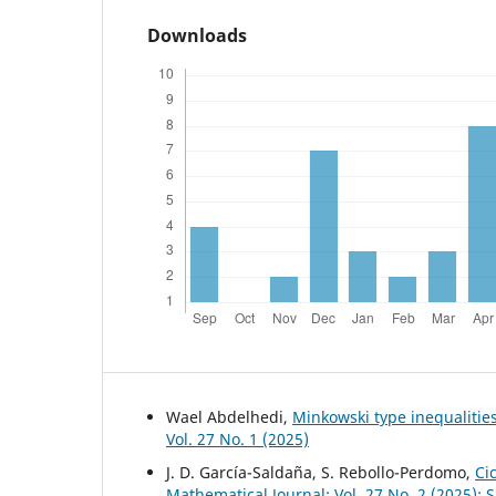
Downloads
Wael Abdelhedi,
Minkowski type inequalities
Vol. 27 No. 1 (2025)
J. D. García-Saldaña, S. Rebollo-Perdomo,
Ci
Mathematical Journal: Vol. 27 No. 2 (2025): 