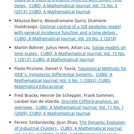
Delay
,
CUBO, A Mathematical Journal: Vol. 15 No. 3
(2013): CUBO, A Mathematical Journal
Moussa Barro, Aboudramane Guiro, Dramane
Ouedraogo,
Optimal control of a SIR epidemic model
with general incidence function and a time delays
,
CUBO, A Mathematical Journal: Vol. 20 No. 2 (2018)
Martin Bohner, Julius Heim, Ailian Liu,
Solow models on
time scales
,
CUBO, A Mathematical Journal: Vol. 15 No.
1 (2013): CUBO, A Mathematical Journal
Paolo Piccione, Daniel V. Tausk,
Topological Methods for
ODE's: Symplectic Differential Systems
,
CUBO, A
Mathematical Journal: Vol. 5 No. 1 (2003): CUBO,
Matemática Educacional
Fred Brackx, Hennie De Schepper, Frank Sommen,
Liesbet Van de Voorde,
Discrete Clifford analysis: an
overview
,
CUBO, A Mathematical Journal: Vol. 11 No. 1
(2009): CUBO, A Mathematical Journal
Ferenc Szidarovszky, Jijun Zhao,
The Dynamic Evolution
of Industrial Clusters
,
CUBO, A Mathematical Journal: