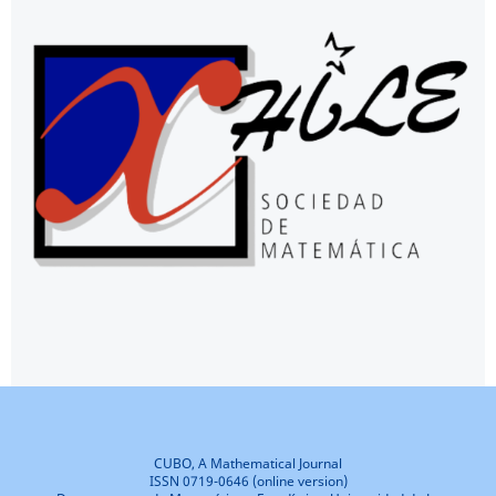
CUBO, A Mathematical Journal
ISSN 0719-0646 (online version)