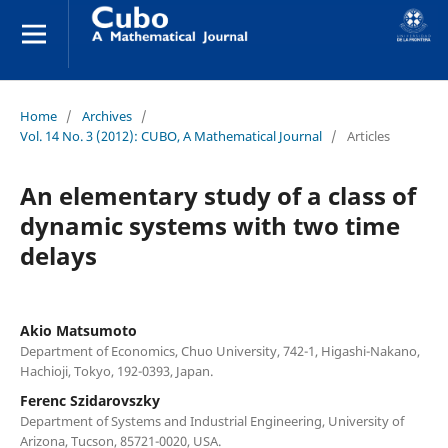
Home
/
Archives
/
Vol. 14 No. 3 (2012): CUBO, A Mathematical Journal
/
Articles
An elementary study of a class of
dynamic systems with two time
delays
Akio Matsumoto
Department of Economics, Chuo University, 742-1, Higashi-Nakano,
Hachioji, Tokyo, 192-0393, Japan.
Ferenc Szidarovszky
Department of Systems and Industrial Engineering, University of
Arizona, Tucson, 85721-0020, USA.