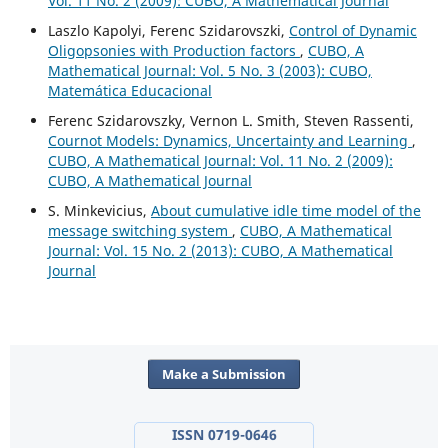
Vol. 11 No. 2 (2009): CUBO, A Mathematical Journal
Laszlo Kapolyi, Ferenc Szidarovszki,
Control of Dynamic
Oligopsonies with Production factors
,
CUBO, A
Mathematical Journal: Vol. 5 No. 3 (2003): CUBO,
Matemática Educacional
Ferenc Szidarovszky, Vernon L. Smith, Steven Rassenti,
Cournot Models: Dynamics, Uncertainty and Learning
,
CUBO, A Mathematical Journal: Vol. 11 No. 2 (2009):
CUBO, A Mathematical Journal
S. Minkevicius,
About cumulative idle time model of the
message switching system
,
CUBO, A Mathematical
Journal: Vol. 15 No. 2 (2013): CUBO, A Mathematical
Journal
Make a Submission
ISSN 0719-0646