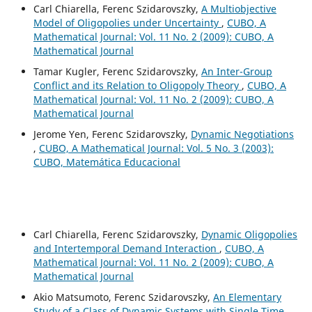
Carl Chiarella, Ferenc Szidarovszky,
A Multiobjective
Model of Oligopolies under Uncertainty
,
CUBO, A
Mathematical Journal: Vol. 11 No. 2 (2009): CUBO, A
Mathematical Journal
Tamar Kugler, Ferenc Szidarovszky,
An Inter-Group
Conflict and its Relation to Oligopoly Theory
,
CUBO, A
Mathematical Journal: Vol. 11 No. 2 (2009): CUBO, A
Mathematical Journal
Jerome Yen, Ferenc Szidarovszky,
Dynamic Negotiations
,
CUBO, A Mathematical Journal: Vol. 5 No. 3 (2003):
CUBO, Matemática Educacional
Carl Chiarella, Ferenc Szidarovszky,
Dynamic Oligopolies
and Intertemporal Demand Interaction
,
CUBO, A
Mathematical Journal: Vol. 11 No. 2 (2009): CUBO, A
Mathematical Journal
Akio Matsumoto, Ferenc Szidarovszky,
An Elementary
Study of a Class of Dynamic Systems with Single Time