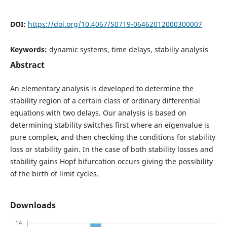
DOI:
https://doi.org/10.4067/S0719-06462012000300007
Keywords:
dynamic systems, time delays, stabiliy analysis
Abstract
An elementary analysis is developed to determine the
stability region of a certain class of ordinary differential
equations with two delays. Our analysis is based on
determining stability switches first where an eigenvalue is
pure complex, and then checking the conditions for stability
loss or stability gain. In the case of both stability losses and
stability gains Hopf bifurcation occurs giving the possibility
of the birth of limit cycles.
Downloads