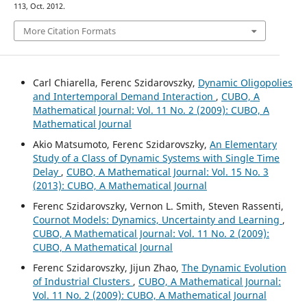
113, Oct. 2012.
More Citation Formats
Carl Chiarella, Ferenc Szidarovszky,
Dynamic Oligopolies
and Intertemporal Demand Interaction
,
CUBO, A
Mathematical Journal: Vol. 11 No. 2 (2009): CUBO, A
Mathematical Journal
Akio Matsumoto, Ferenc Szidarovszky,
An Elementary
Study of a Class of Dynamic Systems with Single Time
Delay
,
CUBO, A Mathematical Journal: Vol. 15 No. 3
(2013): CUBO, A Mathematical Journal
Ferenc Szidarovszky, Vernon L. Smith, Steven Rassenti,
Cournot Models: Dynamics, Uncertainty and Learning
,
CUBO, A Mathematical Journal: Vol. 11 No. 2 (2009):
CUBO, A Mathematical Journal
Ferenc Szidarovszky, Jijun Zhao,
The Dynamic Evolution
of Industrial Clusters
,
CUBO, A Mathematical Journal:
Vol. 11 No. 2 (2009): CUBO, A Mathematical Journal