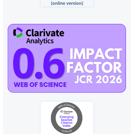
(online version)