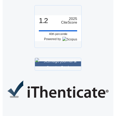
1.2
2025
CiteScore
40th percentile
Powered by