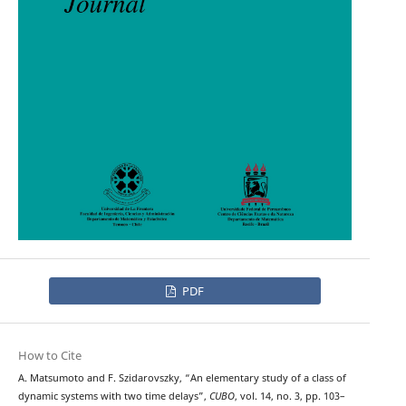
PDF
How to Cite
A. Matsumoto and F. Szidarovszky, “An elementary study of a class of
dynamic systems with two time delays”,
CUBO
, vol. 14, no. 3, pp. 103–