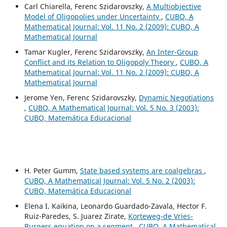
Carl Chiarella, Ferenc Szidarovszky,
A Multiobjective
Model of Oligopolies under Uncertainty
,
CUBO, A
Mathematical Journal: Vol. 11 No. 2 (2009): CUBO, A
Mathematical Journal
Tamar Kugler, Ferenc Szidarovszky,
An Inter-Group
Conflict and its Relation to Oligopoly Theory
,
CUBO, A
Mathematical Journal: Vol. 11 No. 2 (2009): CUBO, A
Mathematical Journal
Jerome Yen, Ferenc Szidarovszky,
Dynamic Negotiations
,
CUBO, A Mathematical Journal: Vol. 5 No. 3 (2003):
CUBO, Matemática Educacional
H. Peter Gumm,
State based systems are coalgebras
,
CUBO, A Mathematical Journal: Vol. 5 No. 2 (2003):
CUBO, Matemática Educacional
Elena I. Kaikina, Leonardo Guardado-Zavala, Hector F.
Ruiz-Paredes, S. Juarez Zirate,
Korteweg-de Vries-
Burgers equation on a segment
,
CUBO, A Mathematical