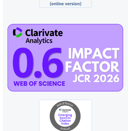
(online version)