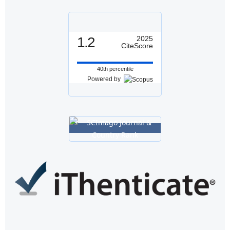
1.2
2025
CiteScore
40th percentile
Powered by