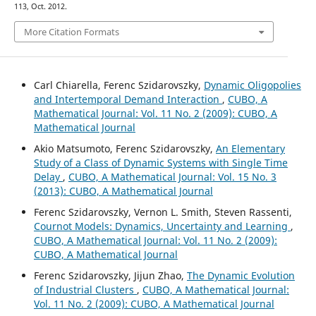
113, Oct. 2012.
More Citation Formats
Carl Chiarella, Ferenc Szidarovszky,
Dynamic Oligopolies
and Intertemporal Demand Interaction
,
CUBO, A
Mathematical Journal: Vol. 11 No. 2 (2009): CUBO, A
Mathematical Journal
Akio Matsumoto, Ferenc Szidarovszky,
An Elementary
Study of a Class of Dynamic Systems with Single Time
Delay
,
CUBO, A Mathematical Journal: Vol. 15 No. 3
(2013): CUBO, A Mathematical Journal
Ferenc Szidarovszky, Vernon L. Smith, Steven Rassenti,
Cournot Models: Dynamics, Uncertainty and Learning
,
CUBO, A Mathematical Journal: Vol. 11 No. 2 (2009):
CUBO, A Mathematical Journal
Ferenc Szidarovszky, Jijun Zhao,
The Dynamic Evolution
of Industrial Clusters
,
CUBO, A Mathematical Journal:
Vol. 11 No. 2 (2009): CUBO, A Mathematical Journal