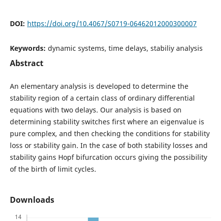
DOI:
https://doi.org/10.4067/S0719-06462012000300007
Keywords:
dynamic systems, time delays, stabiliy analysis
Abstract
An elementary analysis is developed to determine the
stability region of a certain class of ordinary differential
equations with two delays. Our analysis is based on
determining stability switches first where an eigenvalue is
pure complex, and then checking the conditions for stability
loss or stability gain. In the case of both stability losses and
stability gains Hopf bifurcation occurs giving the possibility
of the birth of limit cycles.
Downloads