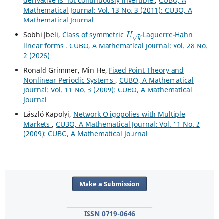
derivative is not continuously invertible
,
CUBO, A
Mathematical Journal: Vol. 13 No. 3 (2011): CUBO, A
Mathematical Journal
H
q
Sobhi Jbeli,
Class of symmetric
-Laguerre-Hahn
linear forms
,
CUBO, A Mathematical Journal: Vol. 28 No.
2 (2026)
Ronald Grimmer, Min He,
Fixed Point Theory and
Nonlinear Periodic Systems
,
CUBO, A Mathematical
Journal: Vol. 11 No. 3 (2009): CUBO, A Mathematical
Journal
László Kapolyi,
Network Oligopolies with Multiple
Markets
,
CUBO, A Mathematical Journal: Vol. 11 No. 2
(2009): CUBO, A Mathematical Journal
Make a Submission
ISSN 0719-0646