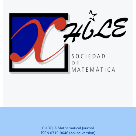
CUBO, A Mathematical Journal
ISSN 0719-0646 (online version)