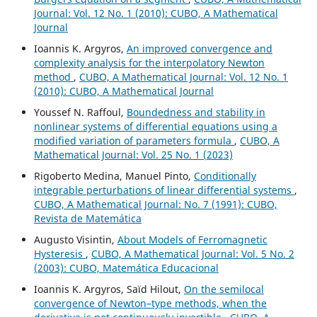
Journal: Vol. 12 No. 1 (2010): CUBO, A Mathematical
Journal
Ioannis K. Argyros,
An improved convergence and
complexity analysis for the interpolatory Newton
method
,
CUBO, A Mathematical Journal: Vol. 12 No. 1
(2010): CUBO, A Mathematical Journal
Youssef N. Raffoul,
Boundedness and stability in
nonlinear systems of differential equations using a
modified variation of parameters formula
,
CUBO, A
Mathematical Journal: Vol. 25 No. 1 (2023)
Rigoberto Medina, Manuel Pinto,
Conditionally
integrable perturbations of linear differential systems
,
CUBO, A Mathematical Journal: No. 7 (1991): CUBO,
Revista de Matemática
Augusto Visintin,
About Models of Ferromagnetic
Hysteresis
,
CUBO, A Mathematical Journal: Vol. 5 No. 2
(2003): CUBO, Matemática Educacional
Ioannis K. Argyros, Saïd Hilout,
On the semilocal
convergence of Newton–type methods, when the