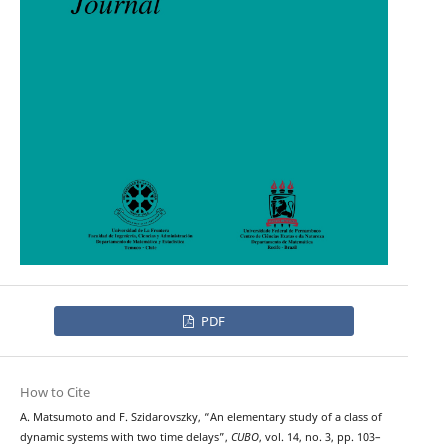
PDF
How to Cite
A. Matsumoto and F. Szidarovszky, “An elementary study of a class of
dynamic systems with two time delays”,
CUBO
, vol. 14, no. 3, pp. 103–