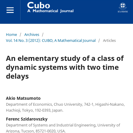
Home
/
Archives
/
Vol. 14 No. 3 (2012): CUBO, A Mathematical Journal
/
Articles
An elementary study of a class of
dynamic systems with two time
delays
Akio Matsumoto
Department of Economics, Chuo University, 742-1, Higashi-Nakano,
Hachioji, Tokyo, 192-0393, Japan.
Ferenc Szidarovszky
Department of Systems and Industrial Engineering, University of
Arizona, Tucson, 85721-0020, USA.