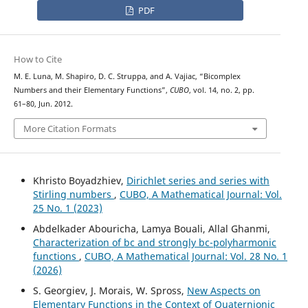
PDF
How to Cite
M. E. Luna, M. Shapiro, D. C. Struppa, and A. Vajiac, “Bicomplex
Numbers and their Elementary Functions”,
CUBO
, vol. 14, no. 2, pp.
61–80, Jun. 2012.
More Citation Formats
Khristo Boyadzhiev,
Dirichlet series and series with
Stirling numbers
,
CUBO, A Mathematical Journal: Vol.
25 No. 1 (2023)
Abdelkader Abouricha, Lamya Bouali, Allal Ghanmi,
Characterization of bc and strongly bc-polyharmonic
functions
,
CUBO, A Mathematical Journal: Vol. 28 No. 1
(2026)
S. Georgiev, J. Morais, W. Spross,
New Aspects on
Elementary Functions in the Context of Quaternionic