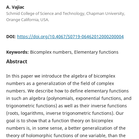
A. Vajiac
Schmid College of Science and Technology, Chapman University,
Orange California, USA.
DOI:
https://doi.org/10.4067/S0719-06462012000200004
Keywords:
Bicomplex numbers, Elementary functions
Abstract
In this paper we introduce the algebra of bicomplex
numbers as a generalization of the field of complex
numbers. We describe how to define elementary functions
in such an algebra (polynomials, exponential functions, and
trigonometric functions) as well as their inverse functions
(roots, logarithms, inverse trigonometric functions). Our
goal is to show that a function theory on bicomplex
numbers is, in some sense, a better generalization of the
theory of holomorphic functions of one variable, than the