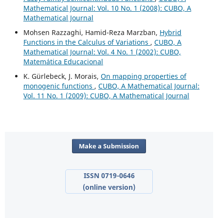
Mathematical Journal: Vol. 10 No. 1 (2008): CUBO, A
Mathematical Journal
Mohsen Razzaghi, Hamid-Reza Marzban,
Hybrid
Functions in the Calculus of Variations
,
CUBO, A
Mathematical Journal: Vol. 4 No. 1 (2002): CUBO,
Matemática Educacional
K. Gürlebeck, J. Morais,
On mapping properties of
monogenic functions
,
CUBO, A Mathematical Journal:
Vol. 11 No. 1 (2009): CUBO, A Mathematical Journal
Make a Submission
ISSN 0719-0646
(online version)