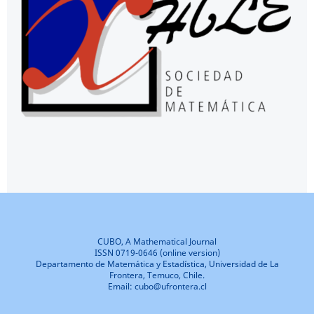
CUBO, A Mathematical Journal
ISSN 0719-0646 (online version)
Departamento de Matemática y Estadística, Universidad de La
Frontera, Temuco, Chile.
Email: cubo@ufrontera.cl