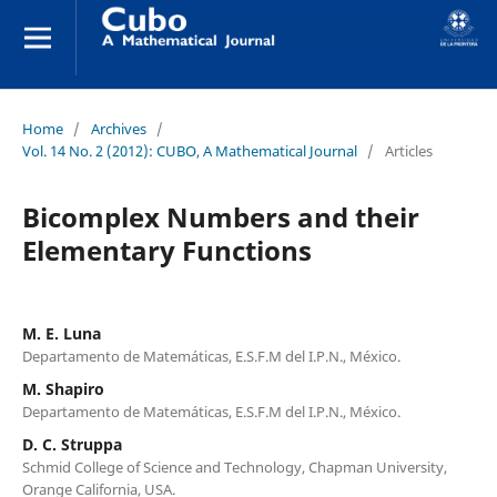
Home
/
Archives
/
Vol. 14 No. 2 (2012): CUBO, A Mathematical Journal
/
Articles
Bicomplex Numbers and their
Elementary Functions
M. E. Luna
Departamento de Matemáticas, E.S.F.M del I.P.N., México.
M. Shapiro
Departamento de Matemáticas, E.S.F.M del I.P.N., México.
D. C. Struppa
Schmid College of Science and Technology, Chapman University,
Orange California, USA.