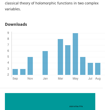
classical theory of holomorphic functions in two complex
variables.
Downloads