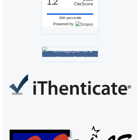
1.2
CiteScore
40th percentile
Powered by