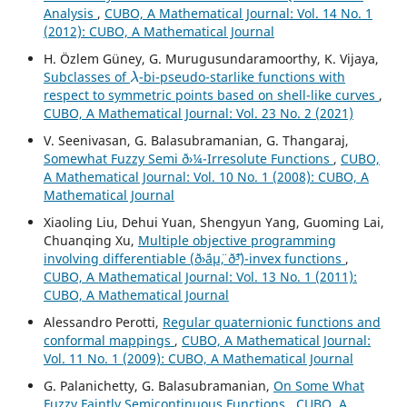
Analysis
,
CUBO, A Mathematical Journal: Vol. 14 No. 1
(2012): CUBO, A Mathematical Journal
H. Özlem Güney, G. Murugusundaramoorthy, K. Vijaya,
λ
Subclasses of
-bi-pseudo-starlike functions with
respect to symmetric points based on shell-like curves
,
CUBO, A Mathematical Journal: Vol. 23 No. 2 (2021)
V. Seenivasan, G. Balasubramanian, G. Thangaraj,
Somewhat Fuzzy Semi ð›¼-Irresolute Functions
,
CUBO,
A Mathematical Journal: Vol. 10 No. 1 (2008): CUBO, A
Mathematical Journal
Xiaoling Liu, Dehui Yuan, Shengyun Yang, Guoming Lai,
Chuanqing Xu,
Multiple objective programming
involving differentiable (ð›¨áµ¨, ð˜³)-invex functions
,
CUBO, A Mathematical Journal: Vol. 13 No. 1 (2011):
CUBO, A Mathematical Journal
Alessandro Perotti,
Regular quaternionic functions and
conformal mappings
,
CUBO, A Mathematical Journal:
Vol. 11 No. 1 (2009): CUBO, A Mathematical Journal
G. Palanichetty, G. Balasubramanian,
On Some What
Fuzzy Faintly Semicontinuous Functions
,
CUBO, A