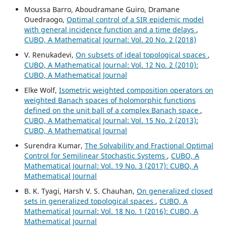
Moussa Barro, Aboudramane Guiro, Dramane
Ouedraogo,
Optimal control of a SIR epidemic model
with general incidence function and a time delays
,
CUBO, A Mathematical Journal: Vol. 20 No. 2 (2018)
V. Renukadevi,
On subsets of ideal topological spaces
,
CUBO, A Mathematical Journal: Vol. 12 No. 2 (2010):
CUBO, A Mathematical Journal
Elke Wolf,
Isometric weighted composition operators on
weighted Banach spaces of holomorphic functions
defined on the unit ball of a complex Banach space
,
CUBO, A Mathematical Journal: Vol. 15 No. 2 (2013):
CUBO, A Mathematical Journal
Surendra Kumar,
The Solvability and Fractional Optimal
Control for Semilinear Stochastic Systems
,
CUBO, A
Mathematical Journal: Vol. 19 No. 3 (2017): CUBO, A
Mathematical Journal
B. K. Tyagi, Harsh V. S. Chauhan,
On generalized closed
sets in generalized topological spaces
,
CUBO, A
Mathematical Journal: Vol. 18 No. 1 (2016): CUBO, A
Mathematical Journal