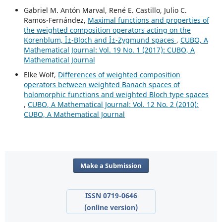
Gabriel M. Antón Marval, René E. Castillo, Julio C.
Ramos-Fernández,
Maximal functions and properties of
the weighted composition operators acting on the
Korenblum, Î±-Bloch and Î±-Zygmund spaces
,
CUBO, A
Mathematical Journal: Vol. 19 No. 1 (2017): CUBO, A
Mathematical Journal
Elke Wolf,
Differences of weighted composition
operators between weighted Banach spaces of
holomorphic functions and weighted Bloch type spaces
,
CUBO, A Mathematical Journal: Vol. 12 No. 2 (2010):
CUBO, A Mathematical Journal
Make a Submission
ISSN 0719-0646
(online version)