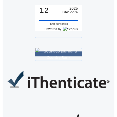
1.2
2025
CiteScore
40th percentile
Powered by