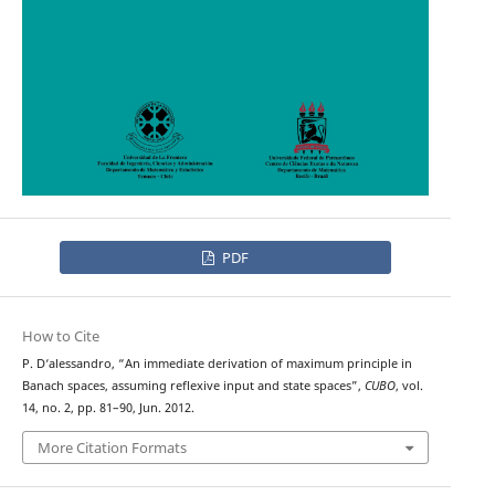
PDF
How to Cite
P. D‘alessandro, “An immediate derivation of maximum principle in
Banach spaces, assuming reflexive input and state spaces”,
CUBO
, vol.
14, no. 2, pp. 81–90, Jun. 2012.
More Citation Formats