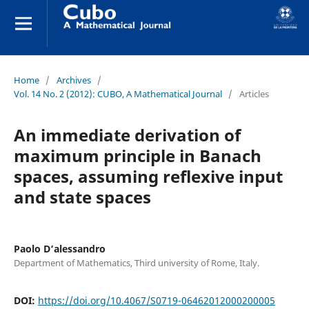
Home
/
Archives
/
Vol. 14 No. 2 (2012): CUBO, A Mathematical Journal
/
Articles
An immediate derivation of
maximum principle in Banach
spaces, assuming reflexive input
and state spaces
Paolo D‘alessandro
Department of Mathematics, Third university of Rome, Italy.
DOI:
https://doi.org/10.4067/S0719-06462012000200005