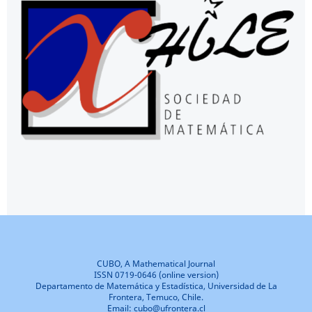
CUBO, A Mathematical Journal
ISSN 0719-0646 (online version)
Departamento de Matemática y Estadística, Universidad de La
Frontera, Temuco, Chile.
Email: cubo@ufrontera.cl