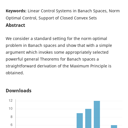
Keywords:
Linear Control Systems in Banach Spaces, Norm
Optimal Control, Support of Closed Convex Sets
Abstract
We consider a standard setting for the norm optimal
problem in Banach spaces and show that with a simple
argument which invokes some appropriately selected
powerful general Theorems for Banach spaces a
straightforward derivation of the Maximum Principle is
obtained.
Downloads