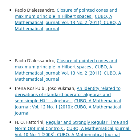
Paolo D‘alessandro,
Closure of pointed cones and
maximum principle in Hilbert spaces
,
CUBO, A
Mathematical Journal: Vol. 13 No. 2 (2011): CUBO, A
Mathematical Journal
Paolo D‘alessandro,
Closure of pointed cones and
maximum principle in Hilbert spaces
,
CUBO, A
Mathematical Journal: Vol. 13 No. 2 (2011): CUBO, A
Mathematical Journal
Irena Kosi-Ulbl, Joso Vukman,
An identity related to
derivations of standard operator algebras and
semisimple Hâˆ— -algebras
,
CUBO, A Mathematical
Journal: Vol. 12 No. 1 (2010): CUBO, A Mathematical
Journal
H. O. Fattorini,
Regular and Strongly Regular Time and
Norm Optimal Controls
,
CUBO, A Mathematical Journal:
Vol. 10 No. 1 (2008): CUBO, A Mathematical Journal