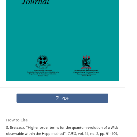
PDF
How to Cite
S. Breteaux, “Higher order terms for the quantum evolution of a Wick
observable within the Hepp method”,
CUBO
, vol. 14, no. 2, pp. 91–109,