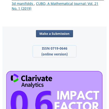
3d manifolds
,
CUBO, A Mathematical Journal: Vol. 21
No. 1 (2019)
Make a Submission
ISSN 0719-0646
(online version)