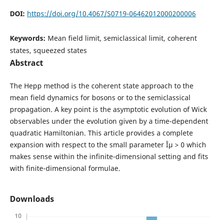
DOI:
https://doi.org/10.4067/S0719-06462012000200006
Keywords:
Mean field limit, semiclassical limit, coherent
states, squeezed states
Abstract
The Hepp method is the coherent state approach to the
mean field dynamics for bosons or to the semiclassical
propagation. A key point is the asymptotic evolution of Wick
observables under the evolution given by a time-dependent
quadratic Hamiltonian. This article provides a complete
expansion with respect to the small parameter Îµ > 0 which
makes sense within the infinite-dimensional setting and fits
with finite-dimensional formulae.
Downloads