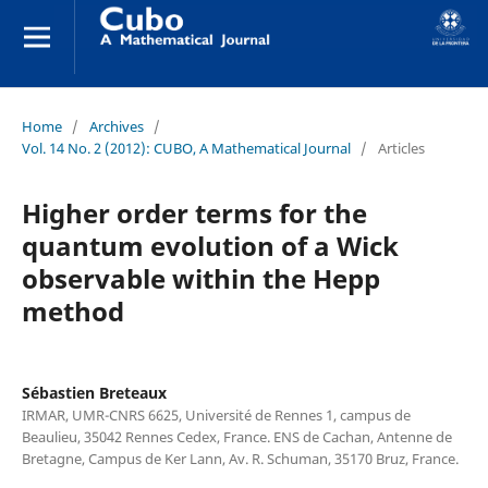
Home
/
Archives
/
Vol. 14 No. 2 (2012): CUBO, A Mathematical Journal
/
Articles
Higher order terms for the
quantum evolution of a Wick
observable within the Hepp
method
Sébastien Breteaux
IRMAR, UMR-CNRS 6625, Université de Rennes 1, campus de
Beaulieu, 35042 Rennes Cedex, France. ENS de Cachan, Antenne de
Bretagne, Campus de Ker Lann, Av. R. Schuman, 35170 Bruz, France.