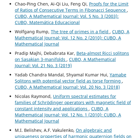
Chao-Ping Chen, Ai-Qi Liu, Feng Qi,
Proofs for the Limit
of Ratios of Consecutive Terms in Fibonacci Sequence
,
CUBO, A Mathematical Journal: Vol. 5 No. 3 (2003):
CUBO, Matemática Educacional
Wolfgang Rump,
The tree of primes in a field
,
CUBO, A
Mathematical Journal: Vol. 12 No. 2 (2010): CUBO, A
Mathematical Journal
Pradip Majhi, Debabrata Kar,
Beta-almost Ricci solitons
on Sasakian 3-manifolds
,
CUBO, A Mathematical
Journal: Vol. 21 No. 3 (2019)
Yadab Chandra Mandal, Shyamal Kumar Hui,
Yamabe
Solitons with potential vector field as torse forming
,
CUBO, A Mathematical Journal: Vol. 20 No. 3 (2018)
Nicolas Raymond,
Uniform spectral estimates for
families of Schrödinger operators with magnetic field of
constant intensity and applications
,
CUBO, A
Mathematical Journal: Vol. 12 No. 1 (2010): CUBO, A
Mathematical Journal
M.I. Belishev, A.F. Vakulenko,
On algebraic and
uniqueness properties of harmonic quaternion fields on