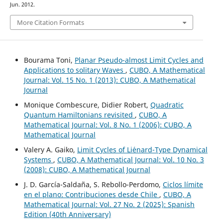
Jun. 2012.
More Citation Formats
Bourama Toni,
Planar Pseudo-almost Limit Cycles and
Applications to solitary Waves
,
CUBO, A Mathematical
Journal: Vol. 15 No. 1 (2013): CUBO, A Mathematical
Journal
Monique Combescure, Didier Robert,
Quadratic
Quantum Hamiltonians revisited
,
CUBO, A
Mathematical Journal: Vol. 8 No. 1 (2006): CUBO, A
Mathematical Journal
Valery A. Gaiko,
Limit Cycles of Li´enard-Type Dynamical
Systems
,
CUBO, A Mathematical Journal: Vol. 10 No. 3
(2008): CUBO, A Mathematical Journal
J. D. García-Saldaña, S. Rebollo-Perdomo,
Ciclos límite
en el plano: Contribuciones desde Chile
,
CUBO, A
Mathematical Journal: Vol. 27 No. 2 (2025): Spanish
Edition (40th Anniversary)