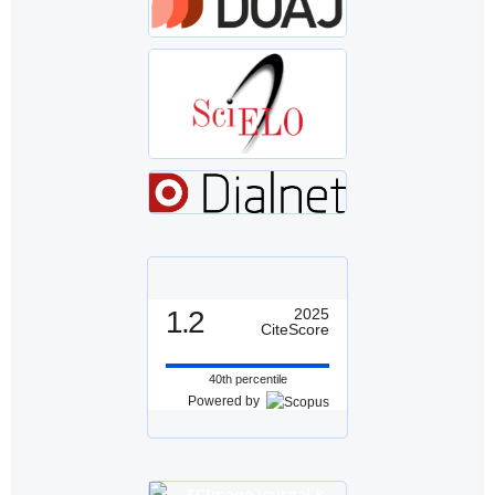
1.2
2025
CiteScore
40th percentile
Powered by