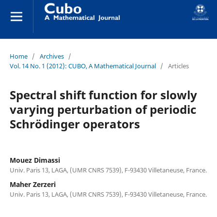
Home
/
Archives
/
Vol. 14 No. 1 (2012): CUBO, A Mathematical Journal
/
Articles
Spectral shift function for slowly
varying perturbation of periodic
Schrödinger operators
Mouez Dimassi
Univ. Paris 13, LAGA, (UMR CNRS 7539), F-93430 Villetaneuse, France.
Maher Zerzeri
Univ. Paris 13, LAGA, (UMR CNRS 7539), F-93430 Villetaneuse, France.