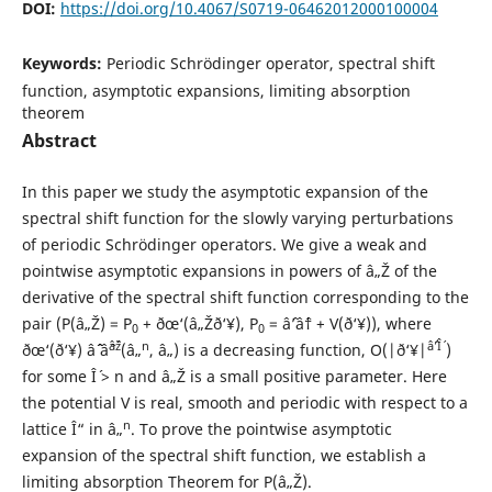
DOI:
https://doi.org/10.4067/S0719-06462012000100004
Keywords:
Periodic Schr¨odinger operator, spectral shift
function, asymptotic expansions, limiting absorption
theorem
Abstract
In this paper we study the asymptotic expansion of the
spectral shift function for the slowly varying perturbations
of periodic Schr¨odinger operators. We give a weak and
pointwise asymptotic expansions in powers of â„Ž of the
derivative of the spectral shift function corresponding to the
pair (P(â„Ž) = P
+ ðœ‘(â„Žð‘¥), P
= âˆ’âˆ† + V(ð‘¥)), where
0
0
âˆž
n
âˆ’Î´
ðœ‘(ð‘¥) âˆˆ âˆ
(â„
, â„) is a decreasing function, O(|ð‘¥|
)
for some Î´ > n and â„Ž is a small positive parameter. Here
the potential V is real, smooth and periodic with respect to a
n
lattice Î“ in â„
. To prove the pointwise asymptotic
expansion of the spectral shift function, we establish a
limiting absorption Theorem for P(â„Ž).