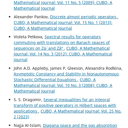
Mathematical Journal: Vol. 11 No. 5 (2009): CUBO, A
Mathematical Journal
Alexander Pankov,
Discrete almost periodic operators
,
CUBO, A Mathematical Journal: Vol. 15 No. 1 (2013):
CUBO, A Mathematical Journal
Violeta Petkova,
Spectral results for operators
commuting with translations on Banach spaces of
sequences on Zá´· and Zâº
,
CUBO, A Mathematical
Journal: Vol. 14 No. 3 (2012): CUBO, A Mathematical
Journal
John A.D. Appleby, James P. Gleeson, Alexandra Rodkina,
Asymptotic Constancy and Stability in Nonautonomous
Stochastic Differential Equations
,
CUBO, A
Mathematical Journal: Vol. 10 No. 3 (2008): CUBO, A
Mathematical Journal
S. S. Dragomir,
Several inequalities for an integral
transform of positive operators in Hilbert spaces with
applications
,
CUBO, A Mathematical Journal: Vol. 25 No.
2 (2023)
Najja Al-Islam,
Diagana space and the gas absorption