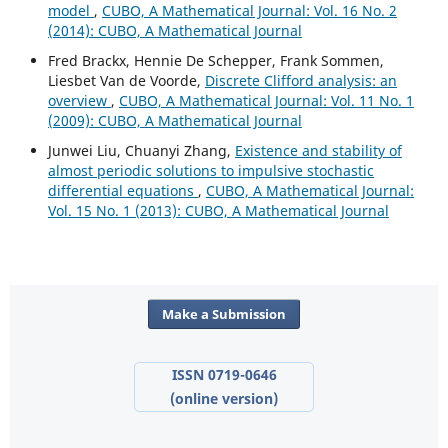
model
,
CUBO, A Mathematical Journal: Vol. 16 No. 2
(2014): CUBO, A Mathematical Journal
Fred Brackx, Hennie De Schepper, Frank Sommen,
Liesbet Van de Voorde,
Discrete Clifford analysis: an
overview
,
CUBO, A Mathematical Journal: Vol. 11 No. 1
(2009): CUBO, A Mathematical Journal
Junwei Liu, Chuanyi Zhang,
Existence and stability of
almost periodic solutions to impulsive stochastic
differential equations
,
CUBO, A Mathematical Journal:
Vol. 15 No. 1 (2013): CUBO, A Mathematical Journal
Make a Submission
ISSN 0719-0646
(online version)