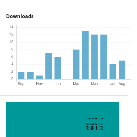
Downloads