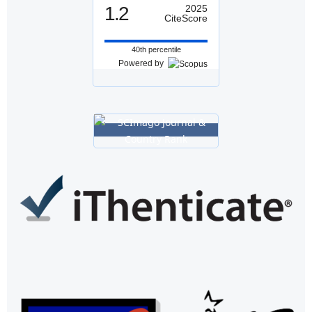
1.2
2025
CiteScore
40th percentile
Powered by