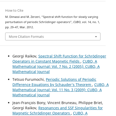
How to Cite
M. Dimassi and M. Zerzeri, “Spectral shift function for slowly varying
perturbation of periodic Schrödinger operators”,
CUBO
, vol. 14, no. 1,
pp. 29–47, Mar. 2012.
More Citation Formats
Georgi Raikov,
Spectral Shift Function for Schr¨odinger
Operators in Constant Magnetic Fields
,
CUBO, A
Mathematical Journal: Vol. 7 No. 2 (2005): CUBO, A
Mathematical Journal
Tetsuo Furumochi,
Periodic Solutions of Periodic
Difference Equations by Schauder‘s Theorem
,
CUBO, A
Mathematical Journal: Vol. 11 No. 3 (2009): CUBO, A
Mathematical Journal
Jean-François Bony, Vincent Bruneau, Philippe Briet,
Georgi Raikov,
Resonances and SSF Singularities for
Magnetic Schrödinger Operators
,
CUBO, A