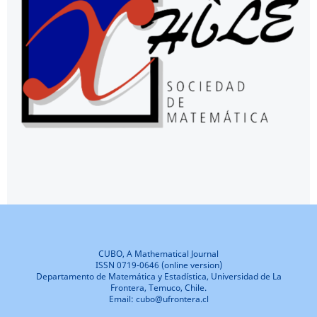
CUBO, A Mathematical Journal
ISSN 0719-0646 (online version)
Departamento de Matemática y Estadística, Universidad de La
Frontera, Temuco, Chile.
Email: cubo@ufrontera.cl