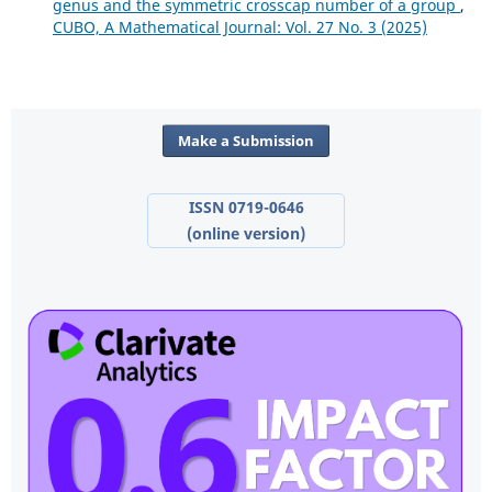
genus and the symmetric crosscap number of a group
,
CUBO, A Mathematical Journal: Vol. 27 No. 3 (2025)
Make a Submission
ISSN 0719-0646
(online version)