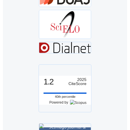
1.2
2025
CiteScore
40th percentile
Powered by