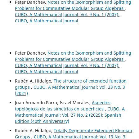
Peter Danchev,
Notes on the Isomorphism and Splitting
Problems for Commutative Modular Group Algebras
,
CUBO, A Mathematical Journal: Vol. 9 No. 1 (2007):
CUBO, A Mathematical Journal
Peter Danchev,
Notes on the Isomorphism and Splitting
Problems for Commutative Modular Group Algebras
,
CUBO, A Mathematical Journal: Vol. 9 No. 1 (2007):
CUBO, A Mathematical Journal
Rubén A. Hidalgo,
The structure of extended function
groups
,
CUBO, A Mathematical Journal: Vol. 23 No. 3
(2021)
Juan Armando Parra, Israel Morales,
Aspectos
topológicos de las simetrías en superficies
,
CUBO, A
Mathematical Journal: Vol. 27 No. 2 (2025): Spanish
Edition (40th Anniversary)
Rubén A. Hidalgo,
Totally Degenerate Extended Kleinian
Groups
,
CUBO, A Mathematical Journal: Vol. 19 No. 3