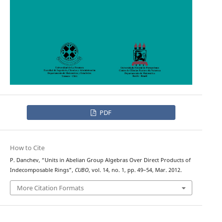
PDF
How to Cite
P. Danchev, “Units in Abelian Group Algebras Over Direct Products of
Indecomposable Rings”,
CUBO
, vol. 14, no. 1, pp. 49–54, Mar. 2012.
More Citation Formats