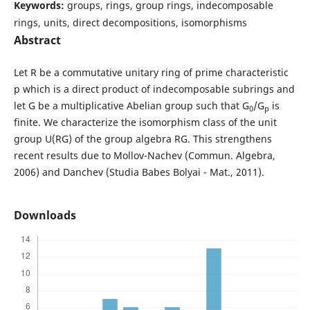
Keywords:
groups, rings, group rings, indecomposable
rings, units, direct decompositions, isomorphisms
Abstract
Let R be a commutative unitary ring of prime characteristic
p which is a direct product of indecomposable subrings and
let G be a multiplicative Abelian group such that G
/G
is
0
p
finite. We characterize the isomorphism class of the unit
group U(RG) of the group algebra RG. This strengthens
recent results due to Mollov-Nachev (Commun. Algebra,
2006) and Danchev (Studia Babes Bolyai - Mat., 2011).
Downloads