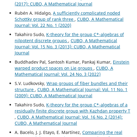
(2017): CUBO, A Mathematical Journal
Rubén A. Hidalgo,
A sufficiently complicated noded
Schottky group of rank three
,
CUBO, A Mathematical
Journal: Vol. 22 No. 1 (2020)
Takahiro Sudo,
K-theory for the group C*-algebras of
nilpotent discrete groups
,
CUBO, A Mathematical
Journal: Vol. 15 No. 3 (2013): CUBO, A Mathematical
Journal
Buddhadev Pal, Santosh Kumar, Pankaj Kumar,
Einstein
warped product spaces on Lie groups
,
CUBO, A
Mathematical Journal: Vol. 24 No. 3 (2022)
S.V. Ludkovsky,
Wrap groups of fiber bundles and their
structure
,
CUBO, A Mathematical Journal: Vol. 11 No. 1
(2009): CUBO, A Mathematical Journal
Takahiro Sudo,
K-theory for the group C*-algebras of a
residually finite discrete group with Kazhdan property T
,
CUBO, A Mathematical Journal: Vol. 16 No. 2 (2014):
CUBO, A Mathematical Journal
A. Bacelo, J. J. Etayo, E. Martínez,
Comparing the real