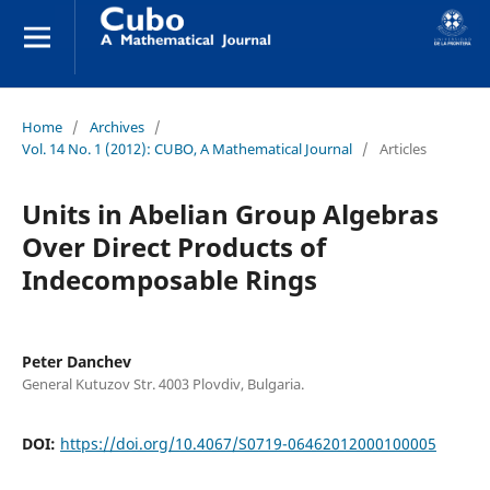
Home
/
Archives
/
Vol. 14 No. 1 (2012): CUBO, A Mathematical Journal
/
Articles
Units in Abelian Group Algebras
Over Direct Products of
Indecomposable Rings
Peter Danchev
General Kutuzov Str. 4003 Plovdiv, Bulgaria.
DOI:
https://doi.org/10.4067/S0719-06462012000100005