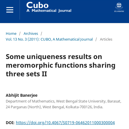
Home
/
Archives
/
Vol. 13 No. 3 (2011): CUBO, A Mathematical Journal
/
Articles
Some uniqueness results on
meromorphic functions sharing
three sets II
Abhijit Banerjee
Department of Mathematics, West Bengal State University, Barasat,
24 Parganas (North), West Bengal, Kolkata-700126, India.
DOI:
https://doi.org/10.4067/S0719-06462011000300004