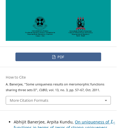
PDF
How to Cite
A. Banerjee, “Some uniqueness results on meromorphic functions
sharing three sets II”,
CUBO
, vol. 13, no. 3, pp. 57–67, Oct. 2011.
More Citation Formats
L
Abhijit Banerjee, Arpita Kundu,
On uniqueness of
-
functions in terms of zeros of strong uniqueness