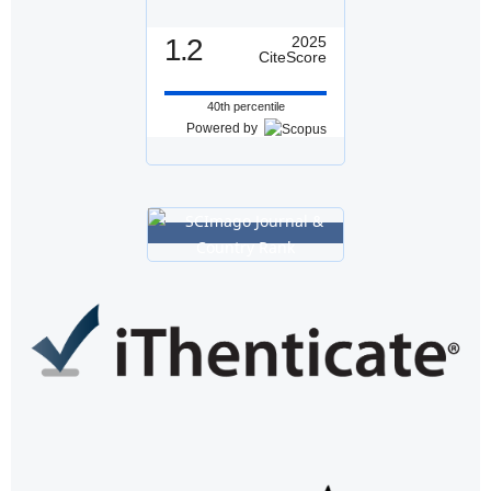
1.2
2025
CiteScore
40th percentile
Powered by