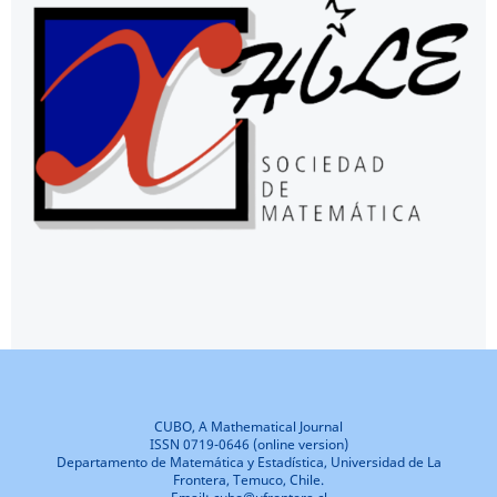
CUBO, A Mathematical Journal
ISSN 0719-0646 (online version)
Departamento de Matemática y Estadística, Universidad de La
Frontera, Temuco, Chile.