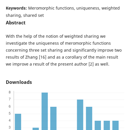
Keywords:
Meromorphic functions, uniqueness, weighted
sharing, shared set
Abstract
With the help of the notion of weighted sharing we
investigate the uniqueness of meromorphic functions
concerning three set sharing and significantly improve two
results of Zhang [16] and as a corollary of the main result
we improve a result of the present author [2] as well.
Downloads