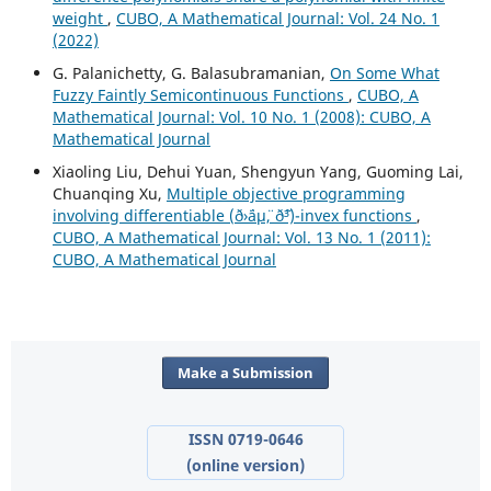
weight
,
CUBO, A Mathematical Journal: Vol. 24 No. 1
(2022)
G. Palanichetty, G. Balasubramanian,
On Some What
Fuzzy Faintly Semicontinuous Functions
,
CUBO, A
Mathematical Journal: Vol. 10 No. 1 (2008): CUBO, A
Mathematical Journal
Xiaoling Liu, Dehui Yuan, Shengyun Yang, Guoming Lai,
Chuanqing Xu,
Multiple objective programming
involving differentiable (ð›¨áµ¨, ð˜³)-invex functions
,
CUBO, A Mathematical Journal: Vol. 13 No. 1 (2011):
CUBO, A Mathematical Journal
Make a Submission
ISSN 0719-0646
(online version)