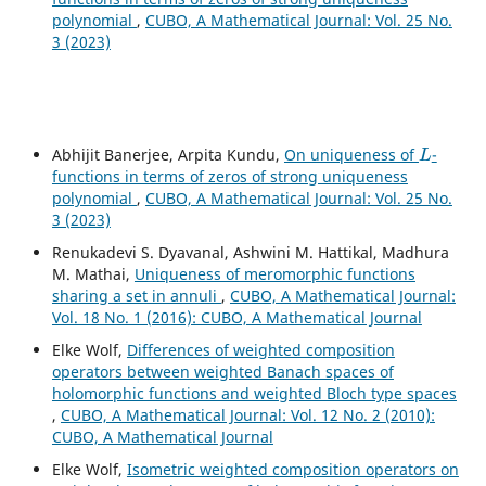
polynomial
,
CUBO, A Mathematical Journal: Vol. 25 No.
3 (2023)
L
Abhijit Banerjee, Arpita Kundu,
On uniqueness of
-
functions in terms of zeros of strong uniqueness
polynomial
,
CUBO, A Mathematical Journal: Vol. 25 No.
3 (2023)
Renukadevi S. Dyavanal, Ashwini M. Hattikal, Madhura
M. Mathai,
Uniqueness of meromorphic functions
sharing a set in annuli
,
CUBO, A Mathematical Journal:
Vol. 18 No. 1 (2016): CUBO, A Mathematical Journal
Elke Wolf,
Differences of weighted composition
operators between weighted Banach spaces of
holomorphic functions and weighted Bloch type spaces
,
CUBO, A Mathematical Journal: Vol. 12 No. 2 (2010):
CUBO, A Mathematical Journal
Elke Wolf,
Isometric weighted composition operators on