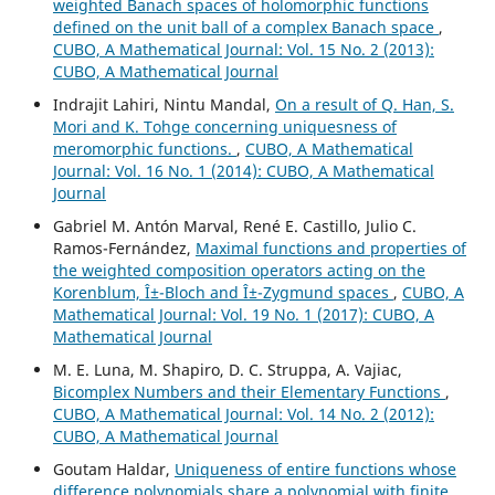
weighted Banach spaces of holomorphic functions
defined on the unit ball of a complex Banach space
,
CUBO, A Mathematical Journal: Vol. 15 No. 2 (2013):
CUBO, A Mathematical Journal
Indrajit Lahiri, Nintu Mandal,
On a result of Q. Han, S.
Mori and K. Tohge concerning uniquesness of
meromorphic functions.
,
CUBO, A Mathematical
Journal: Vol. 16 No. 1 (2014): CUBO, A Mathematical
Journal
Gabriel M. Antón Marval, René E. Castillo, Julio C.
Ramos-Fernández,
Maximal functions and properties of
the weighted composition operators acting on the
Korenblum, Î±-Bloch and Î±-Zygmund spaces
,
CUBO, A
Mathematical Journal: Vol. 19 No. 1 (2017): CUBO, A
Mathematical Journal
M. E. Luna, M. Shapiro, D. C. Struppa, A. Vajiac,
Bicomplex Numbers and their Elementary Functions
,
CUBO, A Mathematical Journal: Vol. 14 No. 2 (2012):
CUBO, A Mathematical Journal
Goutam Haldar,
Uniqueness of entire functions whose
difference polynomials share a polynomial with finite