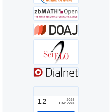
1.2
2025
CiteScore