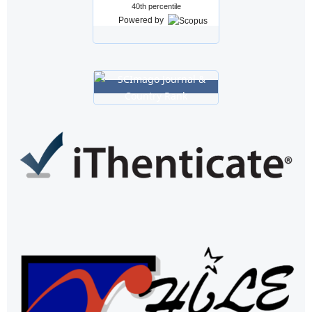
40th percentile
Powered by