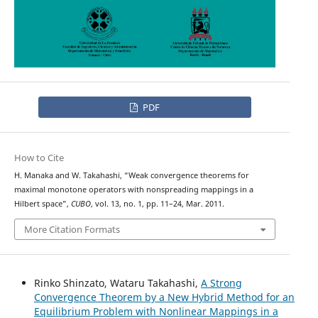
PDF
How to Cite
H. Manaka and W. Takahashi, “Weak convergence theorems for
maximal monotone operators with nonspreading mappings in a
Hilbert space”,
CUBO
, vol. 13, no. 1, pp. 11–24, Mar. 2011.
More Citation Formats
Rinko Shinzato, Wataru Takahashi,
A Strong
Convergence Theorem by a New Hybrid Method for an
Equilibrium Problem with Nonlinear Mappings in a