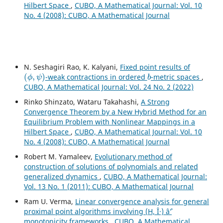
Hilbert Space
,
CUBO, A Mathematical Journal: Vol. 10
No. 4 (2008): CUBO, A Mathematical Journal
N. Seshagiri Rao, K. Kalyani,
Fixed point results of
(
ϕ
,
ψ
)
b
-weak contractions in ordered
-metric spaces
,
CUBO, A Mathematical Journal: Vol. 24 No. 2 (2022)
Rinko Shinzato, Wataru Takahashi,
A Strong
Convergence Theorem by a New Hybrid Method for an
Equilibrium Problem with Nonlinear Mappings in a
Hilbert Space
,
CUBO, A Mathematical Journal: Vol. 10
No. 4 (2008): CUBO, A Mathematical Journal
Robert M. Yamaleev,
Evolutionary method of
construction of solutions of polynomials and related
generalized dynamics
,
CUBO, A Mathematical Journal:
Vol. 13 No. 1 (2011): CUBO, A Mathematical Journal
Ram U. Verma,
Linear convergence analysis for general
proximal point algorithms involving (H, Î·) âˆ’
monotonicity frameworks
,
CUBO, A Mathematical