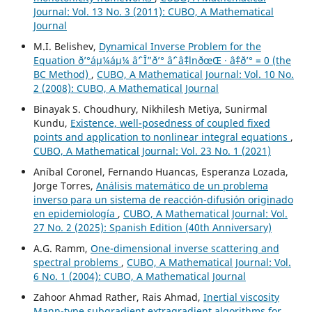
Journal: Vol. 13 No. 3 (2011): CUBO, A Mathematical
Journal
M.I. Belishev,
Dynamical Inverse Problem for the
Equation ð’°áµ¼áµ¼ âˆ’ Î”ð’° âˆ’ âˆ‡lnðœŒ · âˆ‡ð’° = 0 (the
BC Method)
,
CUBO, A Mathematical Journal: Vol. 10 No.
2 (2008): CUBO, A Mathematical Journal
Binayak S. Choudhury, Nikhilesh Metiya, Sunirmal
Kundu,
Existence, well-posedness of coupled fixed
points and application to nonlinear integral equations
,
CUBO, A Mathematical Journal: Vol. 23 No. 1 (2021)
Aníbal Coronel, Fernando Huancas, Esperanza Lozada,
Jorge Torres,
Análisis matemático de un problema
inverso para un sistema de reacción-difusión originado
en epidemiología
,
CUBO, A Mathematical Journal: Vol.
27 No. 2 (2025): Spanish Edition (40th Anniversary)
A.G. Ramm,
One-dimensional inverse scattering and
spectral problems
,
CUBO, A Mathematical Journal: Vol.
6 No. 1 (2004): CUBO, A Mathematical Journal
Zahoor Ahmad Rather, Rais Ahmad,
Inertial viscosity
Mann-type subgradient extragradient algorithms for