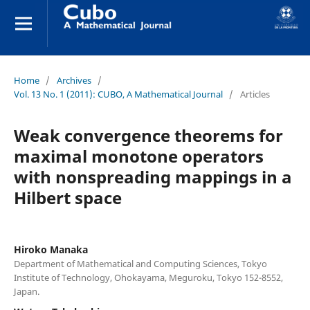
Home
/
Archives
/
Vol. 13 No. 1 (2011): CUBO, A Mathematical Journal
/
Articles
Weak convergence theorems for
maximal monotone operators
with nonspreading mappings in a
Hilbert space
Hiroko Manaka
Department of Mathematical and Computing Sciences, Tokyo
Institute of Technology, Ohokayama, Meguroku, Tokyo 152-8552,
Japan.