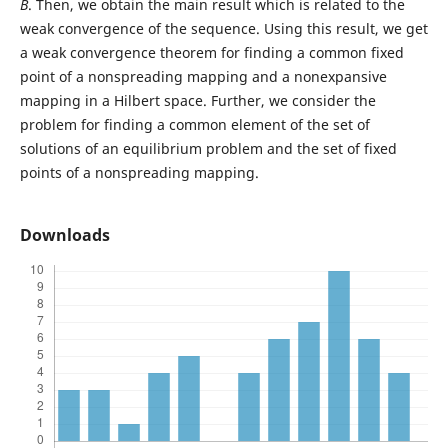
B
. Then, we obtain the main result which is related to the
weak convergence of the sequence. Using this result, we get
a weak convergence theorem for finding a common fixed
point of a nonspreading mapping and a nonexpansive
mapping in a Hilbert space. Further, we consider the
problem for finding a common element of the set of
solutions of an equilibrium problem and the set of fixed
points of a nonspreading mapping.
Downloads