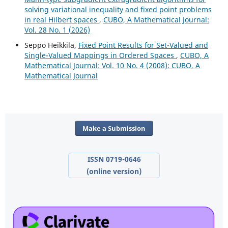
solving variational inequality and fixed point problems
in real Hilbert spaces
,
CUBO, A Mathematical Journal:
Vol. 28 No. 1 (2026)
Seppo Heikkila,
Fixed Point Results for Set-Valued and
Single-Valued Mappings in Ordered Spaces
,
CUBO, A
Mathematical Journal: Vol. 10 No. 4 (2008): CUBO, A
Mathematical Journal
Make a Submission
ISSN 0719-0646
(online version)