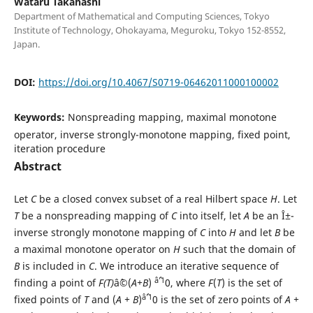
Wataru Takahashi
Department of Mathematical and Computing Sciences, Tokyo
Institute of Technology, Ohokayama, Meguroku, Tokyo 152-8552,
Japan.
DOI:
https://doi.org/10.4067/S0719-06462011000100002
Keywords:
Nonspreading mapping, maximal monotone
operator, inverse strongly-monotone mapping, fixed point,
iteration procedure
Abstract
Let
C
be a closed convex subset of a real Hilbert space
H
. Let
T
be a nonspreading mapping of
C
into itself, let
A
be an Î±-
inverse strongly monotone mapping of
C
into
H
and let
B
be
a maximal monotone operator on
H
such that the domain of
B
is included in
C
. We introduce an iterative sequence of
âˆ’1
finding a point of
F(T)
âˆ©(
A+B
)
0, where
F
(
T
) is the set of
âˆ’1
fixed points of
T
and (
A + B
)
0 is the set of zero points of
A +