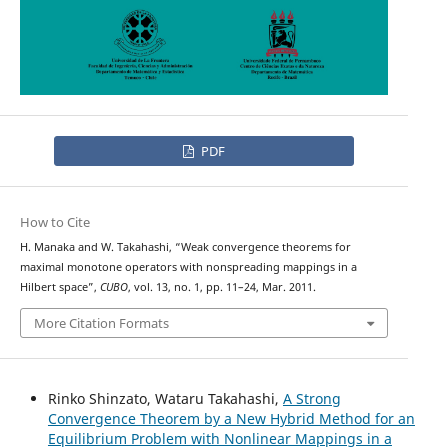
PDF
How to Cite
H. Manaka and W. Takahashi, “Weak convergence theorems for
maximal monotone operators with nonspreading mappings in a
Hilbert space”,
CUBO
, vol. 13, no. 1, pp. 11–24, Mar. 2011.
More Citation Formats
Rinko Shinzato, Wataru Takahashi,
A Strong
Convergence Theorem by a New Hybrid Method for an
Equilibrium Problem with Nonlinear Mappings in a