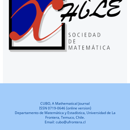
CUBO, A Mathematical Journal
ISSN 0719-0646 (online version)
Departamento de Matemática y Estadística, Universidad de La
Frontera, Temuco, Chile.
Email: cubo@ufrontera.cl