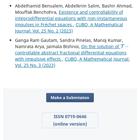
Abdelhamid Bensalem, Abdelkrim Salim, Bashir Ahmad,
Mouffak Benchohra,
Existence and controllability of
integrodifferential equations with non-instantaneous
impulses in Fréchet spaces
,
CUBO, A Mathematical
Journal: Vol. 25 No. 2 (2023)
Ganga Ram Gautam, Sandra Pinelas, Manoj Kumar,
T
−
Namrata Arya, Jaimala Bishnoi,
On the solution of
controllable abstract fractional differential equations
with impulsive effects
,
CUBO, A Mathematical Journal:
Vol. 25 No. 3 (2023)
Make a Submission
ISSN 0719-0646
(online version)