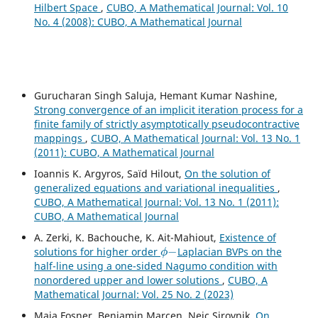
Hilbert Space
,
CUBO, A Mathematical Journal: Vol. 10
No. 4 (2008): CUBO, A Mathematical Journal
Gurucharan Singh Saluja, Hemant Kumar Nashine,
Strong convergence of an implicit iteration process for a
finite family of strictly asymptotically pseudocontractive
mappings
,
CUBO, A Mathematical Journal: Vol. 13 No. 1
(2011): CUBO, A Mathematical Journal
Ioannis K. Argyros, Saïd Hilout,
On the solution of
generalized equations and variational inequalities
,
CUBO, A Mathematical Journal: Vol. 13 No. 1 (2011):
CUBO, A Mathematical Journal
A. Zerki, K. Bachouche, K. Ait-Mahiout,
Existence of
ϕ
−
solutions for higher order
Laplacian BVPs on the
half-line using a one-sided Nagumo condition with
nonordered upper and lower solutions
,
CUBO, A
Mathematical Journal: Vol. 25 No. 2 (2023)
Maja Fosner, Benjamin Marcen, Nejc Sirovnik,
On