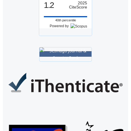
1.2
2025
CiteScore
40th percentile
Powered by