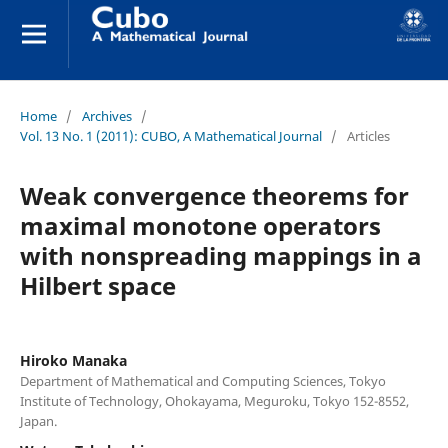
Home
/
Archives
/
Vol. 13 No. 1 (2011): CUBO, A Mathematical Journal
/
Articles
Weak convergence theorems for
maximal monotone operators
with nonspreading mappings in a
Hilbert space
Hiroko Manaka
Department of Mathematical and Computing Sciences, Tokyo
Institute of Technology, Ohokayama, Meguroku, Tokyo 152-8552,
Japan.