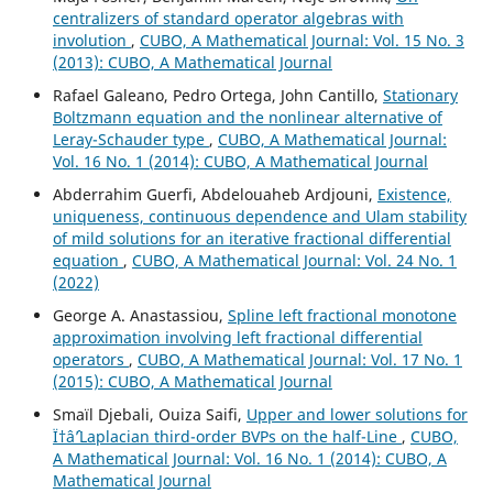
centralizers of standard operator algebras with
involution
,
CUBO, A Mathematical Journal: Vol. 15 No. 3
(2013): CUBO, A Mathematical Journal
Rafael Galeano, Pedro Ortega, John Cantillo,
Stationary
Boltzmann equation and the nonlinear alternative of
Leray-Schauder type
,
CUBO, A Mathematical Journal:
Vol. 16 No. 1 (2014): CUBO, A Mathematical Journal
Abderrahim Guerfi, Abdelouaheb Ardjouni,
Existence,
uniqueness, continuous dependence and Ulam stability
of mild solutions for an iterative fractional differential
equation
,
CUBO, A Mathematical Journal: Vol. 24 No. 1
(2022)
George A. Anastassiou,
Spline left fractional monotone
approximation involving left fractional differential
operators
,
CUBO, A Mathematical Journal: Vol. 17 No. 1
(2015): CUBO, A Mathematical Journal
Smaïl Djebali, Ouiza Saifi,
Upper and lower solutions for
Ï†âˆ’Laplacian third-order BVPs on the half-Line
,
CUBO,
A Mathematical Journal: Vol. 16 No. 1 (2014): CUBO, A
Mathematical Journal