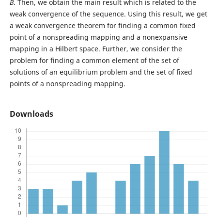
B
. Then, we obtain the main result which is related to the
weak convergence of the sequence. Using this result, we get
a weak convergence theorem for finding a common fixed
point of a nonspreading mapping and a nonexpansive
mapping in a Hilbert space. Further, we consider the
problem for finding a common element of the set of
solutions of an equilibrium problem and the set of fixed
points of a nonspreading mapping.
Downloads