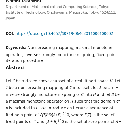
Wataru Takahashi
Department of Mathematical and Computing Sciences, Tokyo
Institute of Technology, Ohokayama, Meguroku, Tokyo 152-8552,
Japan.
DOI:
https://doi.org/10.4067/S0719-06462011000100002
Keywords:
Nonspreading mapping, maximal monotone
operator, inverse strongly-monotone mapping, fixed point,
iteration procedure
Abstract
Let
C
be a closed convex subset of a real Hilbert space
H
. Let
T
be a nonspreading mapping of
C
into itself, let
A
be an Î±-
inverse strongly monotone mapping of
C
into
H
and let
B
be
a maximal monotone operator on
H
such that the domain of
B
is included in
C
. We introduce an iterative sequence of
âˆ’1
finding a point of
F(T)
âˆ©(
A+B
)
0, where
F
(
T
) is the set of
âˆ’1
fixed points of
T
and (
A + B
)
0 is the set of zero points of
A +