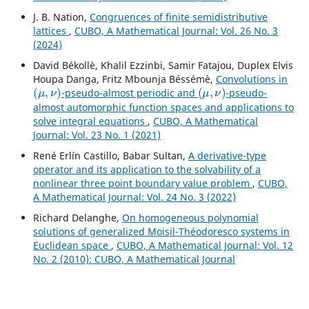
J. B. Nation,
Congruences of finite semidistributive
lattices
,
CUBO, A Mathematical Journal: Vol. 26 No. 3
(2024)
David Békollè, Khalil Ezzinbi, Samir Fatajou, Duplex Elvis
Houpa Danga, Fritz Mbounja Béssémè,
Convolutions in
(
μ
,
ν
)
(
μ
,
ν
)
-pseudo-almost periodic and
-pseudo-
almost automorphic function spaces and applications to
solve integral equations
,
CUBO, A Mathematical
Journal: Vol. 23 No. 1 (2021)
René Erlín Castillo, Babar Sultan,
A derivative-type
operator and its application to the solvability of a
nonlinear three point boundary value problem
,
CUBO,
A Mathematical Journal: Vol. 24 No. 3 (2022)
Richard Delanghe,
On homogeneous polynomial
solutions of generalized Moisil-Théodoresco systems in
Euclidean space
,
CUBO, A Mathematical Journal: Vol. 12
No. 2 (2010): CUBO, A Mathematical Journal