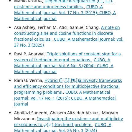
Marko KostiÄ‡,
Degenerate k-regularized (C1, C2)-
existence and uniqueness families
,
CUBO, A
Mathematical Journal: Vol. 17 No. 3 (2015): CUBO, A
Mathematical Journal
Asa Ashley, Ferhan M. Atıcı, Samuel Chang,
A note on
constructing sine and cosine functions in discrete
fractional calculus
,
CUBO, A Mathematical Journal: Vol.
27 No. 3 (2025)
Ravi P. Agarwal,
Triple solutions of constant sign for a
system of fredholm integral equations
,
CUBO, A
Mathematical Journal: Vol. 6 No. 3 (2004): CUBO, A
Mathematical Journal
Ram U. Verma,
Hybrid (Î¦,Î¨,Ï,Î¶,Î¸)âˆ’invexity frameworks
and efficiency conditions for multiobjective fractional
programming problems
,
CUBO, A Mathematical
Journal: Vol. 17 No. 1 (2015): CUBO, A Mathematical
Journal
Abolfazl Sadeghi, Ghasem Alizadeh Afrouzi, Maryam
Mirzapour,
Investigating the existence and multiplicity
φ
(
x
)
of solutions to
-Kirchhoff problem
,
CUBO, A
Mathematical Journal: Vol. 26 No. 3 (2024)