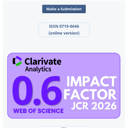
Make a Submission
ISSN 0719-0646
(online version)