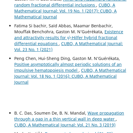
random fractional differential inclusions
,
CUBO, A
Mathematical Journal: Vol. 19 No. 1 (2017): CUBO, A
Mathematical Journal
Fatima Si bachir, Saïd Abbas, Maamar Benbachir,
Mouffak Benchohra, Gaston M. N‘Guérékata,
Existence
ψ
and attractivity results for
-Hilfer hybrid fractional
differential equations
,
CUBO, A Mathematical Journal:
Vol. 23 No. 1 (2021)
Peng Chen, Hui-Sheng Ding, Gaston M. N‘Guérékata,
Positive asymptotically almost periodic solutions of an
impulsive hematopoiesis model
,
CUBO, A Mathematical
Journal: Vol. 18 No. 1 (2016): CUBO, A Mathematical
Journal
B. C. Das, Soumen De, B. N. Mandal,
Wave propagation
through a gap in a thin vertical wall in deep water
,
CUBO, A Mathematical Journal: Vol. 21 No. 3 (2019)