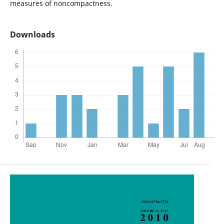
measures of noncompactness.
Downloads