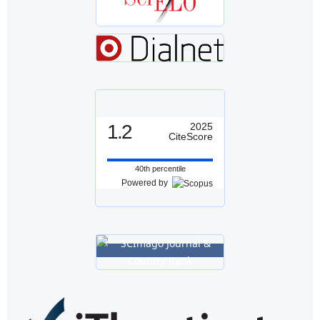
1.2
2025
CiteScore
40th percentile
Powered by