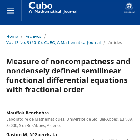
Home
/
Archives
/
Vol. 12 No. 3 (2010): CUBO, A Mathematical Journal
/
Articles
Measure of noncompactness and
nondensely defined semilinear
functional differential equations
with fractional order
Mouffak Benchohra
Laboratoire de Mathématiques, Université de Sidi Bel-Abbès, B.P. 89,
22000, Sidi Bel-Abbès, Algérie.
Gaston M. N‘Guérékata