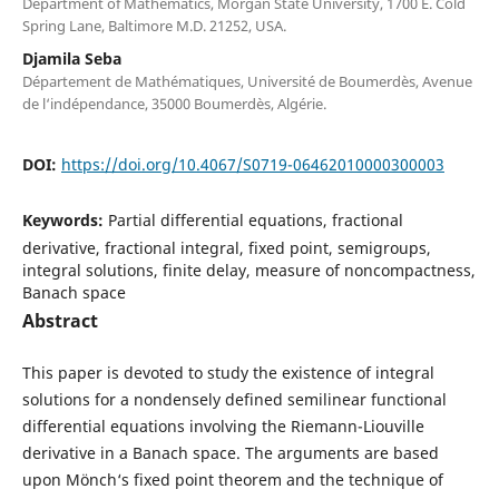
Department of Mathematics, Morgan State University, 1700 E. Cold
Spring Lane, Baltimore M.D. 21252, USA.
Djamila Seba
Département de Mathématiques, Université de Boumerdès, Avenue
de l‘indépendance, 35000 Boumerdès, Algérie.
DOI:
https://doi.org/10.4067/S0719-06462010000300003
Keywords:
Partial differential equations, fractional
derivative, fractional integral, fixed point, semigroups,
integral solutions, finite delay, measure of noncompactness,
Banach space
Abstract
This paper is devoted to study the existence of integral
solutions for a nondensely defined semilinear functional
differential equations involving the Riemann-Liouville
derivative in a Banach space. The arguments are based
upon Mönch‘s fixed point theorem and the technique of