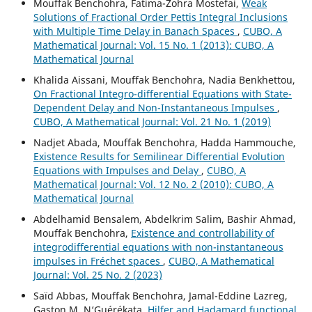
Mouffak Benchohra, Fatima-Zohra Mostefai,
Weak
Solutions of Fractional Order Pettis Integral Inclusions
with Multiple Time Delay in Banach Spaces
,
CUBO, A
Mathematical Journal: Vol. 15 No. 1 (2013): CUBO, A
Mathematical Journal
Khalida Aissani, Mouffak Benchohra, Nadia Benkhettou,
On Fractional Integro-differential Equations with State-
Dependent Delay and Non-Instantaneous Impulses
,
CUBO, A Mathematical Journal: Vol. 21 No. 1 (2019)
Nadjet Abada, Mouffak Benchohra, Hadda Hammouche,
Existence Results for Semilinear Differential Evolution
Equations with Impulses and Delay
,
CUBO, A
Mathematical Journal: Vol. 12 No. 2 (2010): CUBO, A
Mathematical Journal
Abdelhamid Bensalem, Abdelkrim Salim, Bashir Ahmad,
Mouffak Benchohra,
Existence and controllability of
integrodifferential equations with non-instantaneous
impulses in Fréchet spaces
,
CUBO, A Mathematical
Journal: Vol. 25 No. 2 (2023)
Saïd Abbas, Mouffak Benchohra, Jamal-Eddine Lazreg,
Gaston M. N‘Guérékata,
Hilfer and Hadamard functional