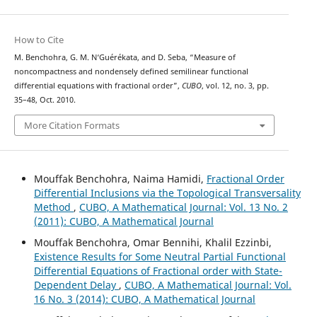
How to Cite
M. Benchohra, G. M. N‘Guérékata, and D. Seba, “Measure of
noncompactness and nondensely defined semilinear functional
differential equations with fractional order”,
CUBO
, vol. 12, no. 3, pp.
35–48, Oct. 2010.
More Citation Formats
Mouffak Benchohra, Naima Hamidi,
Fractional Order
Differential Inclusions via the Topological Transversality
Method
,
CUBO, A Mathematical Journal: Vol. 13 No. 2
(2011): CUBO, A Mathematical Journal
Mouffak Benchohra, Omar Bennihi, Khalil Ezzinbi,
Existence Results for Some Neutral Partial Functional
Differential Equations of Fractional order with State-
Dependent Delay
,
CUBO, A Mathematical Journal: Vol.
16 No. 3 (2014): CUBO, A Mathematical Journal