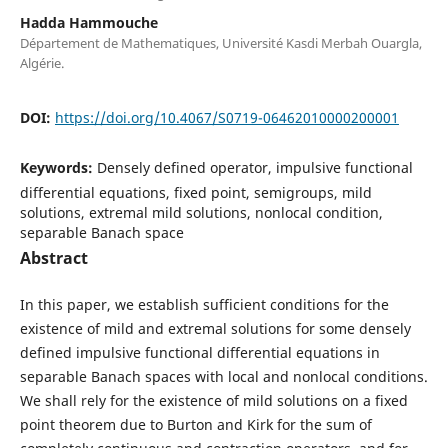
Hadda Hammouche
Département de Mathematiques, Université Kasdi Merbah Ouargla,
Algérie.
DOI:
https://doi.org/10.4067/S0719-06462010000200001
Keywords:
Densely defined operator, impulsive functional
differential equations, fixed point, semigroups, mild
solutions, extremal mild solutions, nonlocal condition,
separable Banach space
Abstract
In this paper, we establish sufficient conditions for the
existence of mild and extremal solutions for some densely
defined impulsive functional differential equations in
separable Banach spaces with local and nonlocal conditions.
We shall rely for the existence of mild solutions on a fixed
point theorem due to Burton and Kirk for the sum of