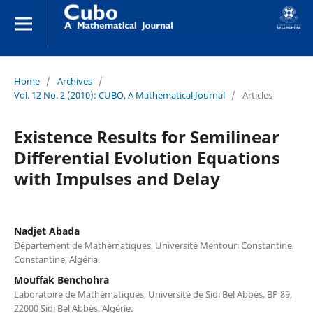
Home
/
Archives
/
Vol. 12 No. 2 (2010): CUBO, A Mathematical Journal
/
Articles
Existence Results for Semilinear
Differential Evolution Equations
with Impulses and Delay
Nadjet Abada
Département de Mathématiques, Université Mentouri Constantine,
Constantine, Algéria.
Mouffak Benchohra
Laboratoire de Mathématiques, Université de Sidi Bel Abbès, BP 89,
22000 Sidi Bel Abbès, Algérie.