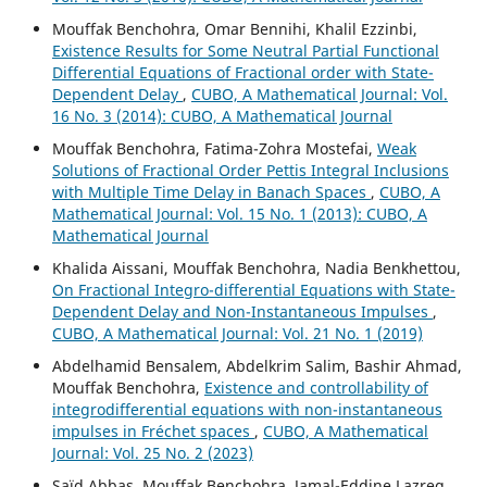
Mouffak Benchohra, Omar Bennihi, Khalil Ezzinbi,
Existence Results for Some Neutral Partial Functional
Differential Equations of Fractional order with State-
Dependent Delay
,
CUBO, A Mathematical Journal: Vol.
16 No. 3 (2014): CUBO, A Mathematical Journal
Mouffak Benchohra, Fatima-Zohra Mostefai,
Weak
Solutions of Fractional Order Pettis Integral Inclusions
with Multiple Time Delay in Banach Spaces
,
CUBO, A
Mathematical Journal: Vol. 15 No. 1 (2013): CUBO, A
Mathematical Journal
Khalida Aissani, Mouffak Benchohra, Nadia Benkhettou,
On Fractional Integro-differential Equations with State-
Dependent Delay and Non-Instantaneous Impulses
,
CUBO, A Mathematical Journal: Vol. 21 No. 1 (2019)
Abdelhamid Bensalem, Abdelkrim Salim, Bashir Ahmad,
Mouffak Benchohra,
Existence and controllability of
integrodifferential equations with non-instantaneous
impulses in Fréchet spaces
,
CUBO, A Mathematical
Journal: Vol. 25 No. 2 (2023)
Saïd Abbas, Mouffak Benchohra, Jamal-Eddine Lazreg,