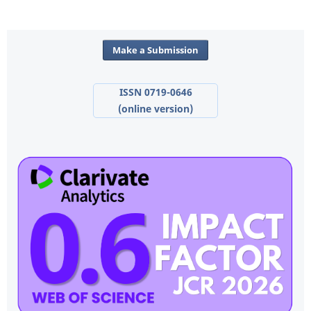
Make a Submission
ISSN 0719-0646
(online version)