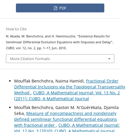
PDF
How to Cite
N. Abada, M. Benchohra, and H. Hammouche, “Existence Results for
Semilinear Differential Evolution Equations with Impulses and Delay”,
CUBO
, vol. 12, no. 2, pp. 1–17, Jun. 2010.
More Citation Formats
Mouffak Benchohra, Naima Hamidi,
Fractional Order
Differential Inclusions via the Topological Transversality
Method
,
CUBO, A Mathematical Journal: Vol. 13 No. 2
(2011): CUBO, A Mathematical Journal
Mouffak Benchohra, Gaston M. N‘Guérékata, Djamila
Seba,
Measure of noncompactness and nondensely
defined semilinear functional differential equations
with fractional order
,
CUBO, A Mathematical Journal:
Vol. 12 No. 3 (2010): CUBO, A Mathematical Journal