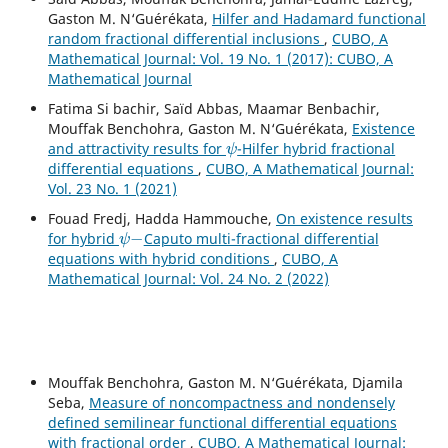
Gaston M. N‘Guérékata,
Hilfer and Hadamard functional
random fractional differential inclusions
,
CUBO, A
Mathematical Journal: Vol. 19 No. 1 (2017): CUBO, A
Mathematical Journal
Fatima Si bachir, Saïd Abbas, Maamar Benbachir,
Mouffak Benchohra, Gaston M. N‘Guérékata,
Existence
ψ
and attractivity results for
-Hilfer hybrid fractional
differential equations
,
CUBO, A Mathematical Journal:
Vol. 23 No. 1 (2021)
Fouad Fredj, Hadda Hammouche,
On existence results
ψ
−
for hybrid
Caputo multi-fractional differential
equations with hybrid conditions
,
CUBO, A
Mathematical Journal: Vol. 24 No. 2 (2022)
Mouffak Benchohra, Gaston M. N‘Guérékata, Djamila
Seba,
Measure of noncompactness and nondensely
defined semilinear functional differential equations
with fractional order
,
CUBO, A Mathematical Journal: