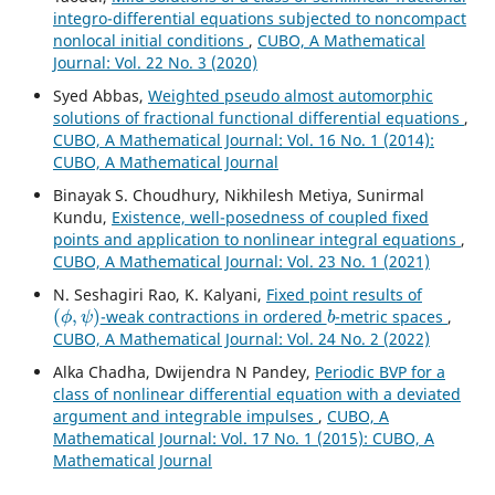
integro-differential equations subjected to noncompact
nonlocal initial conditions
,
CUBO, A Mathematical
Journal: Vol. 22 No. 3 (2020)
Syed Abbas,
Weighted pseudo almost automorphic
solutions of fractional functional differential equations
,
CUBO, A Mathematical Journal: Vol. 16 No. 1 (2014):
CUBO, A Mathematical Journal
Binayak S. Choudhury, Nikhilesh Metiya, Sunirmal
Kundu,
Existence, well-posedness of coupled fixed
points and application to nonlinear integral equations
,
CUBO, A Mathematical Journal: Vol. 23 No. 1 (2021)
N. Seshagiri Rao, K. Kalyani,
Fixed point results of
(
ϕ
,
ψ
)
b
-weak contractions in ordered
-metric spaces
,
CUBO, A Mathematical Journal: Vol. 24 No. 2 (2022)
Alka Chadha, Dwijendra N Pandey,
Periodic BVP for a
class of nonlinear differential equation with a deviated
argument and integrable impulses
,
CUBO, A
Mathematical Journal: Vol. 17 No. 1 (2015): CUBO, A
Mathematical Journal