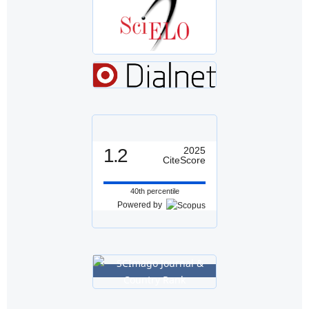
1.2
2025
CiteScore
40th percentile
Powered by