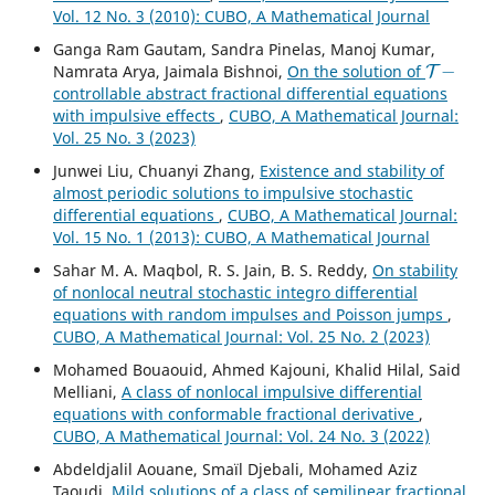
Vol. 12 No. 3 (2010): CUBO, A Mathematical Journal
Ganga Ram Gautam, Sandra Pinelas, Manoj Kumar,
T
−
Namrata Arya, Jaimala Bishnoi,
On the solution of
controllable abstract fractional differential equations
with impulsive effects
,
CUBO, A Mathematical Journal:
Vol. 25 No. 3 (2023)
Junwei Liu, Chuanyi Zhang,
Existence and stability of
almost periodic solutions to impulsive stochastic
differential equations
,
CUBO, A Mathematical Journal:
Vol. 15 No. 1 (2013): CUBO, A Mathematical Journal
Sahar M. A. Maqbol, R. S. Jain, B. S. Reddy,
On stability
of nonlocal neutral stochastic integro differential
equations with random impulses and Poisson jumps
,
CUBO, A Mathematical Journal: Vol. 25 No. 2 (2023)
Mohamed Bouaouid, Ahmed Kajouni, Khalid Hilal, Said
Melliani,
A class of nonlocal impulsive differential
equations with conformable fractional derivative
,
CUBO, A Mathematical Journal: Vol. 24 No. 3 (2022)
Abdeldjalil Aouane, Smaïl Djebali, Mohamed Aziz
Taoudi,
Mild solutions of a class of semilinear fractional