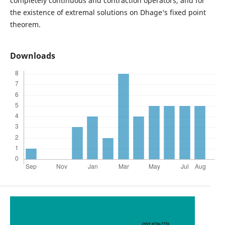
completely continuous and contraction operators, and for
the existence of extremal solutions on Dhage‘s fixed point
theorem.
Downloads