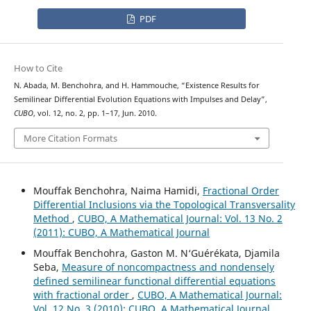
PDF
How to Cite
N. Abada, M. Benchohra, and H. Hammouche, “Existence Results for
Semilinear Differential Evolution Equations with Impulses and Delay”,
CUBO
, vol. 12, no. 2, pp. 1–17, Jun. 2010.
More Citation Formats
Mouffak Benchohra, Naima Hamidi,
Fractional Order
Differential Inclusions via the Topological Transversality
Method
,
CUBO, A Mathematical Journal: Vol. 13 No. 2
(2011): CUBO, A Mathematical Journal
Mouffak Benchohra, Gaston M. N‘Guérékata, Djamila
Seba,
Measure of noncompactness and nondensely
defined semilinear functional differential equations
with fractional order
,
CUBO, A Mathematical Journal:
Vol. 12 No. 3 (2010): CUBO, A Mathematical Journal