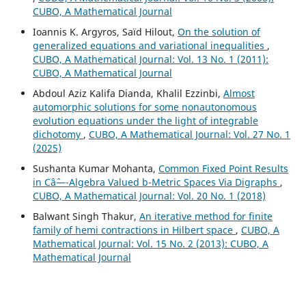
CUBO, A Mathematical Journal
Ioannis K. Argyros, Saïd Hilout,
On the solution of
generalized equations and variational inequalities
,
CUBO, A Mathematical Journal: Vol. 13 No. 1 (2011):
CUBO, A Mathematical Journal
Abdoul Aziz Kalifa Dianda, Khalil Ezzinbi,
Almost
automorphic solutions for some nonautonomous
evolution equations under the light of integrable
dichotomy
,
CUBO, A Mathematical Journal: Vol. 27 No. 1
(2025)
Sushanta Kumar Mohanta,
Common Fixed Point Results
in Câˆ—-Algebra Valued b-Metric Spaces Via Digraphs
,
CUBO, A Mathematical Journal: Vol. 20 No. 1 (2018)
Balwant Singh Thakur,
An iterative method for finite
family of hemi contractions in Hilbert space
,
CUBO, A
Mathematical Journal: Vol. 15 No. 2 (2013): CUBO, A
Mathematical Journal