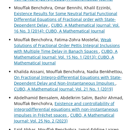
Mouffak Benchohra, Omar Bennihi, Khalil Ezzinbi,
Existence Results for Some Neutral Partial Functional
Differential Equations of Fractional order with State-
Dependent Delay
,
CUBO, A Mathematical Journal: Vol.
16 No. 3 (2014): CUBO, A Mathematical Journal
Mouffak Benchohra, Fatima-Zohra Mostefai,
Weak
Solutions of Fractional Order Pettis Integral Inclusions
with Multiple Time Delay in Banach Spaces
,
CUBO, A
Mathematical Journal: Vol. 15 No. 1 (2013): CUBO, A
Mathematical Journal
Khalida Aissani, Mouffak Benchohra, Nadia Benkhettou,
On Fractional Integro-differential Equations with State-
Dependent Delay and Non-Instantaneous Impulses
,
CUBO, A Mathematical Journal: Vol. 21 No. 1 (2019)
Abdelhamid Bensalem, Abdelkrim Salim, Bashir Ahmad,
Mouffak Benchohra,
Existence and controllability of
integrodifferential equations with non-instantaneous
impulses in Fréchet spaces
,
CUBO, A Mathematical
Journal: Vol. 25 No. 2 (2023)
Saïd Abbas, Mouffak Benchohra, Jamal-Eddine Lazreg,