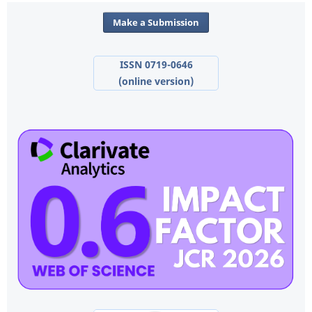
Make a Submission
ISSN 0719-0646
(online version)