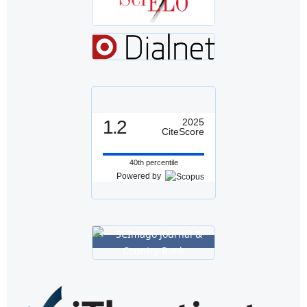
1.2
2025
CiteScore
40th percentile
Powered by