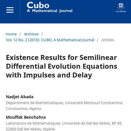
Home
/
Archives
/
Vol. 12 No. 2 (2010): CUBO, A Mathematical Journal
/
Articles
Existence Results for Semilinear
Differential Evolution Equations
with Impulses and Delay
Nadjet Abada
Département de Mathématiques, Université Mentouri Constantine,
Constantine, Algéria.
Mouffak Benchohra
Laboratoire de Mathématiques, Université de Sidi Bel Abbès, BP 89,
22000 Sidi Bel Abbès, Algérie.