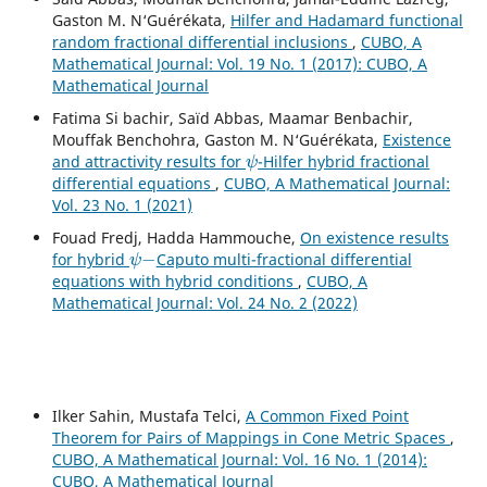
Gaston M. N‘Guérékata,
Hilfer and Hadamard functional
random fractional differential inclusions
,
CUBO, A
Mathematical Journal: Vol. 19 No. 1 (2017): CUBO, A
Mathematical Journal
Fatima Si bachir, Saïd Abbas, Maamar Benbachir,
Mouffak Benchohra, Gaston M. N‘Guérékata,
Existence
ψ
and attractivity results for
-Hilfer hybrid fractional
differential equations
,
CUBO, A Mathematical Journal:
Vol. 23 No. 1 (2021)
Fouad Fredj, Hadda Hammouche,
On existence results
ψ
−
for hybrid
Caputo multi-fractional differential
equations with hybrid conditions
,
CUBO, A
Mathematical Journal: Vol. 24 No. 2 (2022)
Ilker Sahin, Mustafa Telci,
A Common Fixed Point
Theorem for Pairs of Mappings in Cone Metric Spaces
,
CUBO, A Mathematical Journal: Vol. 16 No. 1 (2014):
CUBO, A Mathematical Journal