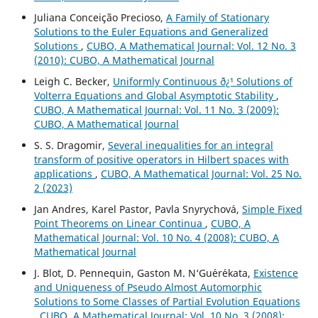
Juliana Conceição Precioso,
A Family of Stationary
Solutions to the Euler Equations and Generalized
Solutions
,
CUBO, A Mathematical Journal: Vol. 12 No. 3
(2010): CUBO, A Mathematical Journal
Leigh C. Becker,
Uniformly Continuous ð¿¹ Solutions of
Volterra Equations and Global Asymptotic Stability
,
CUBO, A Mathematical Journal: Vol. 11 No. 3 (2009):
CUBO, A Mathematical Journal
S. S. Dragomir,
Several inequalities for an integral
transform of positive operators in Hilbert spaces with
applications
,
CUBO, A Mathematical Journal: Vol. 25 No.
2 (2023)
Jan Andres, Karel Pastor, Pavla Snyrychov´a,
Simple Fixed
Point Theorems on Linear Continua
,
CUBO, A
Mathematical Journal: Vol. 10 No. 4 (2008): CUBO, A
Mathematical Journal
J. Blot, D. Pennequin, Gaston M. N‘Gu´er´ekata,
Existence
and Uniqueness of Pseudo Almost Automorphic
Solutions to Some Classes of Partial Evolution Equations
,
CUBO, A Mathematical Journal: Vol. 10 No. 3 (2008):