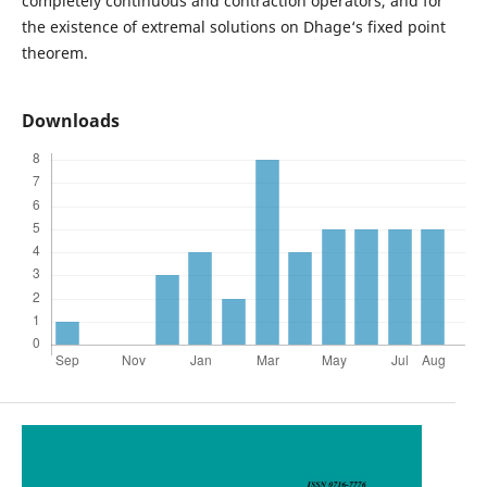
completely continuous and contraction operators, and for
the existence of extremal solutions on Dhage‘s fixed point
theorem.
Downloads