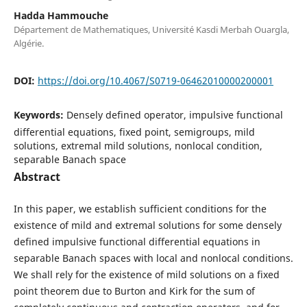
Hadda Hammouche
Département de Mathematiques, Université Kasdi Merbah Ouargla,
Algérie.
DOI:
https://doi.org/10.4067/S0719-06462010000200001
Keywords:
Densely defined operator, impulsive functional
differential equations, fixed point, semigroups, mild
solutions, extremal mild solutions, nonlocal condition,
separable Banach space
Abstract
In this paper, we establish sufficient conditions for the
existence of mild and extremal solutions for some densely
defined impulsive functional differential equations in
separable Banach spaces with local and nonlocal conditions.
We shall rely for the existence of mild solutions on a fixed
point theorem due to Burton and Kirk for the sum of