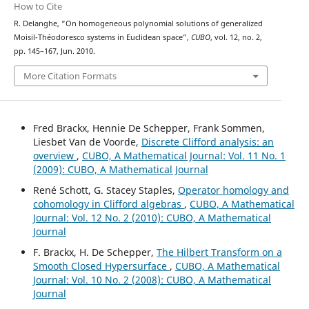
How to Cite
R. Delanghe, “On homogeneous polynomial solutions of generalized
Moisil-Théodoresco systems in Euclidean space”,
CUBO
, vol. 12, no. 2,
pp. 145–167, Jun. 2010.
More Citation Formats
Fred Brackx, Hennie De Schepper, Frank Sommen,
Liesbet Van de Voorde,
Discrete Clifford analysis: an
overview
,
CUBO, A Mathematical Journal: Vol. 11 No. 1
(2009): CUBO, A Mathematical Journal
René Schott, G. Stacey Staples,
Operator homology and
cohomology in Clifford algebras
,
CUBO, A Mathematical
Journal: Vol. 12 No. 2 (2010): CUBO, A Mathematical
Journal
F. Brackx, H. De Schepper,
The Hilbert Transform on a
Smooth Closed Hypersurface
,
CUBO, A Mathematical
Journal: Vol. 10 No. 2 (2008): CUBO, A Mathematical
Journal