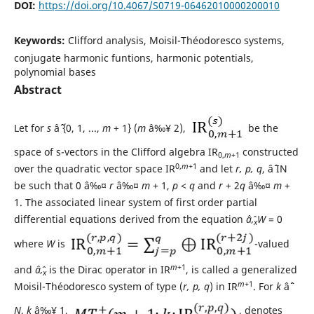
DOI:
https://doi.org/10.4067/S0719-06462010000200010
Keywords:
Clifford analysis, Moisil-Théodoresco systems,
conjugate harmonic funtions, harmonic potentials,
polynomial bases
Abstract
Let for
s
âˆˆ {0, 1, ...,
m
+ 1} (
m
â‰¥ 2),
be the
space of s-vectors in the Clifford algebra IR
constructed
0,
m
+1
0,
m
+1
over the quadratic vector space IR
and let
r, p, q
, âˆˆ IN
be such that 0 â‰¤
r
â‰¤
m
+ 1,
p
<
q
and
r
+ 2
q
â‰¤
m
+
1. The associated linear system of first order partial
differential equations derived from the equation
âˆ‚
W
= 0
x
where
W
is
-valued
m
+1
and
âˆ‚
is the Dirac operator in IR
, is called a generalized
x
m
+1
Moisil-Théodoresco system of type (
r, p, q
) in IR
. For
k
âˆˆ
N
,
k
â‰¥ 1,
, denotes