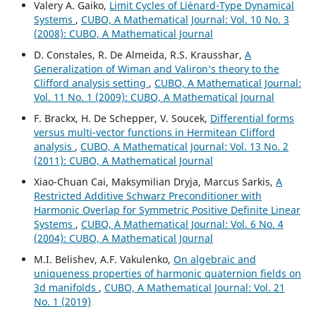
Valery A. Gaiko,
Limit Cycles of Li´enard-Type Dynamical
Systems
,
CUBO, A Mathematical Journal: Vol. 10 No. 3
(2008): CUBO, A Mathematical Journal
D. Constales, R. De Almeida, R.S. Krausshar,
A
Generalization of Wiman and Valiron‘s theory to the
Clifford analysis setting
,
CUBO, A Mathematical Journal:
Vol. 11 No. 1 (2009): CUBO, A Mathematical Journal
F. Brackx, H. De Schepper, V. Soucek,
Differential forms
versus multi-vector functions in Hermitean Clifford
analysis
,
CUBO, A Mathematical Journal: Vol. 13 No. 2
(2011): CUBO, A Mathematical Journal
Xiao-Chuan Cai, Maksymilian Dryja, Marcus Sarkis,
A
Restricted Additive Schwarz Preconditioner with
Harmonic Overlap for Symmetric Positive Definite Linear
Systems
,
CUBO, A Mathematical Journal: Vol. 6 No. 4
(2004): CUBO, A Mathematical Journal
M.I. Belishev, A.F. Vakulenko,
On algebraic and
uniqueness properties of harmonic quaternion fields on
3d manifolds
,
CUBO, A Mathematical Journal: Vol. 21
No. 1 (2019)