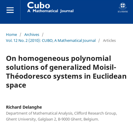
Home
/
Archives
/
Vol. 12 No. 2 (2010): CUBO, A Mathematical Journal
/
Articles
On homogeneous polynomial
solutions of generalized Moisil-
Théodoresco systems in Euclidean
space
Richard Delanghe
Department of Mathematical Analysis, Clifford Research Group,
Ghent University, Galglaan 2, B-9000 Ghent, Belgium.