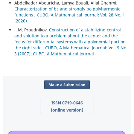
Abdelkader Abouricha, Lamya Bouali, Allal Ghanmi,
Characterization of bc and strongly bc-polyharmonic
functions
,
CUBO, A Mathematical Journal: Vol. 28 No. 1
(2026)
l. M. Proudnikov,
Construction of a stabilizing control
and solution to a problem about the center and the
focus for differential systems with a polynomial part on
the right side
,
CUBO, A Mathematical Journal: Vol. 9 No.
3 (2007): CUBO, A Mathematical Journal
Make a Submission
ISSN 0719-0646
(online version)