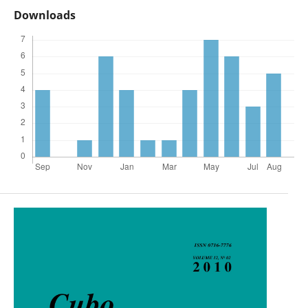
Downloads