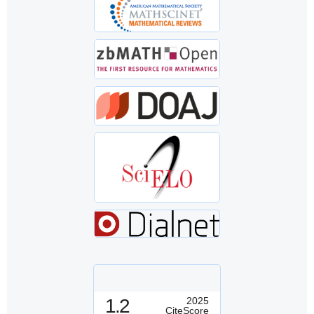
1.2
2025
CiteScore