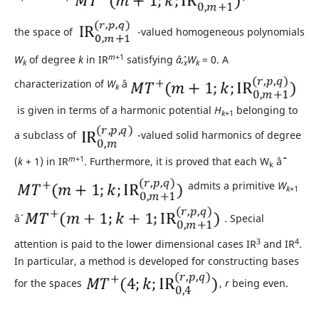
the space of
-valued homogeneous polynomials
m
+1
W
of degree
k
in IR
satisfying
âˆ‚
W
= 0. A
k
x
k
characterization of
W
âˆˆ
k
is given in terms of a harmonic potential
H
belonging to
k
+1
a subclass of
-valued solid harmonics of degree
m
+1
(
k
+ 1) in IR
. Furthermore, it is proved that each W
âˆˆ
k
admits a primitive
W
k
+1
âˆˆ
. Special
3
4
attention is paid to the lower dimensional cases IR
and IR
.
In particular, a method is developed for constructing bases
for the spaces
,
r
being even.