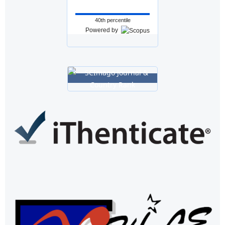
40th percentile
Powered by