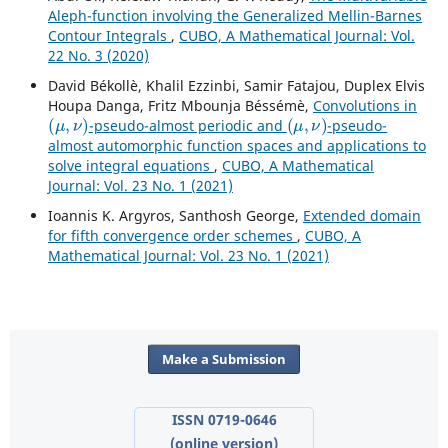
Aleph-function involving the Generalized Mellin-Barnes
Contour Integrals
,
CUBO, A Mathematical Journal: Vol.
22 No. 3 (2020)
David Békollè, Khalil Ezzinbi, Samir Fatajou, Duplex Elvis
Houpa Danga, Fritz Mbounja Béssémè,
Convolutions in
(
μ
,
ν
)
(
μ
,
ν
)
-pseudo-almost periodic and
-pseudo-
almost automorphic function spaces and applications to
solve integral equations
,
CUBO, A Mathematical
Journal: Vol. 23 No. 1 (2021)
Ioannis K. Argyros, Santhosh George,
Extended domain
for fifth convergence order schemes
,
CUBO, A
Mathematical Journal: Vol. 23 No. 1 (2021)
Make a Submission
ISSN 0719-0646
(online version)