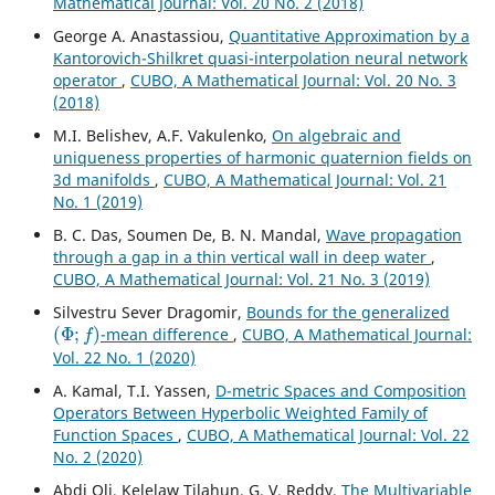
Mathematical Journal: Vol. 20 No. 2 (2018)
George A. Anastassiou,
Quantitative Approximation by a
Kantorovich-Shilkret quasi-interpolation neural network
operator
,
CUBO, A Mathematical Journal: Vol. 20 No. 3
(2018)
M.I. Belishev, A.F. Vakulenko,
On algebraic and
uniqueness properties of harmonic quaternion fields on
3d manifolds
,
CUBO, A Mathematical Journal: Vol. 21
No. 1 (2019)
B. C. Das, Soumen De, B. N. Mandal,
Wave propagation
through a gap in a thin vertical wall in deep water
,
CUBO, A Mathematical Journal: Vol. 21 No. 3 (2019)
Silvestru Sever Dragomir,
Bounds for the generalized
(
Φ
;
f
)
-mean difference
,
CUBO, A Mathematical Journal:
Vol. 22 No. 1 (2020)
A. Kamal, T.I. Yassen,
D-metric Spaces and Composition
Operators Between Hyperbolic Weighted Family of
Function Spaces
,
CUBO, A Mathematical Journal: Vol. 22
No. 2 (2020)
Abdi Oli, Kelelaw Tilahun, G. V. Reddy,
The Multivariable