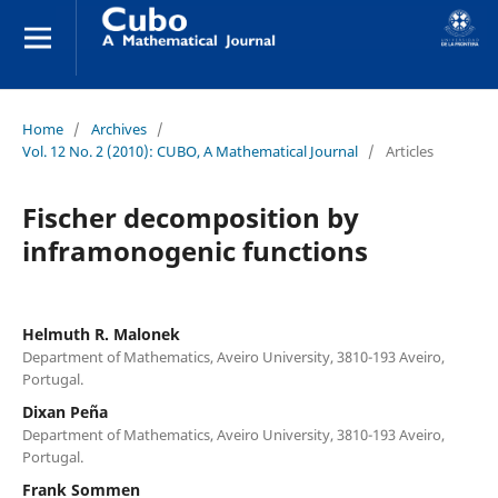
Home
/
Archives
/
Vol. 12 No. 2 (2010): CUBO, A Mathematical Journal
/
Articles
Fischer decomposition by
inframonogenic functions
Helmuth R. Malonek
Department of Mathematics, Aveiro University, 3810-193 Aveiro,
Portugal.
Dixan Peña
Department of Mathematics, Aveiro University, 3810-193 Aveiro,
Portugal.
Frank Sommen