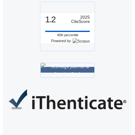
1.2
2025
CiteScore
40th percentile
Powered by