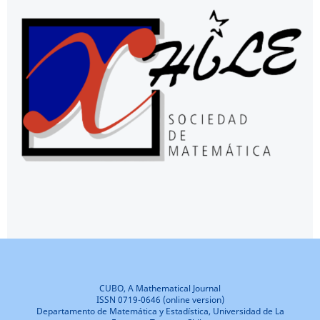
CUBO, A Mathematical Journal
ISSN 0719-0646 (online version)
Departamento de Matemática y Estadística, Universidad de La