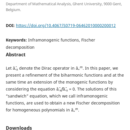
Department of Mathematical Analysis, Ghent University, 9000 Gent,
Belgium.
DOI:
https://doi.org/10.4067/S0719-06462010000200012
Keywords:
Inframonogenic functions, Fischer
decomposition
Abstract
m
Let âˆ‚
denote the Dirac operator in â„
. In this paper, we
x
present a refinement of the biharmonic functions and at the
same time an extension of the monogenic functions by
considering the equation âˆ‚
f
âˆ‚
= 0. The solutions of this
x
x
“sandwich” equation, which we call inframonogenic
functions, are used to obtain a new Fischer decomposition
m
for homogeneous polynomials in â„
.
Downloads