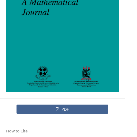
PDF
How to Cite