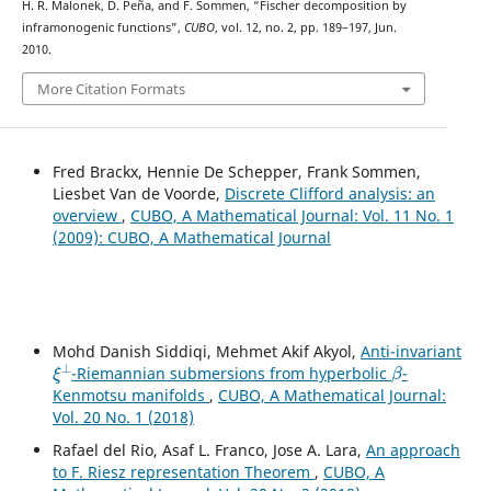
H. R. Malonek, D. Peña, and F. Sommen, “Fischer decomposition by
inframonogenic functions”,
CUBO
, vol. 12, no. 2, pp. 189–197, Jun.
2010.
More Citation Formats
Fred Brackx, Hennie De Schepper, Frank Sommen,
Liesbet Van de Voorde,
Discrete Clifford analysis: an
overview
,
CUBO, A Mathematical Journal: Vol. 11 No. 1
(2009): CUBO, A Mathematical Journal
Mohd Danish Siddiqi, Mehmet Akif Akyol,
Anti-invariant
ξ
⊥
β
-Riemannian submersions from hyperbolic
-
Kenmotsu manifolds
,
CUBO, A Mathematical Journal:
Vol. 20 No. 1 (2018)
Rafael del Rio, Asaf L. Franco, Jose A. Lara,
An approach
to F. Riesz representation Theorem
,
CUBO, A