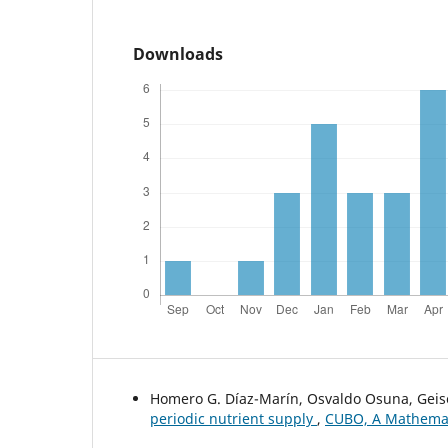
Downloads
Homero G. Díaz-Marín, Osvaldo Osuna, Geise
periodic nutrient supply
,
CUBO, A Mathematic