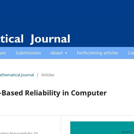
ves
Submissions
About
Forthcoming articles
Co
athematical Journal
/
Articles
Based Reliability in Computer
rmatics Naugarduko 24,