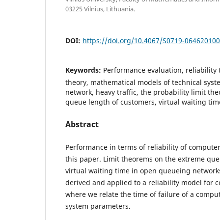
03225 Vilnius, Lithuania.
DOI:
https://doi.org/10.4067/S0719-06462010
Keywords:
Performance evaluation, reliability
theory, mathematical models of technical sys
network, heavy traffic, the probability limit t
queue length of customers, virtual waiting tim
Abstract
Performance in terms of reliability of compute
this paper. Limit theorems on the extreme qu
virtual waiting time in open queueing networks
derived and applied to a reliability model for
where we relate the time of failure of a compu
system parameters.