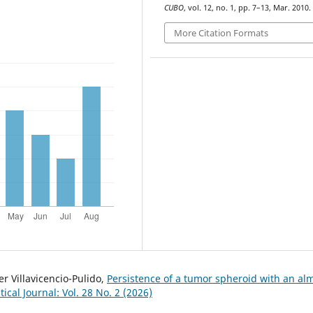
CUBO
, vol. 12, no. 1, pp. 7–13, Mar. 2010.
More Citation Formats
r Villavicencio-Pulido,
Persistence of a tumor spheroid with an al
al Journal: Vol. 28 No. 2 (2026)