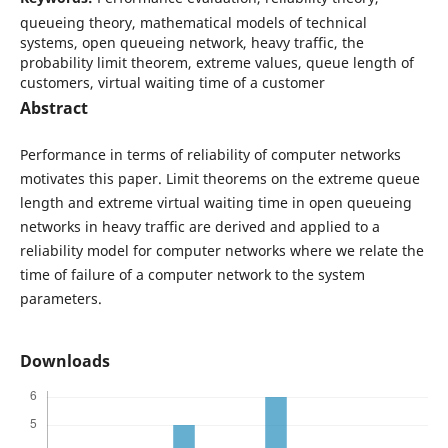
queueing theory, mathematical models of technical
systems, open queueing network, heavy traffic, the
probability limit theorem, extreme values, queue length of
customers, virtual waiting time of a customer
Abstract
Performance in terms of reliability of computer networks
motivates this paper. Limit theorems on the extreme queue
length and extreme virtual waiting time in open queueing
networks in heavy traffic are derived and applied to a
reliability model for computer networks where we relate the
time of failure of a computer network to the system
parameters.
Downloads