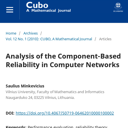
Home
/
Archives
/
Vol. 12 No. 1 (2010): CUBO, A Mathematical Journal
/
Articles
Analysis of the Component-Based
Reliability in Computer Networks
Saulius Minkevicius
Vilnius University, Faculty of Mathematics and Informatics
Naugarduko 24, 03225 Vilnius, Lithuania.
DOI:
https://doi.org/10.4067/S0719-06462010000100002
Keywords:
Performance evaluation, reliability theory,