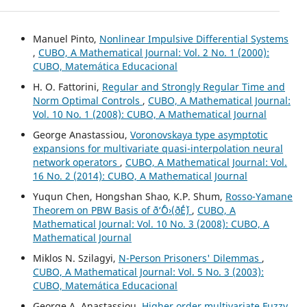
Manuel Pinto,
Nonlinear Impulsive Differential Systems
,
CUBO, A Mathematical Journal: Vol. 2 No. 1 (2000):
CUBO, Matemática Educacional
H. O. Fattorini,
Regular and Strongly Regular Time and
Norm Optimal Controls
,
CUBO, A Mathematical Journal:
Vol. 10 No. 1 (2008): CUBO, A Mathematical Journal
George Anastassiou,
Voronovskaya type asymptotic
expansions for multivariate quasi-interpolation neural
network operators
,
CUBO, A Mathematical Journal: Vol.
16 No. 2 (2014): CUBO, A Mathematical Journal
Yuqun Chen, Hongshan Shao, K.P. Shum,
Rosso-Yamane
Theorem on PBW Basis of ð‘ˆÔ›(ð´É´)
,
CUBO, A
Mathematical Journal: Vol. 10 No. 3 (2008): CUBO, A
Mathematical Journal
Miklos N. Szilagyi,
N-Person Prisoners' Dilemmas
,
CUBO, A Mathematical Journal: Vol. 5 No. 3 (2003):
CUBO, Matemática Educacional
George A. Anastassiou,
Higher order multivariate Fuzzy