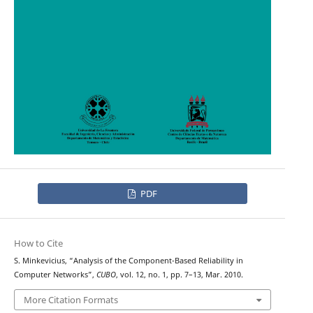
PDF
How to Cite
S. Minkevicius, “Analysis of the Component-Based Reliability in
Computer Networks”,
CUBO
, vol. 12, no. 1, pp. 7–13, Mar. 2010.
More Citation Formats