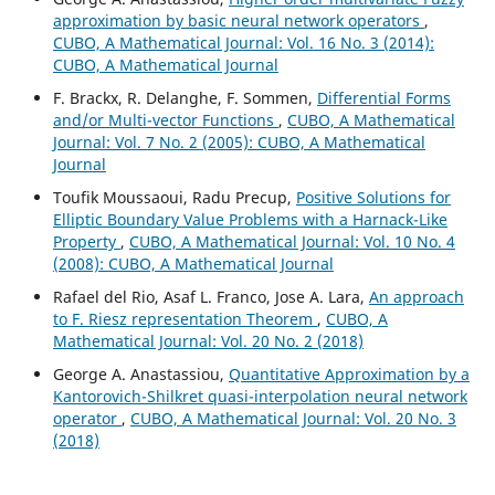
approximation by basic neural network operators
,
CUBO, A Mathematical Journal: Vol. 16 No. 3 (2014):
CUBO, A Mathematical Journal
F. Brackx, R. Delanghe, F. Sommen,
Differential Forms
and/or Multi-vector Functions
,
CUBO, A Mathematical
Journal: Vol. 7 No. 2 (2005): CUBO, A Mathematical
Journal
Toufik Moussaoui, Radu Precup,
Positive Solutions for
Elliptic Boundary Value Problems with a Harnack-Like
Property
,
CUBO, A Mathematical Journal: Vol. 10 No. 4
(2008): CUBO, A Mathematical Journal
Rafael del Rio, Asaf L. Franco, Jose A. Lara,
An approach
to F. Riesz representation Theorem
,
CUBO, A
Mathematical Journal: Vol. 20 No. 2 (2018)
George A. Anastassiou,
Quantitative Approximation by a
Kantorovich-Shilkret quasi-interpolation neural network
operator
,
CUBO, A Mathematical Journal: Vol. 20 No. 3
(2018)