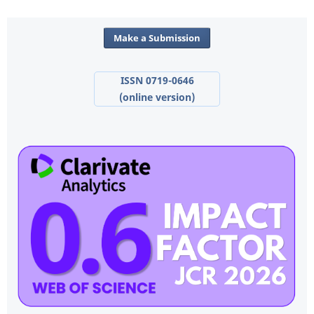
Make a Submission
ISSN 0719-0646
(online version)