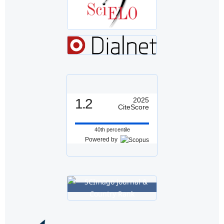
1.2
2025
CiteScore
40th percentile
Powered by