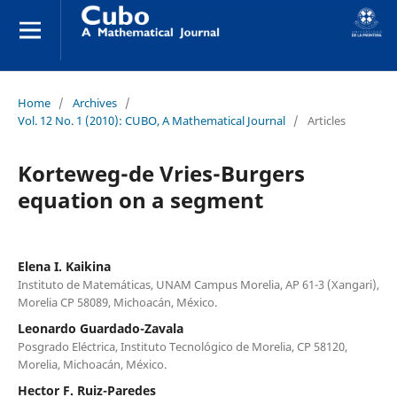
Home
/
Archives
/
Vol. 12 No. 1 (2010): CUBO, A Mathematical Journal
/
Articles
Korteweg-de Vries-Burgers
equation on a segment
Elena I. Kaikina
Instituto de Matemáticas, UNAM Campus Morelia, AP 61-3 (Xangari),
Morelia CP 58089, Michoacán, México.
Leonardo Guardado-Zavala
Posgrado Eléctrica, Instituto Tecnológico de Morelia, CP 58120,
Morelia, Michoacán, México.
Hector F. Ruiz-Paredes