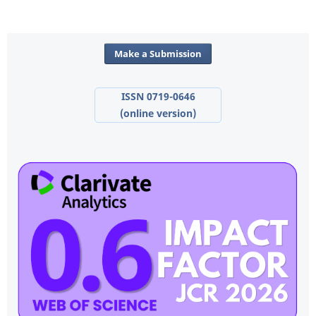
Make a Submission
ISSN 0719-0646
(online version)