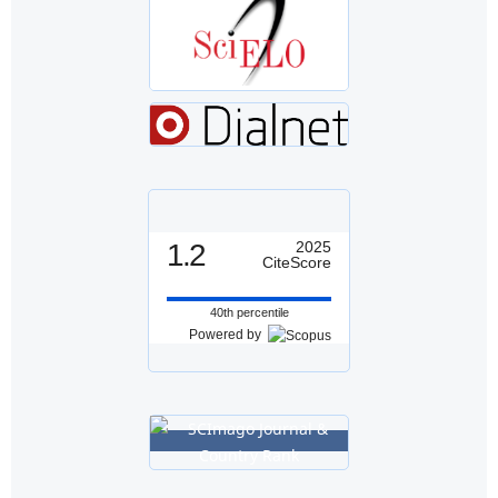
1.2
2025
CiteScore
40th percentile
Powered by