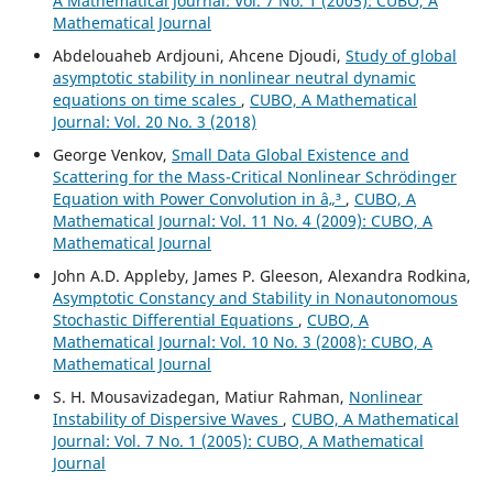
A Mathematical Journal: Vol. 7 No. 1 (2005): CUBO, A
Mathematical Journal
Abdelouaheb Ardjouni, Ahcene Djoudi,
Study of global
asymptotic stability in nonlinear neutral dynamic
equations on time scales
,
CUBO, A Mathematical
Journal: Vol. 20 No. 3 (2018)
George Venkov,
Small Data Global Existence and
Scattering for the Mass-Critical Nonlinear Schrödinger
Equation with Power Convolution in â„³
,
CUBO, A
Mathematical Journal: Vol. 11 No. 4 (2009): CUBO, A
Mathematical Journal
John A.D. Appleby, James P. Gleeson, Alexandra Rodkina,
Asymptotic Constancy and Stability in Nonautonomous
Stochastic Differential Equations
,
CUBO, A
Mathematical Journal: Vol. 10 No. 3 (2008): CUBO, A
Mathematical Journal
S. H. Mousavizadegan, Matiur Rahman,
Nonlinear
Instability of Dispersive Waves
,
CUBO, A Mathematical
Journal: Vol. 7 No. 1 (2005): CUBO, A Mathematical
Journal