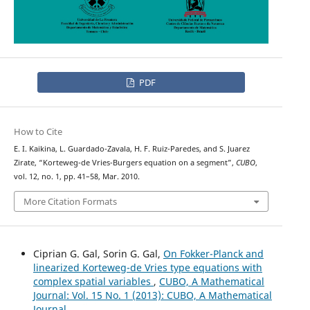
PDF
How to Cite
E. I. Kaikina, L. Guardado-Zavala, H. F. Ruiz-Paredes, and S. Juarez
Zirate, “Korteweg-de Vries-Burgers equation on a segment”,
CUBO
,
vol. 12, no. 1, pp. 41–58, Mar. 2010.
More Citation Formats
Ciprian G. Gal, Sorin G. Gal,
On Fokker-Planck and
linearized Korteweg-de Vries type equations with
complex spatial variables
,
CUBO, A Mathematical
Journal: Vol. 15 No. 1 (2013): CUBO, A Mathematical
Journal