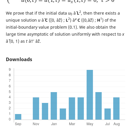
2
We prove that if the initial data
u
âˆˆ
L
, then there exists a
0
2
1
unique solution
u
âˆˆ
C
([0, âˆž) ;
L
) âˆª
C
((0,âˆž) ;
H
) of the
initial-boundary value problem (0.1). We also obtain the
large time asymptotic of solution uniformly with respect to
x
âˆˆ (0, 1) as
t
â†’ âˆž.
Downloads