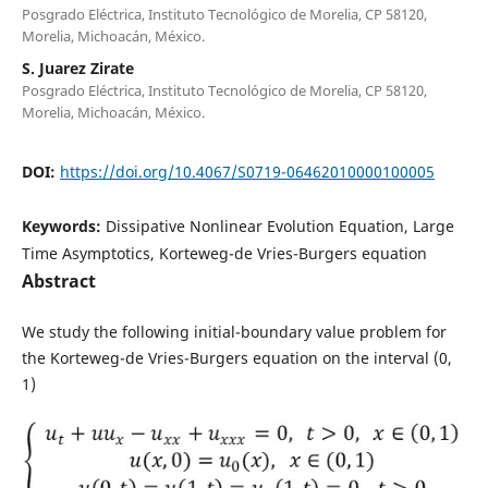
Posgrado Eléctrica, Instituto Tecnológico de Morelia, CP 58120,
Morelia, Michoacán, México.
S. Juarez Zirate
Posgrado Eléctrica, Instituto Tecnológico de Morelia, CP 58120,
Morelia, Michoacán, México.
DOI:
https://doi.org/10.4067/S0719-06462010000100005
Keywords:
Dissipative Nonlinear Evolution Equation, Large
Time Asymptotics, Korteweg-de Vries-Burgers equation
Abstract
We study the following initial-boundary value problem for
the Korteweg-de Vries-Burgers equation on the interval (0,
1)