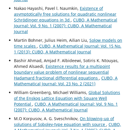
Nakao Hayashi, Pavel l. Naumkin,
Existence of
asymptotically free solutions for quadratic nonlinear
Schrödinger equations in 3d
,
CUBO, A Mathematical
Journal: Vol. 9 No. 1 (2007): CUBO, A Mathematical
Journal
Martin Bohner, Julius Heim, Ailian Liu,
Solow models on
time scales
,
CUBO, A Mathematical Journal: Vol. 15 No.
1 (2013): CUBO, A Mathematical Journal
Bashir Ahmad, Amjad F. Albideewi, Sotiris K. Ntouyas,
Ahmed Alsaedi,
Existence results for a multipoint
boundary value problem of nonlinear sequential
Hadamard fractional differential equations
,
CUBO, A
Mathematical Journal: Vol. 23 No. 2 (2021)
William Greenberg, Michael Williams,
Global Solutions
of the Enskog Lattice Equation with Square Well
Potential
,
CUBO, A Mathematical Journal: Vol. 9 No. 1
(2007): CUBO, A Mathematical Journal
M.O Korpusov, A. G. Sveschnikov,
On blowing-up of
solutions of Sobolev-type equation with source
,
CUBO,