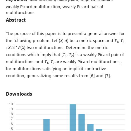
weakly Picard multifunction, weakly Picard pair of
multifunctions
Abstract
The purpose of this paper is to present a general answer for
the following problem: Let (
X
,
d
) be a metric space and
T
,
T
1
2
:
X
â†’
P
(
X
) two multifunctions. Determine the metric
conditions which imply that (
T
,
T
) is a weakly Picard pair of
1
2
multifunctions and
T
,
T
are weakly Picard multifunctions ,
1
2
for multifunctions satisfying an implicit contractive
condition, generalizing some results from [6] and [7].
Downloads