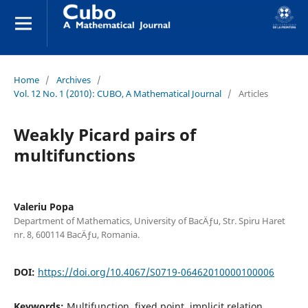
Home
/
Archives
/
Vol. 12 No. 1 (2010): CUBO, A Mathematical Journal
/
Articles
Weakly Picard pairs of
multifunctions
Valeriu Popa
Department of Mathematics, University of BacÄƒu, Str. Spiru Haret
nr. 8, 600114 BacÄƒu, Romania.
DOI:
https://doi.org/10.4067/S0719-06462010000100006
Keywords:
Multifunction, fixed point, implicit relation,