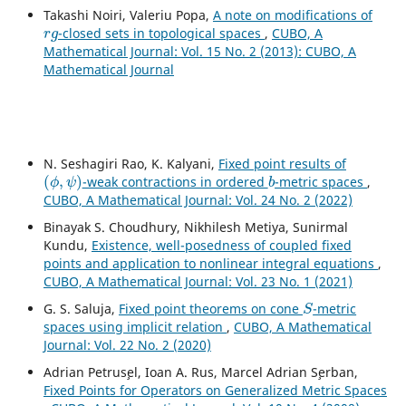
Takashi Noiri, Valeriu Popa,
A note on modifications of
r
g
-closed sets in topological spaces
,
CUBO, A
Mathematical Journal: Vol. 15 No. 2 (2013): CUBO, A
Mathematical Journal
N. Seshagiri Rao, K. Kalyani,
Fixed point results of
(
ϕ
,
ψ
)
b
-weak contractions in ordered
-metric spaces
,
CUBO, A Mathematical Journal: Vol. 24 No. 2 (2022)
Binayak S. Choudhury, Nikhilesh Metiya, Sunirmal
Kundu,
Existence, well-posedness of coupled fixed
points and application to nonlinear integral equations
,
CUBO, A Mathematical Journal: Vol. 23 No. 1 (2021)
S
G. S. Saluja,
Fixed point theorems on cone
-metric
spaces using implicit relation
,
CUBO, A Mathematical
Journal: Vol. 22 No. 2 (2020)
Adrian Petrus¸el, Ioan A. Rus, Marcel Adrian S¸erban,
Fixed Points for Operators on Generalized Metric Spaces