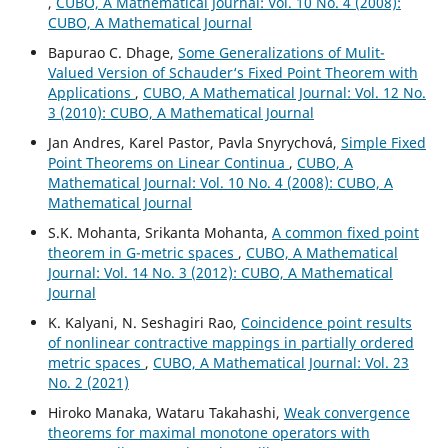
,
CUBO, A Mathematical Journal: Vol. 10 No. 4 (2008):
CUBO, A Mathematical Journal
Bapurao C. Dhage,
Some Generalizations of Mulit-
Valued Version of Schauder‘s Fixed Point Theorem with
Applications
,
CUBO, A Mathematical Journal: Vol. 12 No.
3 (2010): CUBO, A Mathematical Journal
Jan Andres, Karel Pastor, Pavla Snyrychov´a,
Simple Fixed
Point Theorems on Linear Continua
,
CUBO, A
Mathematical Journal: Vol. 10 No. 4 (2008): CUBO, A
Mathematical Journal
S.K. Mohanta, Srikanta Mohanta,
A common fixed point
theorem in G-metric spaces
,
CUBO, A Mathematical
Journal: Vol. 14 No. 3 (2012): CUBO, A Mathematical
Journal
K. Kalyani, N. Seshagiri Rao,
Coincidence point results
of nonlinear contractive mappings in partially ordered
metric spaces
,
CUBO, A Mathematical Journal: Vol. 23
No. 2 (2021)
Hiroko Manaka, Wataru Takahashi,
Weak convergence
theorems for maximal monotone operators with