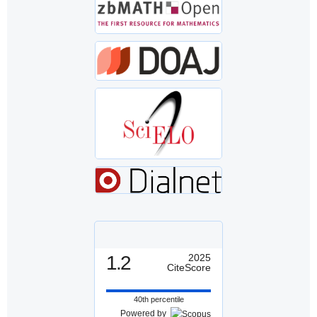
1.2
2025
CiteScore
40th percentile
Powered by