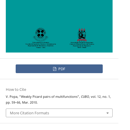
PDF
How to Cite
V. Popa, “Weakly Picard pairs of multifunctions”,
CUBO
, vol. 12, no. 1,
pp. 59–66, Mar. 2010.
More Citation Formats