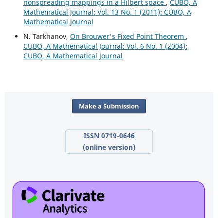
nonspreading mappings in a Hilbert space
,
CUBO, A
Mathematical Journal: Vol. 13 No. 1 (2011): CUBO, A
Mathematical Journal
N. Tarkhanov,
On Brouwer's Fixed Point Theorem
,
CUBO, A Mathematical Journal: Vol. 6 No. 1 (2004):
CUBO, A Mathematical Journal
Make a Submission
ISSN 0719-0646
(online version)