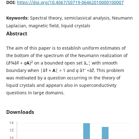
DOI:
https://doi.org/10.4067/S0719-06462010000100007
Keywords:
Spectral theory, semiclassical analysis, Neumann
Laplacian, magnetic field, liquid crystals
Abstract
The aim of this paper is to establish uniform estimates of
the bottom of the spectrum of the Neumann realization of
2
(
ð’¾
âˆ‡ +
q
A
)
on a bounded open set â„¦ with smooth
boundary when |âˆ‡ ×
A
| = 1 and
q
â†’ +âˆž. This problem
was motivated by a question occurring in the theory of
liquid crystals and appears also in superconductivity
questions in large domains.
Downloads