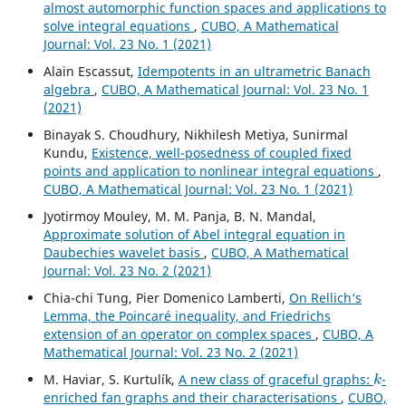
almost automorphic function spaces and applications to
solve integral equations
,
CUBO, A Mathematical
Journal: Vol. 23 No. 1 (2021)
Alain Escassut,
Idempotents in an ultrametric Banach
algebra
,
CUBO, A Mathematical Journal: Vol. 23 No. 1
(2021)
Binayak S. Choudhury, Nikhilesh Metiya, Sunirmal
Kundu,
Existence, well-posedness of coupled fixed
points and application to nonlinear integral equations
,
CUBO, A Mathematical Journal: Vol. 23 No. 1 (2021)
Jyotirmoy Mouley, M. M. Panja, B. N. Mandal,
Approximate solution of Abel integral equation in
Daubechies wavelet basis
,
CUBO, A Mathematical
Journal: Vol. 23 No. 2 (2021)
Chia-chi Tung, Pier Domenico Lamberti,
On Rellich‘s
Lemma, the Poincaré inequality, and Friedrichs
extension of an operator on complex spaces
,
CUBO, A
Mathematical Journal: Vol. 23 No. 2 (2021)
k
M. Haviar, S. Kurtulík,
A new class of graceful graphs:
-
enriched fan graphs and their characterisations
,
CUBO,