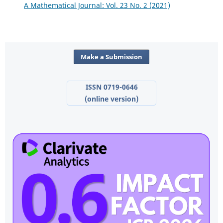
A Mathematical Journal: Vol. 23 No. 2 (2021)
Make a Submission
ISSN 0719-0646
(online version)