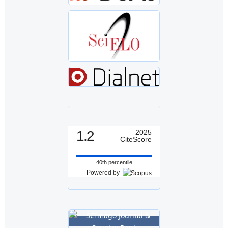
1.2
2025
CiteScore
40th percentile
Powered by