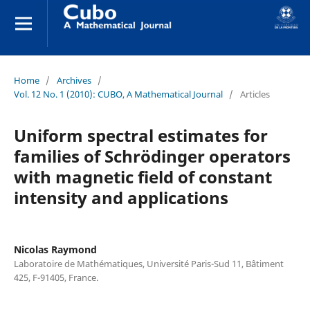
Home
/
Archives
/
Vol. 12 No. 1 (2010): CUBO, A Mathematical Journal
/
Articles
Uniform spectral estimates for
families of Schrödinger operators
with magnetic field of constant
intensity and applications
Nicolas Raymond
Laboratoire de Mathématiques, Université Paris-Sud 11, Bâtiment
425, F-91405, France.