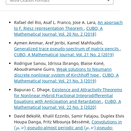
More Citation Formats
Rafael del Rio, Asaf L. Franco, Jose A. Lara,
An approach
to F. Riesz representation Theorem
,
CUBO, A
Mathematical Journal: Vol. 20 No. 2 (2018)
Aymen Ammar, Aref Jeribi, Kamel Mahfoudhi,
Generalized trace pseudo-spectrum of matrix pencils
,
CUBO, A Mathematical Journal: Vol. 21 No. 2 (2019)
Rodrigue Sanou, Idrissa Ibrango, Blaise Koné,
Aboudramane Guiro,
Weak solutions to Neumann
discrete nonlinear system of Kirchhoff type
,
CUBO, A
Mathematical Journal: Vol. 21 No. 3 (2019)
Bapurao C. Dhage,
Existence and Attractivity Theorems
for Nonlinear Hybrid Fractional Integrodifferential
Equations with Anticipation and Retardation
,
CUBO, A
Mathematical Journal: Vol. 22 No. 3 (2020)
David Békollè, Khalil Ezzinbi, Samir Fatajou, Duplex Elvis
Houpa Danga, Fritz Mbounja Béssémè,
Convolutions in
(
μ
,
ν
)
(
μ
,
ν
)
-pseudo-almost periodic and
-pseudo-