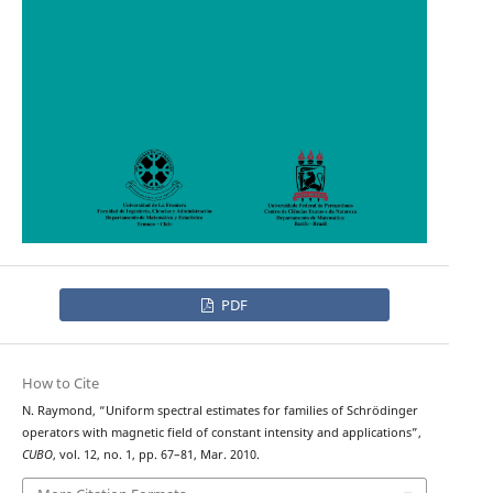
PDF
How to Cite
N. Raymond, “Uniform spectral estimates for families of Schrödinger
operators with magnetic field of constant intensity and applications”,
CUBO
, vol. 12, no. 1, pp. 67–81, Mar. 2010.