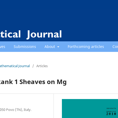
ves
Submissions
About
Forthcoming articles
Co
athematical Journal
/
Articles
 Rank 1 Sheaves on Mg
50 Povo (TN), Italy.