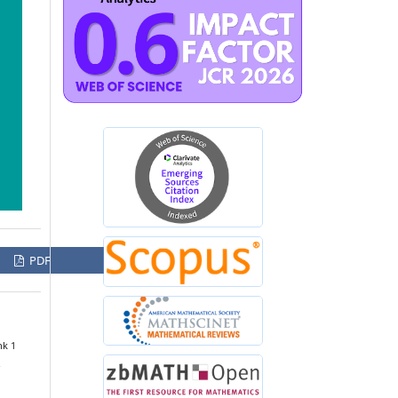
PDF
nk 1
.