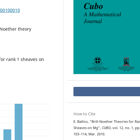
000100010
l-Noether theory
for rank 1 sheaves on
How to Cite
E. Ballico, “Brill-Noether Theories for Ra
Sheaves on Mg”,
CUBO
, vol. 12, no. 1, pp
103–114, Mar. 2010.