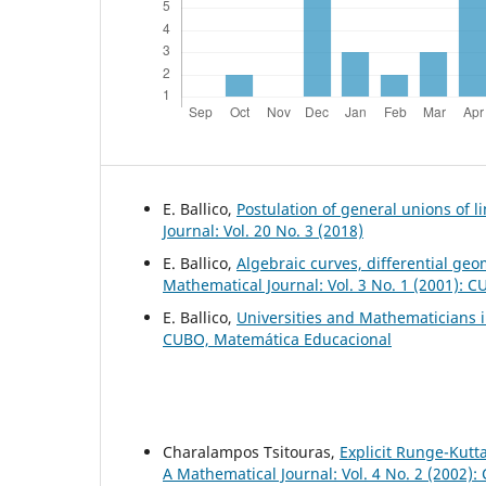
E. Ballico,
Postulation of general unions of li
Journal: Vol. 20 No. 3 (2018)
E. Ballico,
Algebraic curves, differential geo
Mathematical Journal: Vol. 3 No. 1 (2001): 
E. Ballico,
Universities and Mathematicians i
CUBO, Matemática Educacional
Charalampos Tsitouras,
Explicit Runge-Kutt
A Mathematical Journal: Vol. 4 No. 2 (2002)