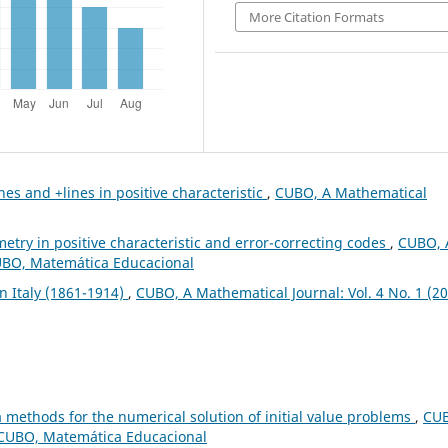
More Citation Formats
nes and +lines in positive characteristic
,
CUBO, A Mathematical
metry in positive characteristic and error-correcting codes
,
CUBO, 
CUBO, Matemática Educacional
n Italy (1861-1914)
,
CUBO, A Mathematical Journal: Vol. 4 No. 1 (20
a methods for the numerical solution of initial value problems
,
CU
: CUBO, Matemática Educacional