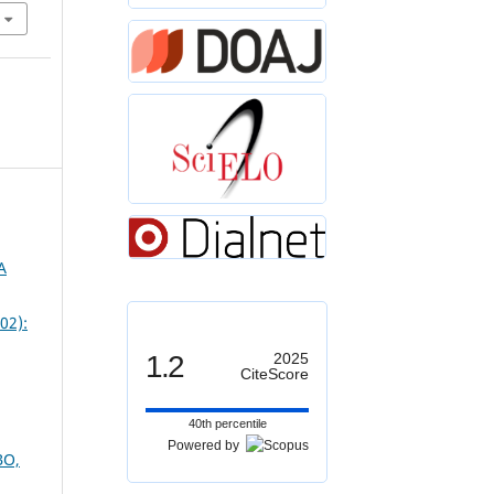
A
02):
1.2
2025
CiteScore
40th percentile
Powered by
BO,