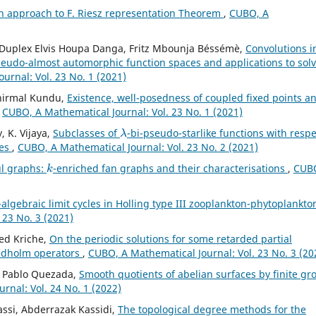
n approach to F. Riesz representation Theorem
,
CUBO, A
u, Duplex Elvis Houpa Danga, Fritz Mbounja Béssémè,
Convolutions i
seudo-almost automorphic function spaces and applications to sol
urnal: Vol. 23 No. 1 (2021)
unirmal Kundu,
Existence, well-posedness of coupled fixed points a
,
CUBO, A Mathematical Journal: Vol. 23 No. 1 (2021)
λ
 K. Vijaya,
Subclasses of
-bi-pseudo-starlike functions with respe
ves
,
CUBO, A Mathematical Journal: Vol. 23 No. 2 (2021)
k
ul graphs:
-enriched fan graphs and their characterisations
,
CUBO
algebraic limit cycles in Holling type III zooplankton-phytoplankto
 23 No. 3 (2021)
ed Kriche,
On the periodic solutions for some retarded partial
redholm operators
,
CUBO, A Mathematical Journal: Vol. 23 No. 3 (20
e, Pablo Quezada,
Smooth quotients of abelian surfaces by finite gr
rnal: Vol. 24 No. 1 (2022)
assi, Abderrazak Kassidi,
The topological degree methods for the