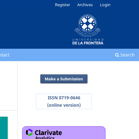
Register
Archives
Login
ntact
Search
Make a Submission
ISSN 0719-0646
(online version)