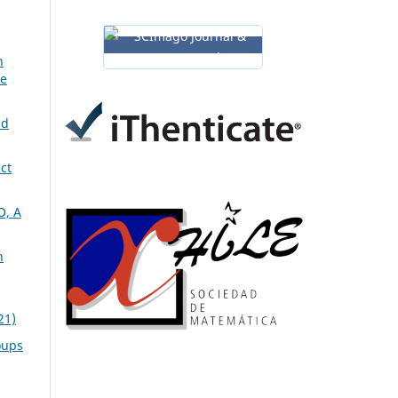
n
ve
nd
ct
, A
n
21)
oups