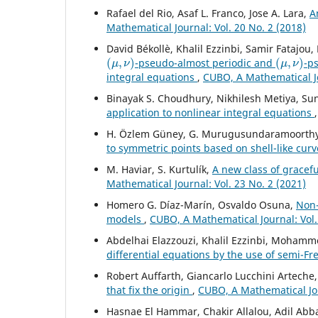
Rafael del Rio, Asaf L. Franco, Jose A. Lara,
A
Mathematical Journal: Vol. 20 No. 2 (2018)
David Békollè, Khalil Ezzinbi, Samir Fatajo
(
μ
,
ν
)
(
μ
,
ν
)
-pseudo-almost periodic and
-p
integral equations
,
CUBO, A Mathematical Jo
Binayak S. Choudhury, Nikhilesh Metiya, S
application to nonlinear integral equations
H. Özlem Güney, G. Murugusundaramoorthy,
to symmetric points based on shell-like cur
M. Haviar, S. Kurtulík,
A new class of gracef
Mathematical Journal: Vol. 23 No. 2 (2021)
Homero G. Díaz-Marín, Osvaldo Osuna,
Non-
models
,
CUBO, A Mathematical Journal: Vol.
Abdelhai Elazzouzi, Khalil Ezzinbi, Mohamm
differential equations by the use of semi-F
Robert Auffarth, Giancarlo Lucchini Artech
that fix the origin
,
CUBO, A Mathematical Jou
Hasnae El Hammar, Chakir Allalou, Adil Abb
p
(
⋅
)