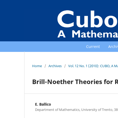
Current
Archi
Home
/
Archives
/
Vol. 12 No. 1 (2010): CUBO, A M
Brill-Noether Theories for
E. Ballico
Department of Mathematics, University of Trento, 380