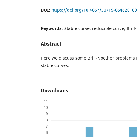
DOI:
https://doi.org/10.4067/S0719-06462010
Keywords:
Stable curve, reducible curve, Bril
Abstract
Here we discuss some Brill-Noether problems 
stable curves.
Downloads