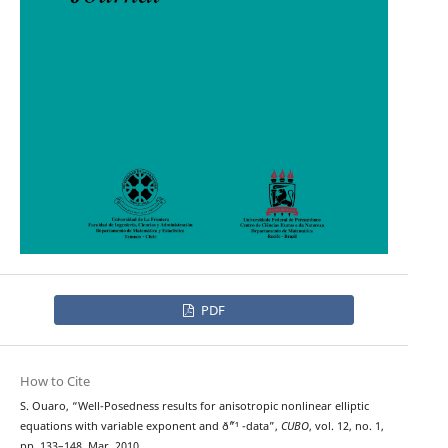
PDF
How to Cite
S. Ouaro, “Well-Posedness results for anisotropic nonlinear elliptic
equations with variable exponent and ð˜“¹ -data”,
CUBO
, vol. 12, no. 1,
pp. 133–148, Mar. 2010.