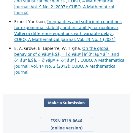
and statistical mechanics
,
CUBO, A Mathematical
Journal: Vol. 9 No. 2 (2007): CUBO, A Mathematical
Journal
Ernest Yankson,
Inequalities and sufficient conditions
for exponential stability and instability for nonlinear
Volterra difference equations with variable delay
,
CUBO, A Mathematical Journal: Vol. 23 No. 1 (2021)
E. A. Grove, E. Lapierre, W. Tikjha,
On the global
behavior of ð‘¥áµ¤â‚Šâ‚ = |ð‘¥áµ¤|âˆ’ ð‘¦áµ¤ âˆ’ 1 and
ð‘¦áµ¤â‚Šâ‚ = ð‘¥áµ¤ +|ð‘¦áµ¤|
,
CUBO, A Mathematical
Journal: Vol. 14 No. 2 (2012): CUBO, A Mathematical
Journal
Make a Submission
ISSN 0719-0646
(online version)