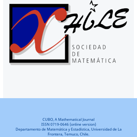
CUBO, A Mathematical Journal
ISSN 0719-0646 (online version)
Departamento de Matemática y Estadística, Universidad de La
Frontera, Temuco, Chile.