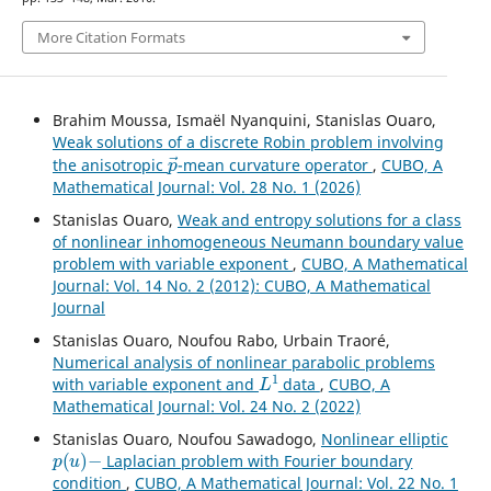
More Citation Formats
Brahim Moussa, Ismaël Nyanquini, Stanislas Ouaro,
Weak solutions of a discrete Robin problem involving
p
→
the anisotropic
-mean curvature operator
,
CUBO, A
Mathematical Journal: Vol. 28 No. 1 (2026)
Stanislas Ouaro,
Weak and entropy solutions for a class
of nonlinear inhomogeneous Neumann boundary value
problem with variable exponent
,
CUBO, A Mathematical
Journal: Vol. 14 No. 2 (2012): CUBO, A Mathematical
Journal
Stanislas Ouaro, Noufou Rabo, Urbain Traoré,
Numerical analysis of nonlinear parabolic problems
L
1
with variable exponent and
data
,
CUBO, A
Mathematical Journal: Vol. 24 No. 2 (2022)
Stanislas Ouaro, Noufou Sawadogo,
Nonlinear elliptic
p
(
u
)
−
Laplacian problem with Fourier boundary
condition
,
CUBO, A Mathematical Journal: Vol. 22 No. 1