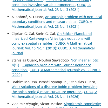
condition involving variable exponents
,
CUBO, A
Mathematical Journal: Vol. 23 No. 3 (2021)
A. Kaboré, S. Ouaro,
Anisotropic problem with non-local
boundary conditions and measure data
,
CUBO, A
Mathematical Journal: Vol. 23 No. 1 (2021)
Ciprian G. Gal, Sorin G. Gal,
On Fokker-Planck and
linearized Korteweg-de Vries type equations with
complex spatial variables
,
CUBO, A Mathematical
Journal: Vol. 15 No. 1 (2013): CUBO, A Mathematical
Journal
Stanislas Ouaro, Noufou Sawadogo,
Nonlinear elliptic
p
(
u
)
−
Laplacian problem with Fourier boundary
condition
,
CUBO, A Mathematical Journal: Vol. 22 No. 1
(2020)
Brahim Moussa, Ismaël Nyanquini, Stanislas Ouaro,
Weak solutions of a discrete Robin problem involving
p
→
the anisotropic
-mean curvature operator
,
CUBO, A
Mathematical Journal: Vol. 28 No. 1 (2026)
Vladimir V'yugin, Victor Maslov,
Algorithmic complexity