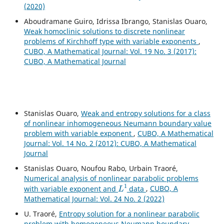
(2020)
Aboudramane Guiro, Idrissa Ibrango, Stanislas Ouaro,
Weak homoclinic solutions to discrete nonlinear
problems of Kirchhoff type with variable exponents
,
CUBO, A Mathematical Journal: Vol. 19 No. 3 (2017):
CUBO, A Mathematical Journal
Stanislas Ouaro,
Weak and entropy solutions for a class
of nonlinear inhomogeneous Neumann boundary value
problem with variable exponent
,
CUBO, A Mathematical
Journal: Vol. 14 No. 2 (2012): CUBO, A Mathematical
Journal
Stanislas Ouaro, Noufou Rabo, Urbain Traoré,
Numerical analysis of nonlinear parabolic problems
L
1
with variable exponent and
data
,
CUBO, A
Mathematical Journal: Vol. 24 No. 2 (2022)
U. Traoré,
Entropy solution for a nonlinear parabolic
problem with homogeneous Neumann boundary