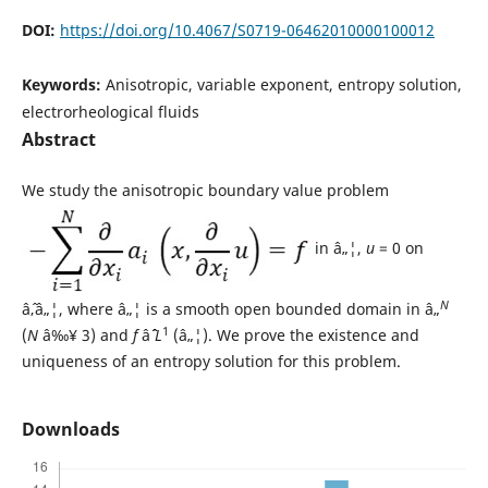
DOI:
https://doi.org/10.4067/S0719-06462010000100012
Keywords:
Anisotropic, variable exponent, entropy solution,
electrorheological fluids
Abstract
We study the anisotropic boundary value problem
in â„¦,
u
= 0 on
N
âˆ‚â„¦, where â„¦ is a smooth open bounded domain in â„
1
(
N
â‰¥ 3) and
f
âˆˆ
L
(â„¦). We prove the existence and
uniqueness of an entropy solution for this problem.
Downloads