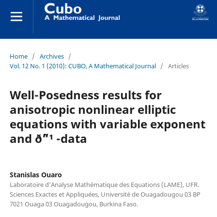
Home
/
Archives
/
Vol. 12 No. 1 (2010): CUBO, A Mathematical Journal
/
Articles
Well-Posedness results for
anisotropic nonlinear elliptic
equations with variable exponent
and ð˜“¹ -data
Stanislas Ouaro
Laboratoire d‘Analyse Mathématique des Equations (LAME), UFR.
Sciences Exactes et Appliquées, Université de Ouagadougou 03 BP
7021 Ouaga 03 Ouagadougou, Burkina Faso.