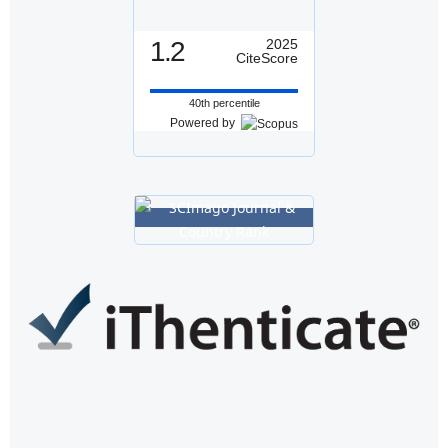
1.2
2025
CiteScore
40th percentile
Powered by