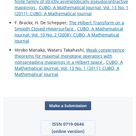
finite family of strictly asymptotically pseudocontractive
mappings
,
CUBO, A Mathematical Journal: Vol. 13 No. 1
(2011): CUBO, A Mathematical Journal
F. Brackx, H. De Schepper,
The Hilbert Transform on a
Smooth Closed Hypersurface
,
CUBO, A Mathematical
Journal: Vol. 10 No. 2 (2008): CUBO, A Mathematical
Journal
Hiroko Manaka, Wataru Takahashi,
Weak convergence
theorems for maximal monotone operators with
nonspreading mappings in a Hilbert space
,
CUBO, A
Mathematical Journal: Vol. 13 No. 1 (2011): CUBO, A
Mathematical Journal
Make a Submission
ISSN 0719-0646
(online version)