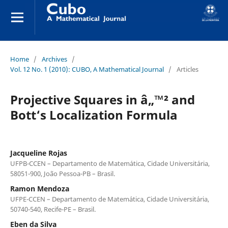
Home
/
Archives
/
Vol. 12 No. 1 (2010): CUBO, A Mathematical Journal
/
Articles
Projective Squares in â„™² and
Bott‘s Localization Formula
Jacqueline Rojas
UFPB-CCEN – Departamento de Matem´atica, Cidade Universit´aria,
58051-900, Jo˜ao Pessoa-PB – Brasil.
Ramon Mendoza
UFPE-CCEN – Departamento de Matem´atica, Cidade Universit´aria,
50740-540, Recife-PE – Brasil.
Eben da Silva