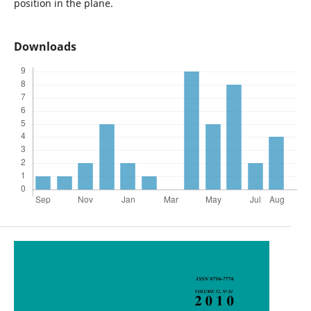
position in the plane.
Downloads