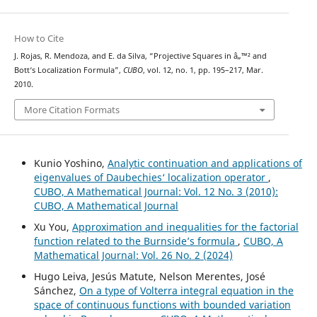
How to Cite
J. Rojas, R. Mendoza, and E. da Silva, “Projective Squares in â„™² and
Bott‘s Localization Formula”,
CUBO
, vol. 12, no. 1, pp. 195–217, Mar.
2010.
More Citation Formats
Kunio Yoshino,
Analytic continuation and applications of
eigenvalues of Daubechies‘ localization operator
,
CUBO, A Mathematical Journal: Vol. 12 No. 3 (2010):
CUBO, A Mathematical Journal
Xu You,
Approximation and inequalities for the factorial
function related to the Burnside’s formula
,
CUBO, A
Mathematical Journal: Vol. 26 No. 2 (2024)
Hugo Leiva, Jesús Matute, Nelson Merentes, José
Sánchez,
On a type of Volterra integral equation in the
space of continuous functions with bounded variation