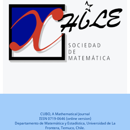
CUBO, A Mathematical Journal
ISSN 0719-0646 (online version)
Departamento de Matemática y Estadística, Universidad de La
Frontera, Temuco, Chile.