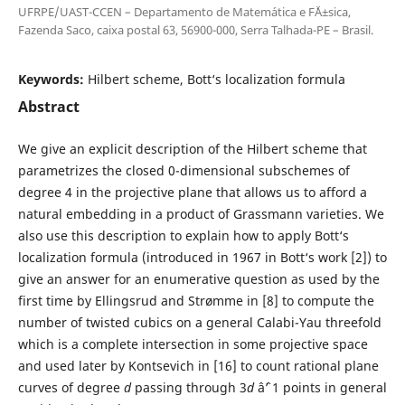
UFRPE/UAST-CCEN – Departamento de Matem´atica e F´Ä±sica,
Fazenda Saco, caixa postal 63, 56900-000, Serra Talhada-PE – Brasil.
Keywords:
Hilbert scheme, Bott‘s localization formula
Abstract
We give an explicit description of the Hilbert scheme that
parametrizes the closed 0-dimensional subschemes of
degree 4 in the projective plane that allows us to afford a
natural embedding in a product of Grassmann varieties. We
also use this description to explain how to apply Bott‘s
localization formula (introduced in 1967 in Bott‘s work [2]) to
give an answer for an enumerative question as used by the
first time by Ellingsrud and Strømme in [8] to compute the
number of twisted cubics on a general Calabi-Yau threefold
which is a complete intersection in some projective space
and used later by Kontsevich in [16] to count rational plane
curves of degree
d
passing through 3
d
âˆ’ 1 points in general