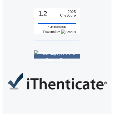
1.2
2025
CiteScore
40th percentile
Powered by