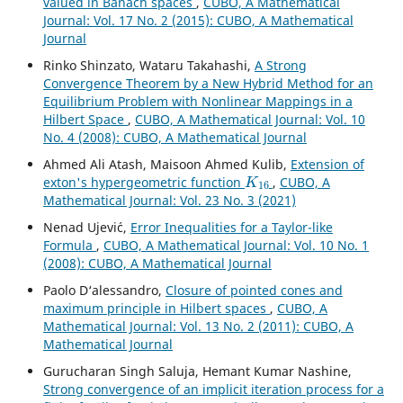
valued in Banach spaces
,
CUBO, A Mathematical
Journal: Vol. 17 No. 2 (2015): CUBO, A Mathematical
Journal
Rinko Shinzato, Wataru Takahashi,
A Strong
Convergence Theorem by a New Hybrid Method for an
Equilibrium Problem with Nonlinear Mappings in a
Hilbert Space
,
CUBO, A Mathematical Journal: Vol. 10
No. 4 (2008): CUBO, A Mathematical Journal
Ahmed Ali Atash, Maisoon Ahmed Kulib,
Extension of
K
16
exton's hypergeometric function
,
CUBO, A
Mathematical Journal: Vol. 23 No. 3 (2021)
Nenad Ujevi´c,
Error Inequalities for a Taylor-like
Formula
,
CUBO, A Mathematical Journal: Vol. 10 No. 1
(2008): CUBO, A Mathematical Journal
Paolo D‘alessandro,
Closure of pointed cones and
maximum principle in Hilbert spaces
,
CUBO, A
Mathematical Journal: Vol. 13 No. 2 (2011): CUBO, A
Mathematical Journal
Gurucharan Singh Saluja, Hemant Kumar Nashine,
Strong convergence of an implicit iteration process for a