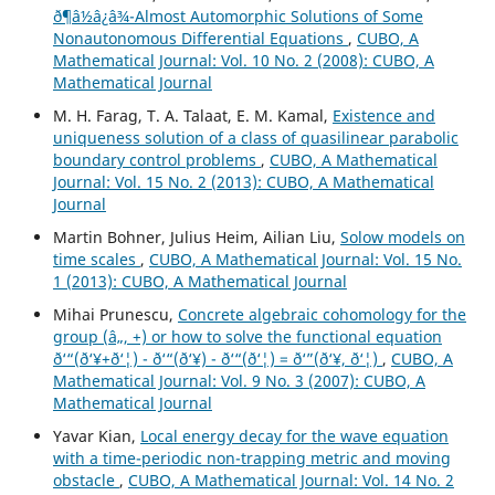
ð¶â½â¿â¾-Almost Automorphic Solutions of Some
Nonautonomous Differential Equations
,
CUBO, A
Mathematical Journal: Vol. 10 No. 2 (2008): CUBO, A
Mathematical Journal
M. H. Farag, T. A. Talaat, E. M. Kamal,
Existence and
uniqueness solution of a class of quasilinear parabolic
boundary control problems
,
CUBO, A Mathematical
Journal: Vol. 15 No. 2 (2013): CUBO, A Mathematical
Journal
Martin Bohner, Julius Heim, Ailian Liu,
Solow models on
time scales
,
CUBO, A Mathematical Journal: Vol. 15 No.
1 (2013): CUBO, A Mathematical Journal
Mihai Prunescu,
Concrete algebraic cohomology for the
group (â„, +) or how to solve the functional equation
ð‘“(ð‘¥+ð‘¦) - ð‘“(ð‘¥) - ð‘“(ð‘¦) = ð‘”(ð‘¥, ð‘¦)
,
CUBO, A
Mathematical Journal: Vol. 9 No. 3 (2007): CUBO, A
Mathematical Journal
Yavar Kian,
Local energy decay for the wave equation
with a time-periodic non-trapping metric and moving
obstacle
,
CUBO, A Mathematical Journal: Vol. 14 No. 2