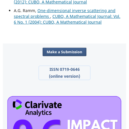
(2012): CUBO, A Mathematical Journal
A.G. Ramm,
One-dimensional inverse scattering and
spectral problems
,
CUBO, A Mathematical Journal: Vol.
6 No. 1 (2004): CUBO, A Mathematical Journal
Make a Submission
ISSN 0719-0646
(online version)