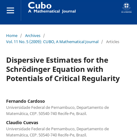
Home
/
Archives
/
Vol. 11 No. 5 (2009): CUBO, A Mathematical Journal
/
Articles
Dispersive Estimates for the
Schrödinger Equation with
Potentials of Critical Regularity
Fernando Cardoso
Universidade Federal de Pernambuco, Departamento de
Matemática, CEP. 50540-740 Recife-Pe, Brazil.
Claudio Cuevas
Universidade Federal de Pernambuco, Departamento de
Matemática, CEP. 50540-740 Recife-Pe, Brazil.