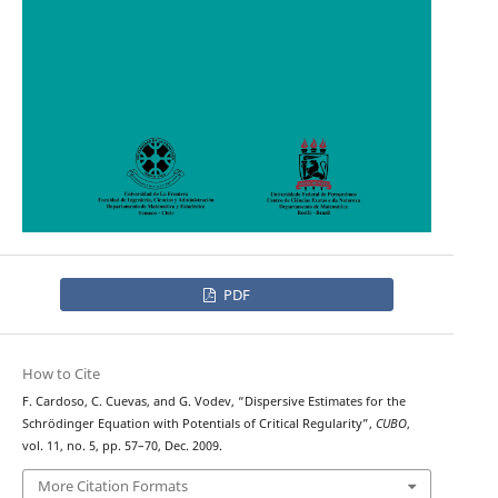
PDF
How to Cite
F. Cardoso, C. Cuevas, and G. Vodev, “Dispersive Estimates for the
Schrödinger Equation with Potentials of Critical Regularity”,
CUBO
,
vol. 11, no. 5, pp. 57–70, Dec. 2009.
More Citation Formats