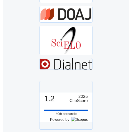
1.2
2025
CiteScore
40th percentile
Powered by