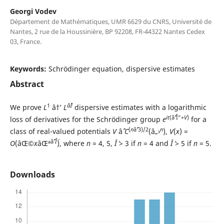
Georgi Vodev
Département de Mathématiques, UMR 6629 du CNRS, Université de
Nantes, 2 rue de la Houssinière, BP 92208, FR-44322 Nantes Cedex
03, France.
Keywords:
Schrödinger equation, dispersive estimates
Abstract
1
âˆž
We prove
L
â†’
L
dispersive estimates with a logarithmic
it
(âˆ’Î”+
V
)
loss of derivatives for the Schrödinger group
e
for a
(
n
âˆ’3)/2
n
class of real-valued potentials
V
âˆˆ
C
(â„›
),
V
(
x
) =
âˆ’
Î´
O
(âŒ©
x
âŒª
), where
n
= 4, 5,
Î´
> 3 if
n
= 4 and
Î´
> 5 if
n
= 5.
Downloads