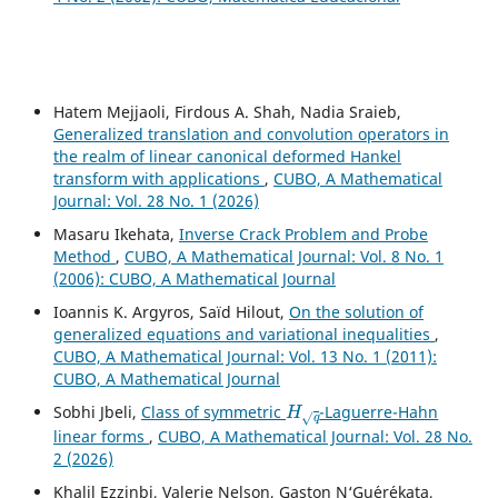
Hatem Mejjaoli, Firdous A. Shah, Nadia Sraieb,
Generalized translation and convolution operators in
the realm of linear canonical deformed Hankel
transform with applications
,
CUBO, A Mathematical
Journal: Vol. 28 No. 1 (2026)
Masaru Ikehata,
Inverse Crack Problem and Probe
Method
,
CUBO, A Mathematical Journal: Vol. 8 No. 1
(2006): CUBO, A Mathematical Journal
Ioannis K. Argyros, Saïd Hilout,
On the solution of
generalized equations and variational inequalities
,
CUBO, A Mathematical Journal: Vol. 13 No. 1 (2011):
CUBO, A Mathematical Journal
H
q
Sobhi Jbeli,
Class of symmetric
-Laguerre-Hahn
linear forms
,
CUBO, A Mathematical Journal: Vol. 28 No.
2 (2026)
Khalil Ezzinbi, Valerie Nelson, Gaston N‘Gu´er´ekata,