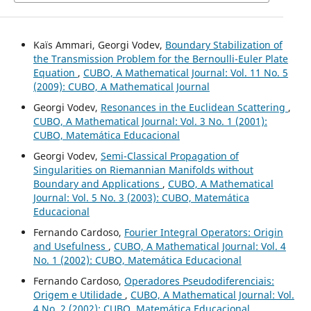
Kaïs Ammari, Georgi Vodev,
Boundary Stabilization of
the Transmission Problem for the Bernoulli-Euler Plate
Equation
,
CUBO, A Mathematical Journal: Vol. 11 No. 5
(2009): CUBO, A Mathematical Journal
Georgi Vodev,
Resonances in the Euclidean Scattering
,
CUBO, A Mathematical Journal: Vol. 3 No. 1 (2001):
CUBO, Matemática Educacional
Georgi Vodev,
Semi-Classical Propagation of
Singularities on Riemannian Manifolds without
Boundary and Applications
,
CUBO, A Mathematical
Journal: Vol. 5 No. 3 (2003): CUBO, Matemática
Educacional
Fernando Cardoso,
Fourier Integral Operators: Origin
and Usefulness
,
CUBO, A Mathematical Journal: Vol. 4
No. 1 (2002): CUBO, Matemática Educacional
Fernando Cardoso,
Operadores Pseudodiferenciais:
Origem e Utilidade
,
CUBO, A Mathematical Journal: Vol.
4 No. 2 (2002): CUBO, Matemática Educacional