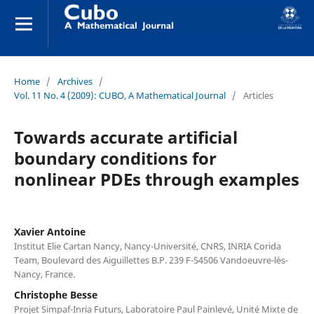
Home
/
Archives
/
Vol. 11 No. 4 (2009): CUBO, A Mathematical Journal
/
Articles
Towards accurate artificial
boundary conditions for
nonlinear PDEs through examples
Xavier Antoine
Institut Elie Cartan Nancy, Nancy-Université, CNRS, INRIA Corida
Team, Boulevard des Aiguillettes B.P. 239 F-54506 Vandoeuvre-lès-
Nancy, France.
Christophe Besse
Projet Simpaf-Inria Futurs, Laboratoire Paul Painlevé, Unité Mixte de