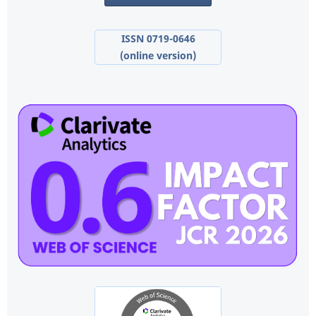
ISSN 0719-0646
(online version)