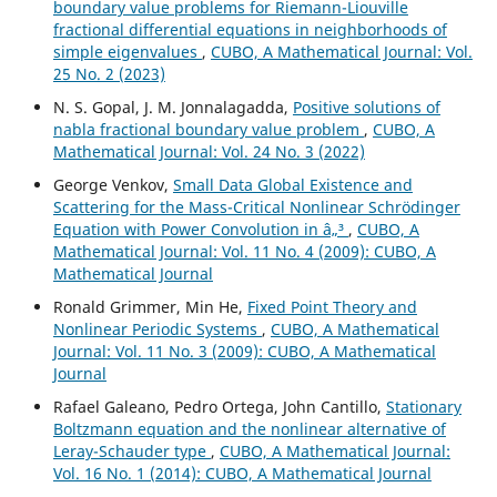
boundary value problems for Riemann-Liouville
fractional differential equations in neighborhoods of
simple eigenvalues
,
CUBO, A Mathematical Journal: Vol.
25 No. 2 (2023)
N. S. Gopal, J. M. Jonnalagadda,
Positive solutions of
nabla fractional boundary value problem
,
CUBO, A
Mathematical Journal: Vol. 24 No. 3 (2022)
George Venkov,
Small Data Global Existence and
Scattering for the Mass-Critical Nonlinear Schrödinger
Equation with Power Convolution in â„³
,
CUBO, A
Mathematical Journal: Vol. 11 No. 4 (2009): CUBO, A
Mathematical Journal
Ronald Grimmer, Min He,
Fixed Point Theory and
Nonlinear Periodic Systems
,
CUBO, A Mathematical
Journal: Vol. 11 No. 3 (2009): CUBO, A Mathematical
Journal
Rafael Galeano, Pedro Ortega, John Cantillo,
Stationary
Boltzmann equation and the nonlinear alternative of
Leray-Schauder type
,
CUBO, A Mathematical Journal:
Vol. 16 No. 1 (2014): CUBO, A Mathematical Journal