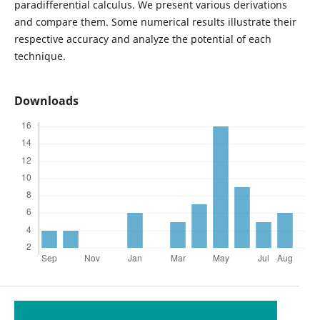
paradifferential calculus. We present various derivations
and compare them. Some numerical results illustrate their
respective accuracy and analyze the potential of each
technique.
Downloads