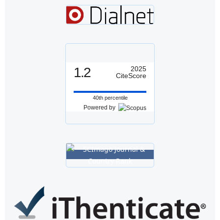
1.2
2025
CiteScore
40th percentile
Powered by