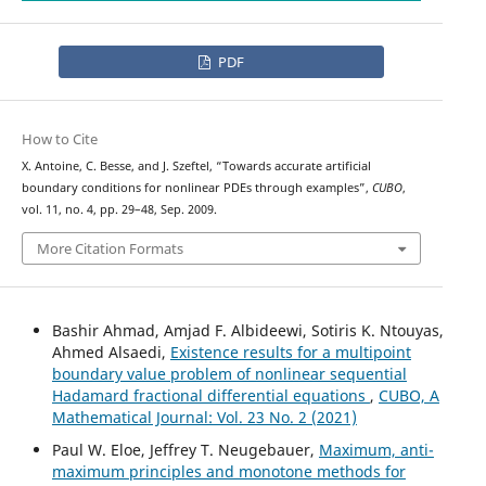
PDF
How to Cite
X. Antoine, C. Besse, and J. Szeftel, “Towards accurate artificial
boundary conditions for nonlinear PDEs through examples”,
CUBO
,
vol. 11, no. 4, pp. 29–48, Sep. 2009.
More Citation Formats
Bashir Ahmad, Amjad F. Albideewi, Sotiris K. Ntouyas,
Ahmed Alsaedi,
Existence results for a multipoint
boundary value problem of nonlinear sequential
Hadamard fractional differential equations
,
CUBO, A
Mathematical Journal: Vol. 23 No. 2 (2021)
Paul W. Eloe, Jeffrey T. Neugebauer,
Maximum, anti-
maximum principles and monotone methods for