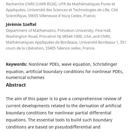
Recherche CNRS (UMR 8524), UFR de Mathématiques Pures et
Appliquées, Université des Sciences et Technologies de Lille, Cité
Scientifique, 59655 Villeneuve d‘Ascq Cedex, France.
Jérémie Szeftel
Department of Mathematics, Princeton University, Fine Hall,
Washington Road, Princeton NJ 08544-1000, USA. and CNRS,
Mathématiques Appliquées de Bordeaux, Université Bordeaux 1, 351
cours de la Libération, 33405 Talence cedex, France.
Keywords:
Nonlinear PDEs, wave equation, Schrödinger
equation, artificial boundary conditions for nonlinear PDEs,
numerical schemes
Abstract
The aim of this paper is to give a comprehensive review of
current developments related to the derivation of artificial
boundary conditions for nonlinear partial differential
equations. The essential tools to build such boundary
conditions are based on pseudodifferential and