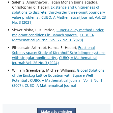
Saleh S. Almuthaybiri, Jagan Mohan Jonnalagadda,
Christopher C. Tisdell,
Existence and uniqueness of
solutions to discrete, third-order three-point boundary
value problems
,
CUBO, A Mathematical Journal: Vol. 23
No. 3 (2021)
Shwet Nisha, P. K. Parida,
Super-Halley method under
majorant conditions in Banach spaces
,
CUBO, A
Mathematical Journal: Vol. 22 No. 1 (2020)
Elhoussain Arhrrabi, Hamza El-Houari,
Fractional
Sobolev space: Study of Kirchhoff-Schrödinger systems
with singular nonlinearity
,
CUBO, A Mathematical
Journal: Vol. 26 No. 3 (2024)
William Greenberg, Michael Williams,
Global Solutions
of the Enskog Lattice Equation with Square Well
Potential
,
CUBO, A Mathematical Journal: Vol. 9 No. 1
(2007): CUBO, A Mathematical Journal
Make a Submission