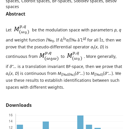
spaces, Coorbit spaces, BF-spaces, Sobolev spaces, Besov
spaces
Abstract
Let
be the modulation space with parameters
p
,
q
Î±
âˆž
and weight function
Ï‰
. If
âˆ‚
a
/Ï‰ âˆˆ
L
for all Î±, then we
0
prove that the pseudo-differential operator
a
(
x
,
D
) is
t
continuous from
to
. More generally,
if
ð”…
is a translation invariant BF-space, then we prove that
a
(
x
,
D
) is continuous from
M
(
ð”…
) to
M
(
ð”…
). We
t
(Ï‰0Ï‰)
(Ï‰0)
use these results to establish identifications between such
spaces with different weights.
Downloads