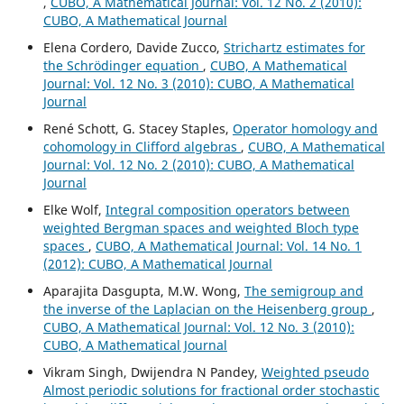
,
CUBO, A Mathematical Journal: Vol. 12 No. 2 (2010):
CUBO, A Mathematical Journal
Elena Cordero, Davide Zucco,
Strichartz estimates for
the Schrödinger equation
,
CUBO, A Mathematical
Journal: Vol. 12 No. 3 (2010): CUBO, A Mathematical
Journal
René Schott, G. Stacey Staples,
Operator homology and
cohomology in Clifford algebras
,
CUBO, A Mathematical
Journal: Vol. 12 No. 2 (2010): CUBO, A Mathematical
Journal
Elke Wolf,
Integral composition operators between
weighted Bergman spaces and weighted Bloch type
spaces
,
CUBO, A Mathematical Journal: Vol. 14 No. 1
(2012): CUBO, A Mathematical Journal
Aparajita Dasgupta, M.W. Wong,
The semigroup and
the inverse of the Laplacian on the Heisenberg group
,
CUBO, A Mathematical Journal: Vol. 12 No. 3 (2010):
CUBO, A Mathematical Journal
Vikram Singh, Dwijendra N Pandey,
Weighted pseudo
Almost periodic solutions for fractional order stochastic