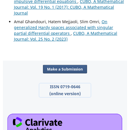
impulsive differential equations
,
CUBO, A Mathematical
Journal: Vol. 19 No. 1 (2017): CUBO, A Mathematical
Journal
Amal Ghandouri, Hatem Mejjaoli, Slim Omri,
On
generalized Hardy spaces associated with singular
partial differential operators
,
CUBO, A Mathematical
Journal: Vol. 25 No. 2 (2023)
Make a Submission
ISSN 0719-0646
(online version)