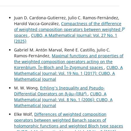
Juan D. Cardona-Gutierrez, Julio C. Ramos-Fernández,
Harold Vacca-González,
Compactness of the difference
l
p
of weighted composition operators between weighted
spaces
,
CUBO, A Mathematical Journal: Vol. 27 No. 1
(2025)
Gabriel M. Antón Marval, René E. Castillo, Julio C.
Ramos-Fernández,
Maximal functions and properties of
the weighted composition operators acting on the
Korenblum, Î±-Bloch and Î±-Zygmund spaces
,
CUBO, A
Mathematical Journal: Vol. 19 No. 1 (2017): CUBO, A
Mathematical Journal
M. W. Wong,
Erhling's Inequality and Pseudo-
Differential Operators on ð¿áµ–(IRá´º)
,
CUBO, A
Mathematical Journal: Vol. 8 No. 1 (2006): CUBO, A
Mathematical Journal
Elke Wolf,
Differences of weighted composition
operators between weighted Banach spaces of
holomorphic functions and weighted Bloch type spaces