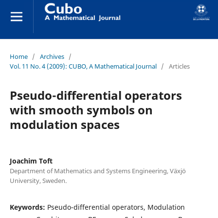
Home
/
Archives
/
Vol. 11 No. 4 (2009): CUBO, A Mathematical Journal
/
Articles
Pseudo-differential operators
with smooth symbols on
modulation spaces
Joachim Toft
Department of Mathematics and Systems Engineering, Växjö
University, Sweden.
Keywords:
Pseudo-differential operators, Modulation