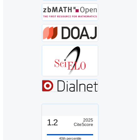
1.2
2025
CiteScore
40th percentile