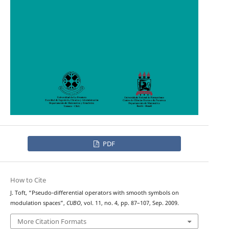
PDF
How to Cite
J. Toft, “Pseudo-differential operators with smooth symbols on
modulation spaces”,
CUBO
, vol. 11, no. 4, pp. 87–107, Sep. 2009.
More Citation Formats