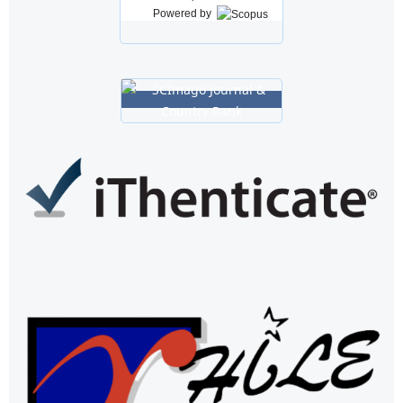
Powered by