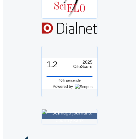
1.2
2025
CiteScore
40th percentile
Powered by