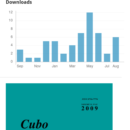
Downloads