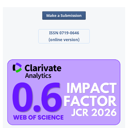
Make a Submission
ISSN 0719-0646
(online version)