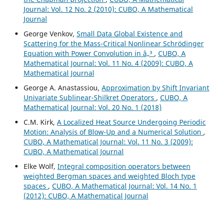
Journal: Vol. 12 No. 2 (2010): CUBO, A Mathematical
Journal
George Venkov,
Small Data Global Existence and
Scattering for the Mass-Critical Nonlinear Schrödinger
Equation with Power Convolution in â„³
,
CUBO, A
Mathematical Journal: Vol. 11 No. 4 (2009): CUBO, A
Mathematical Journal
George A. Anastassiou,
Approximation by Shift Invariant
Univariate Sublinear-Shilkret Operators
,
CUBO, A
Mathematical Journal: Vol. 20 No. 1 (2018)
C.M. Kirk,
A Localized Heat Source Undergoing Periodic
Motion: Analysis of Blow-Up and a Numerical Solution
,
CUBO, A Mathematical Journal: Vol. 11 No. 3 (2009):
CUBO, A Mathematical Journal
Elke Wolf,
Integral composition operators between
weighted Bergman spaces and weighted Bloch type
spaces
,
CUBO, A Mathematical Journal: Vol. 14 No. 1
(2012): CUBO, A Mathematical Journal