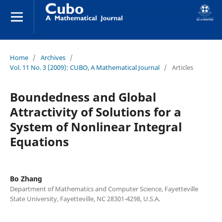
Home
/
Archives
/
Vol. 11 No. 3 (2009): CUBO, A Mathematical Journal
/
Articles
Boundedness and Global
Attractivity of Solutions for a
System of Nonlinear Integral
Equations
Bo Zhang
Department of Mathematics and Computer Science, Fayetteville
State University, Fayetteville, NC 28301-4298, U.S.A.