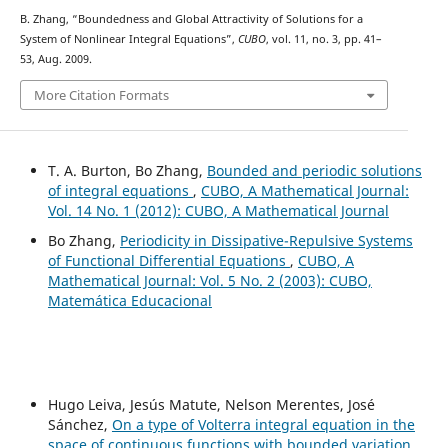
B. Zhang, “Boundedness and Global Attractivity of Solutions for a
System of Nonlinear Integral Equations”,
CUBO
, vol. 11, no. 3, pp. 41–
53, Aug. 2009.
More Citation Formats
T. A. Burton, Bo Zhang,
Bounded and periodic solutions
of integral equations
,
CUBO, A Mathematical Journal:
Vol. 14 No. 1 (2012): CUBO, A Mathematical Journal
Bo Zhang,
Periodicity in Dissipative-Repulsive Systems
of Functional Differential Equations
,
CUBO, A
Mathematical Journal: Vol. 5 No. 2 (2003): CUBO,
Matemática Educacional
Hugo Leiva, Jesús Matute, Nelson Merentes, José
Sánchez,
On a type of Volterra integral equation in the
space of continuous functions with bounded variation