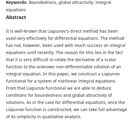
Keywords:
Boundedness, global attractivity, integral
equations
Abstract
It is well-known that Liapunov‘s direct method has been
used very effectively for differential equations. The method
has not, however, been used with much success on integral
equations until recently. The reason for this lies in the fact
that it is very difficult to relate the derivative of a scalar
function to the unknown non-differentiable solution of an
integral equation. In this paper, we construct a Liapunov
functional for a system of nonlinear integral equations.
From that Liapunov functional we are able to deduce
conditions for boundedness and global attractivity of
solutions. As in the case for differential equations, once the
Liapunov function is constructed, we can take full advantage
of its simplicity in qualitative analysis.