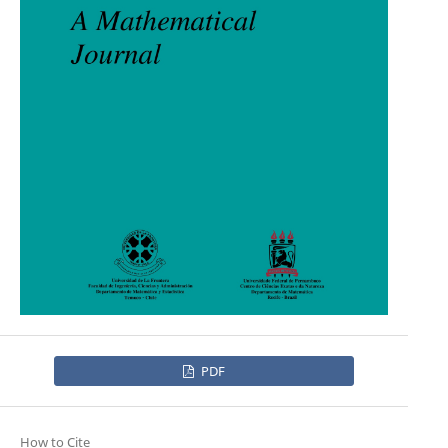
PDF
How to Cite