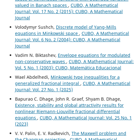
valued in Banach spaces
,
CUBO, A Mathematical
Journal: Vol. 17 No. 2 (2015): CUBO, A Mathematical
Journal
Volodymyr Sushch,
Discrete model of Yang-Mills
equations in Minkowski space
,
CUBO, A Mathematical
Journal: Vol. 6 No. 2 (2004): CUBO, A Mathematical
Journal
Vadim N. Biktashev,
Envelope equations for modulated
non-conservative waves
,
CUBO, A Mathematical Journal:
Vol. 5 No. 1 (2003): CUBO, Matemática Educacional
Wael Abdelhedi,
Minkowski type inequalities for a
generalized fractional integral
,
CUBO, A Mathematical
Journal: Vol. 27 No. 1 (2025)
Bapurao C. Dhage, John R. Graef, Shyam B. Dhage,
Existence, stability and global attractivity results for
nonlinear Riemann-Liouville fractional differential
equations
,
CUBO, A Mathematical Journal: Vol. 25 No. 1
(2023)
V. V. Palin, E. V. Radkevich,
The Maxwell problem and
the Chapman projection
,
CUBO, A Mathematical