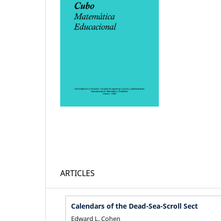
ARTICLES
Calendars of the Dead-Sea-Scroll Sect
Edward L. Cohen