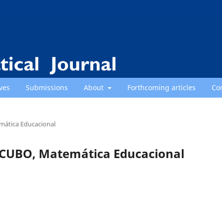
ves
Submissions
About
Forthcoming articles
Co
emática Educacional
): CUBO, Matemática Educacional