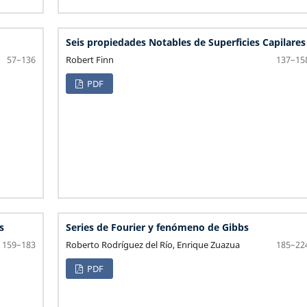
Seis propiedades Notables de Superficies Capilares
Robert Finn
57–136
137–15
PDF
s
Series de Fourier y fenómeno de Gibbs
Roberto Rodríguez del Río, Enrique Zuazua
159–183
185–22
PDF