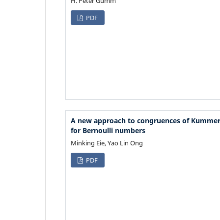
H. Peter Gumm
PDF
A new approach to congruences of Kummer
for Bernoulli numbers
Minking Eie, Yao Lin Ong
PDF