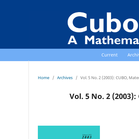
Current
Archi
Home
/
Archives
/
Vol. 5 No. 2 (2003): CUBO, Mat
Vol. 5 No. 2 (2003