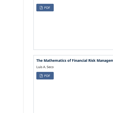
PDF
The Mathematics of Financial Risk Manage
Luis A. Seco
PDF