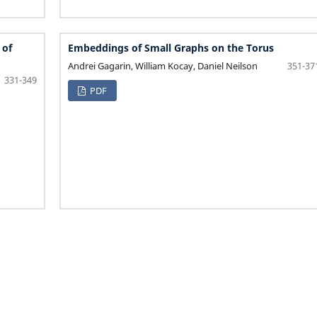
 of
Embeddings of Small Graphs on the Torus
Andrei Gagarin, William Kocay, Daniel Neilson
351-37
331-349
PDF