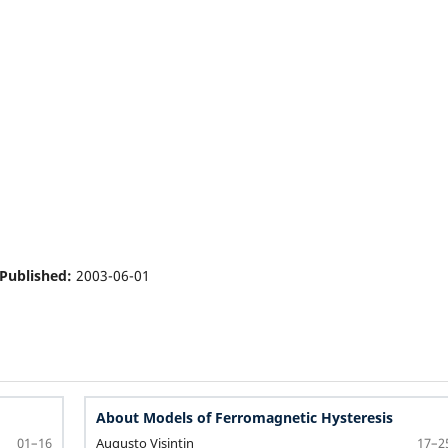
Published:
2003-06-01
About Models of Ferromagnetic Hysteresis
Augusto Visintin
01–16
17–2