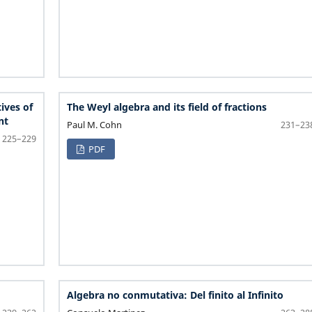
ives of
The Weyl algebra and its field of fractions
nt
Paul M. Cohn
231–23
225–229
PDF
Algebra no conmutativa: Del finito al Infinito