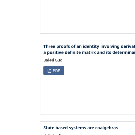
Three proofs of an identity involving derivat
a positive definite matrix and its determina
Bai-Ni Guo
PDF
State based systems are coalgebras