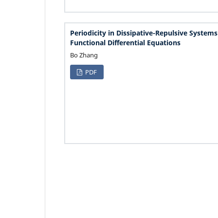
Periodicity in Dissipative-Repulsive Systems
Functional Differential Equations
Bo Zhang
PDF