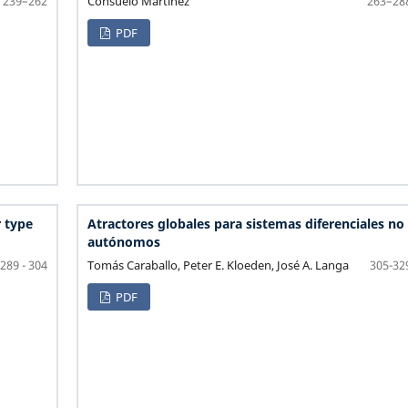
Consuelo Martinez
239–262
263–28
PDF
 type
Atractores globales para sistemas diferenciales no
autónomos
Tomás Caraballo, Peter E. Kloeden, José A. Langa
289 - 304
305-32
PDF