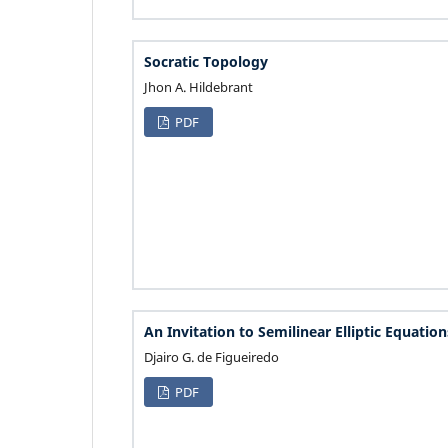
Socratic Topology
Jhon A. Hildebrant
PDF
An Invitation to Semilinear Elliptic Equation
Djairo G. de Figueiredo
PDF