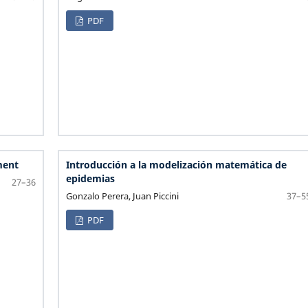
PDF
ment
Introducción a la modelización matemática de
epidemias
27–36
Gonzalo Perera, Juan Piccini
37–5
PDF