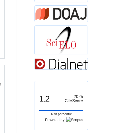
5
1.2
2025
CiteScore
40th percentile
Powered by