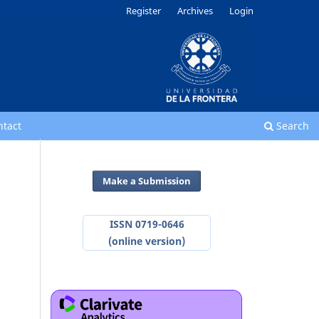
Register
Archives
Login
ntact
Search
Make a Submission
ISSN 0719-0646
(online version)