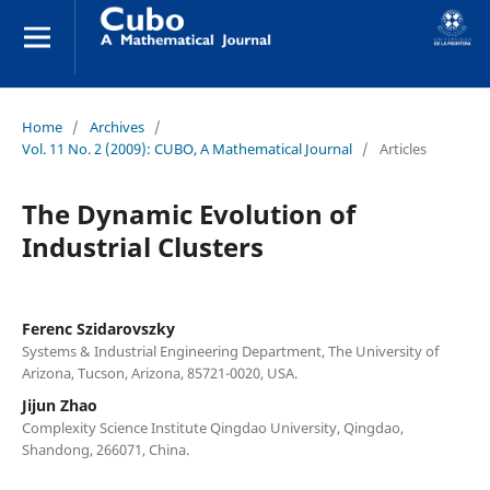
Home
/
Archives
/
Vol. 11 No. 2 (2009): CUBO, A Mathematical Journal
/
Articles
The Dynamic Evolution of
Industrial Clusters
Ferenc Szidarovszky
Systems & Industrial Engineering Department, The University of
Arizona, Tucson, Arizona, 85721-0020, USA.
Jijun Zhao
Complexity Science Institute Qingdao University, Qingdao,
Shandong, 266071, China.