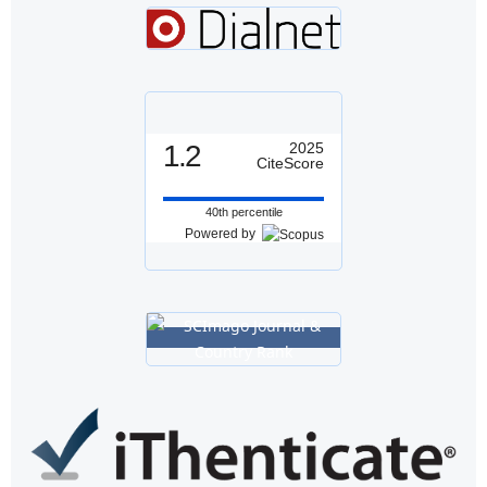
1.2
2025
CiteScore
40th percentile
Powered by