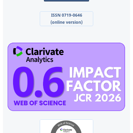
ISSN 0719-0646
(online version)