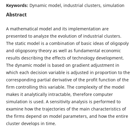
Keywords:
Dynamic model, industrial clusters, simulation
Abstract
A mathematical model and its implementation are
presented to analyze the evolution of industrial clusters.
The static model is a combination of basic ideas of oligopoly
and oligopsony theory as well as fundamental economic
results describing the effects of technology development.
The dynamic model is based on gradient adjustment in
which each decision variable is adjusted in proportion to the
corresponding partial derivative of the profit function of the
firm controlling this variable. The complexity of the model
makes it analytically intractable, therefore computer
simulation is used. A sensitivity analysis is performed to
examine how the trajectories of the main characteristics of
the firms depend on model parameters, and how the entire
cluster develops in time.