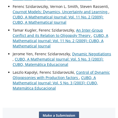
Ferenc Szidarovszky, Vernon L. Smith, Steven Rassenti,
Cournot Models: Dynamics, Uncertainty and Learning
,
CUBO, A Mathematical Journal: Vol. 11 No. 2 (2009):
CUBO, A Mathematical Journal
Tamar Kugler, Ferenc Szidarovszky,
An Inter-Group
Conflict and its Relation to Oligopoly Theory
,
CUBO, A
Mathematical Journal: Vol. 11 No. 2 (2009): CUBO, A
Mathematical Journal
Jerome Yen, Ferenc Szidarovszky,
Dynamic Negotiations
,
CUBO, A Mathematical Journal: Vol. 5 No. 3 (2003):
CUBO, Matemática Educacional
Laszlo Kapolyi, Ferenc Szidarovszki,
Control of Dynamic
Oligopsonies with Production factors
,
CUBO, A
Mathematical Journal: Vol. 5 No. 3 (2003): CUBO,
Matemática Educacional
Make a Submission