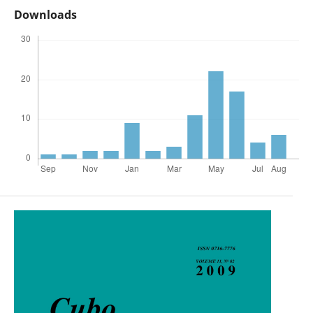
Downloads