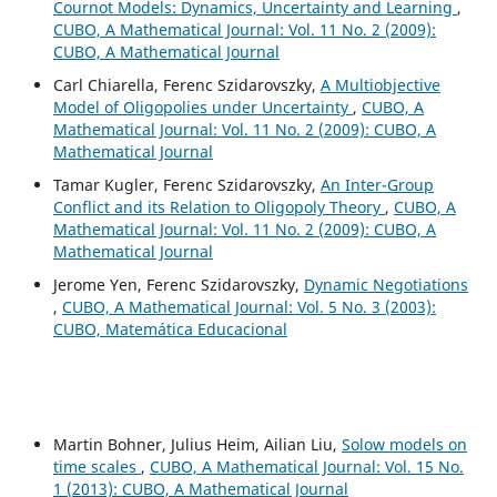
Cournot Models: Dynamics, Uncertainty and Learning
,
CUBO, A Mathematical Journal: Vol. 11 No. 2 (2009):
CUBO, A Mathematical Journal
Carl Chiarella, Ferenc Szidarovszky,
A Multiobjective
Model of Oligopolies under Uncertainty
,
CUBO, A
Mathematical Journal: Vol. 11 No. 2 (2009): CUBO, A
Mathematical Journal
Tamar Kugler, Ferenc Szidarovszky,
An Inter-Group
Conflict and its Relation to Oligopoly Theory
,
CUBO, A
Mathematical Journal: Vol. 11 No. 2 (2009): CUBO, A
Mathematical Journal
Jerome Yen, Ferenc Szidarovszky,
Dynamic Negotiations
,
CUBO, A Mathematical Journal: Vol. 5 No. 3 (2003):
CUBO, Matemática Educacional
Martin Bohner, Julius Heim, Ailian Liu,
Solow models on
time scales
,
CUBO, A Mathematical Journal: Vol. 15 No.
1 (2013): CUBO, A Mathematical Journal