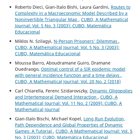
Roberto Dieci, Gian-Italo Bishi, Laura Gardini,
Routes to
Complexity in a Macroeconomic Model Described by a
Noninvertible Triangular Map
,
CUBO, A Mathematical
Journal: Vol. 5 No. 3 (2003): CUBO, Matemática
Educacional
Miklos N. Szilagyi,
N-Person Prisoners' Dilemmas
,
CUBO, A Mathematical Journal: Vol. 5 No. 3 (2003):
CUBO, Matemática Educacional
Moussa Barro, Aboudramane Guiro, Dramane
Ouedraogo,
Optimal control of a SIR epidemic model
with general incidence function and a time delays
,
CUBO, A Mathematical Journal: Vol. 20 No. 2 (2018)
Carl Chiarella, Ferenc Szidarovszky,
Dynamic Oligopolies
and Intertemporal Demand Interaction
,
CUBO, A
Mathematical Journal: Vol. 11 No. 2 (2009): CUBO, A
Mathematical Journal
Gian-Italo Bischi, Michael Kopel,
Long Run Evolution,
Path Dependence and Global Properties of Dynamic
Games: A Tutorial
,
CUBO, A Mathematical Journal: Vol. 5
No. 3 (2003): CUBO, Matemática Educacional