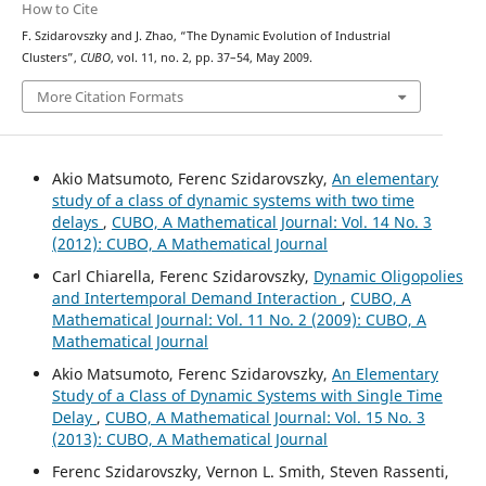
How to Cite
F. Szidarovszky and J. Zhao, “The Dynamic Evolution of Industrial
Clusters”,
CUBO
, vol. 11, no. 2, pp. 37–54, May 2009.
More Citation Formats
Akio Matsumoto, Ferenc Szidarovszky,
An elementary
study of a class of dynamic systems with two time
delays
,
CUBO, A Mathematical Journal: Vol. 14 No. 3
(2012): CUBO, A Mathematical Journal
Carl Chiarella, Ferenc Szidarovszky,
Dynamic Oligopolies
and Intertemporal Demand Interaction
,
CUBO, A
Mathematical Journal: Vol. 11 No. 2 (2009): CUBO, A
Mathematical Journal
Akio Matsumoto, Ferenc Szidarovszky,
An Elementary
Study of a Class of Dynamic Systems with Single Time
Delay
,
CUBO, A Mathematical Journal: Vol. 15 No. 3
(2013): CUBO, A Mathematical Journal
Ferenc Szidarovszky, Vernon L. Smith, Steven Rassenti,