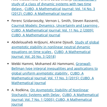
study of a class of dynamic systems with two time
delays
,
CUBO, A Mathematical Journal: Vol. 14 No. 3
(2012): CUBO, A Mathematical Journal
Ferenc Szidarovszky, Vernon L. Smith, Steven Rassenti,
Cournot Models: Dynamics, Uncertainty and Learning
,
CUBO, A Mathematical Journal: Vol. 11 No. 2 (2009):
CUBO, A Mathematical Journal
Abdelouaheb Ardjouni, Ahcene Djoudi,
Study of global
asymptotic stability in nonlinear neutral dynamic
equations on time scales
,
CUBO, A Mathematical
Journal: Vol. 20 No. 3 (2018)
Mekki Hammi, Mohamed Ali Hammami,
Gronwall-
Bellman type integral inequalities and applications to
global uniform asymptotic stability
,
CUBO, A
Mathematical Journal: Vol. 17 No. 3 (2015): CUBO, A
Mathematical Journal
A. Rodkina,
On Asymptotic Stability of Nonlinear
Stochastic Systems with Delay
,
CUBO, A Mathematical
Journal: Vol. 7 No. 1 (2005): CUBO, A Mathematical
Journal