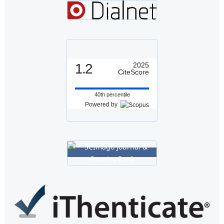
1.2
2025
CiteScore
40th percentile
Powered by