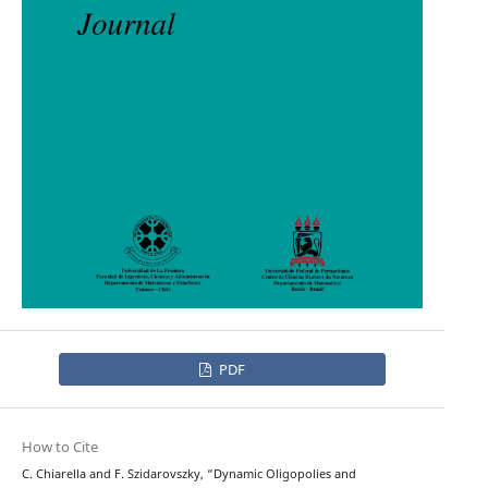
PDF
How to Cite
C. Chiarella and F. Szidarovszky, “Dynamic Oligopolies and