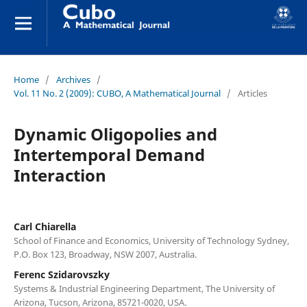
Home
/
Archives
/
Vol. 11 No. 2 (2009): CUBO, A Mathematical Journal
/
Articles
Dynamic Oligopolies and
Intertemporal Demand
Interaction
Carl Chiarella
School of Finance and Economics, University of Technology Sydney,
P.O. Box 123, Broadway, NSW 2007, Australia.
Ferenc Szidarovszky
Systems & Industrial Engineering Department, The University of
Arizona, Tucson, Arizona, 85721-0020, USA.