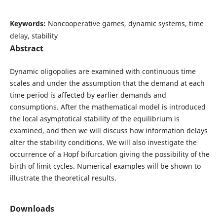
Keywords:
Noncooperative games, dynamic systems, time
delay, stability
Abstract
Dynamic oligopolies are examined with continuous time
scales and under the assumption that the demand at each
time period is affected by earlier demands and
consumptions. After the mathematical model is introduced
the local asymptotical stability of the equilibrium is
examined, and then we will discuss how information delays
alter the stability conditions. We will also investigate the
occurrence of a Hopf bifurcation giving the possibility of the
birth of limit cycles. Numerical examples will be shown to
illustrate the theoretical results.
Downloads