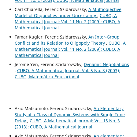
Vol. 11 No. 2 (2009): CUBO, A Mathematical Journal
Carl Chiarella, Ferenc Szidarovszky,
A Multiobjective
Model of Oligopolies under Uncertainty
,
CUBO, A
Mathematical Journal: Vol. 11 No. 2 (2009): CUBO, A
Mathematical Journal
Tamar Kugler, Ferenc Szidarovszky,
An Inter-Group
Conflict and its Relation to Oligopoly Theory
,
CUBO, A
Mathematical Journal: Vol. 11 No. 2 (2009): CUBO, A
Mathematical Journal
Jerome Yen, Ferenc Szidarovszky,
Dynamic Negotiations
,
CUBO, A Mathematical Journal: Vol. 5 No. 3 (2003):
CUBO, Matemática Educacional
Akio Matsumoto, Ferenc Szidarovszky,
An Elementary
Study of a Class of Dynamic Systems with Single Time
Delay
,
CUBO, A Mathematical Journal: Vol. 15 No. 3
(2013): CUBO, A Mathematical Journal
Akio Matsumoto, Ferenc Szidarovszky,
An elementary