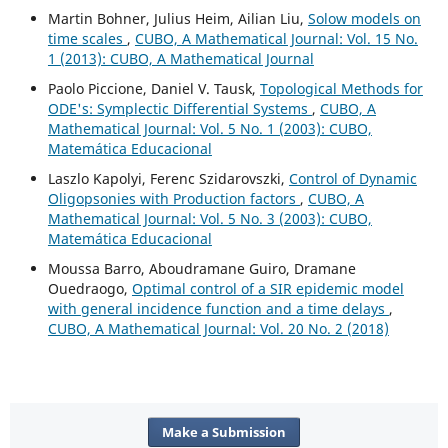
Martin Bohner, Julius Heim, Ailian Liu,
Solow models on
time scales
,
CUBO, A Mathematical Journal: Vol. 15 No.
1 (2013): CUBO, A Mathematical Journal
Paolo Piccione, Daniel V. Tausk,
Topological Methods for
ODE's: Symplectic Differential Systems
,
CUBO, A
Mathematical Journal: Vol. 5 No. 1 (2003): CUBO,
Matemática Educacional
Laszlo Kapolyi, Ferenc Szidarovszki,
Control of Dynamic
Oligopsonies with Production factors
,
CUBO, A
Mathematical Journal: Vol. 5 No. 3 (2003): CUBO,
Matemática Educacional
Moussa Barro, Aboudramane Guiro, Dramane
Ouedraogo,
Optimal control of a SIR epidemic model
with general incidence function and a time delays
,
CUBO, A Mathematical Journal: Vol. 20 No. 2 (2018)
Make a Submission