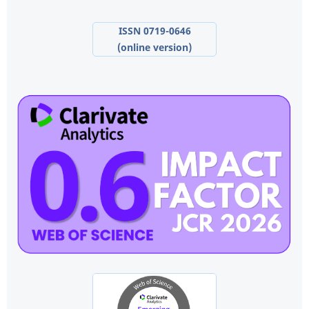
ISSN 0719-0646
(online version)