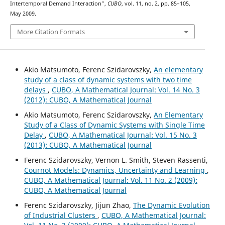
Intertemporal Demand Interaction”,
CUBO
, vol. 11, no. 2, pp. 85–105,
May 2009.
More Citation Formats
Akio Matsumoto, Ferenc Szidarovszky,
An elementary
study of a class of dynamic systems with two time
delays
,
CUBO, A Mathematical Journal: Vol. 14 No. 3
(2012): CUBO, A Mathematical Journal
Akio Matsumoto, Ferenc Szidarovszky,
An Elementary
Study of a Class of Dynamic Systems with Single Time
Delay
,
CUBO, A Mathematical Journal: Vol. 15 No. 3
(2013): CUBO, A Mathematical Journal
Ferenc Szidarovszky, Vernon L. Smith, Steven Rassenti,
Cournot Models: Dynamics, Uncertainty and Learning
,
CUBO, A Mathematical Journal: Vol. 11 No. 2 (2009):
CUBO, A Mathematical Journal
Ferenc Szidarovszky, Jijun Zhao,
The Dynamic Evolution
of Industrial Clusters
,
CUBO, A Mathematical Journal: