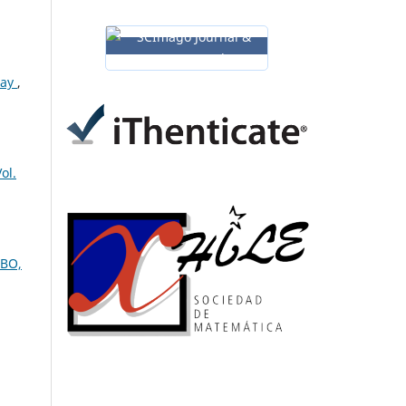
lay
,
ol.
UBO,