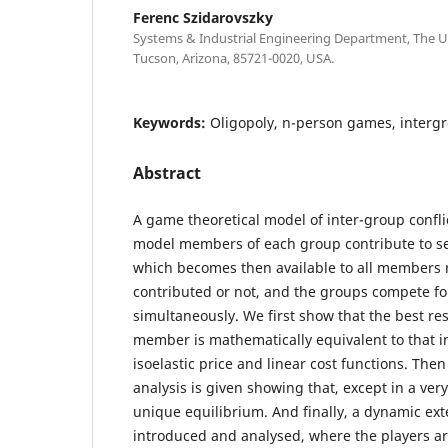
Ferenc Szidarovszky
Systems & Industrial Engineering Department, The Un
Tucson, Arizona, 85721-0020, USA.
Keywords:
Oligopoly, n-person games, intergr
Abstract
A game theoretical model of inter-group conflict
model members of each group contribute to se
which becomes then available to all members r
contributed or not, and the groups compete f
simultaneously. We first show that the best r
member is mathematically equivalent to that in
isoelastic price and linear cost functions. The
analysis is given showing that, except in a very
unique equilibrium. And finally, a dynamic ext
introduced and analysed, where the players are