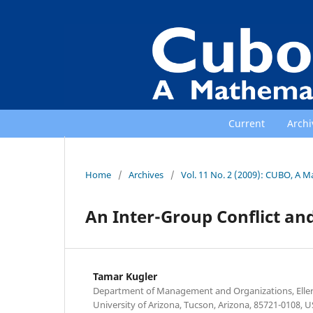
Current
Archi
Home
/
Archives
/
Vol. 11 No. 2 (2009): CUBO, A M
An Inter-Group Conflict and
Tamar Kugler
Department of Management and Organizations, Elle
University of Arizona, Tucson, Arizona, 85721-0108, U