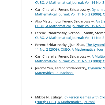
CUBO, A Mathematical Journal: Vol. 14 No. 3
Carl Chiarella, Ferenc Szidarovszky,
Dynamic
Mathematical Journal: Vol. 11 No. 2 (2009):
Akio Matsumoto, Ferenc Szidarovszky,
An El
CUBO, A Mathematical Journal: Vol. 15 No. 3
Ferenc Szidarovszky, Vernon L. Smith, Steve
CUBO, A Mathematical Journal: Vol. 11 No. 2
Ferenc Szidarovszky, Jijun Zhao,
The Dynamic
11 No. 2 (2009): CUBO, A Mathematical Jour
Carl Chiarella, Ferenc Szidarovszky,
A Multio
Mathematical Journal: Vol. 11 No. 2 (2009):
Jerome Yen, Ferenc Szidarovszky,
Dynamic N
Matemática Educacional
Miklos N. Szilagyi,
ð‘-Person Games with Cro
(2009): CUBO, A Mathematical Journal