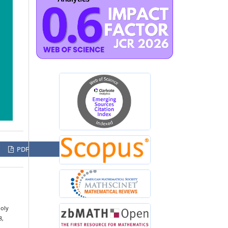
PDF
poly
8,