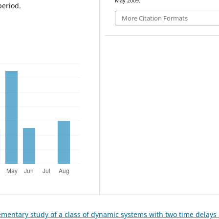
May 2009.
period.
More Citation Formats
ementary study of a class of dynamic systems with two time delays