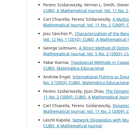
Ferenc Szidarovszky, Vernon L. Smith, Steve
CUBO, A Mathematical Journal: Vol. 11 No. 2
Carl Chiarella, Ferenc Szidarovszky,
A Multio
Mathematical Journal: Vol. 11 No. 2 (2009):
Joss Sánchez P.,
Characterization of the Ban
Vol. 12 No. 1 (2010): CUBO, A Mathematical 
George Leitmann,
A Direct Method of Optimi
Mathematical Journal: Vol. 5 No. 3 (2003): 
Yakar Kannai,
Topological Methods in Coop
CUBO, Matemática Educacional
Andrew Engel,
International Fishing as Dyn
No. 3 (2003): CUBO, Matemática Educaciona
Ferenc Szidarovszky, Jijun Zhao,
The Dynamic
11 No. 2 (2009): CUBO, A Mathematical Jour
Carl Chiarella, Ferenc Szidarovszky,
Dynamic
Mathematical Journal: Vol. 11 No. 2 (2009):
László Kapolyi,
Network Oligopolies with Mu
CUBO, A Mathematical Journal