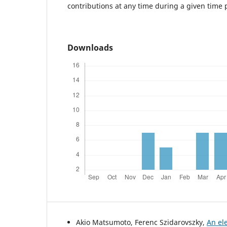
contributions at any time during a given time 
Downloads
Akio Matsumoto, Ferenc Szidarovszky,
An el