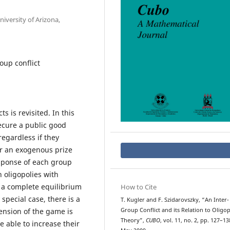
iversity of Arizona,
oup conflict
s is revisited. In this
cure a public good
egardless if they
or an exogenous prize
esponse of each group
 oligopolies with
n a complete equilibrium
How to Cite
 special case, there is a
T. Kugler and F. Szidarovszky, “An Inter-
ension of the game is
Group Conflict and its Relation to Oligo
Theory”,
CUBO
, vol. 11, no. 2, pp. 127–13
 able to increase their