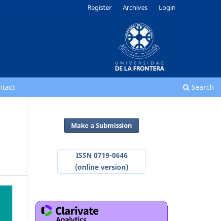
Register
Archives
Login
ntact
Search
Make a Submission
ISSN 0719-0646
(online version)