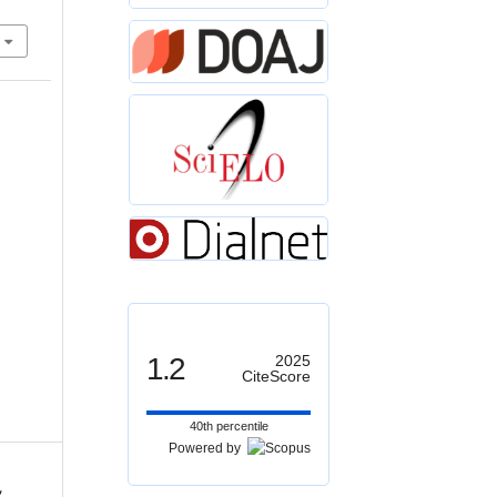
1.2
2025
CiteScore
40th percentile
Powered by
,