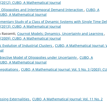
 (2012): CUBO, A Mathematical Journal
 Oligopolies and Intertemporal Demand Interaction
,
CUBO, A
 CUBO, A Mathematical Journal
ementary Study of a Class of Dynamic Systems with Single Time De
 (2013): CUBO, A Mathematical Journal
n Rassenti,
Cournot Models: Dynamics, Uncertainty and Learning
,
 (2009): CUBO, A Mathematical Journal
 Evolution of Industrial Clusters
,
CUBO, A Mathematical Journal: V
nal
bjective Model of Oligopolies under Uncertainty
,
CUBO, A
 CUBO, A Mathematical Journal
egotiations
,
CUBO, A Mathematical Journal: Vol. 5 No. 3 (2003): C
ssing Externalities
,
CUBO, A Mathematical Journal: Vol. 11 No. 2