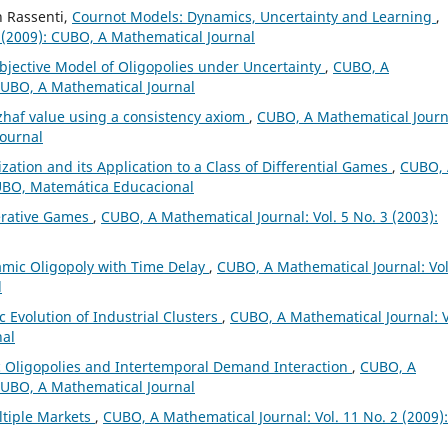
n Rassenti,
Cournot Models: Dynamics, Uncertainty and Learning
,
 (2009): CUBO, A Mathematical Journal
bjective Model of Oligopolies under Uncertainty
,
CUBO, A
 CUBO, A Mathematical Journal
zhaf value using a consistency axiom
,
CUBO, A Mathematical Journ
Journal
zation and its Application to a Class of Differential Games
,
CUBO, 
CUBO, Matemática Educacional
erative Games
,
CUBO, A Mathematical Journal: Vol. 5 No. 3 (2003):
amic Oligopoly with Time Delay
,
CUBO, A Mathematical Journal: Vol
l
 Evolution of Industrial Clusters
,
CUBO, A Mathematical Journal: V
nal
 Oligopolies and Intertemporal Demand Interaction
,
CUBO, A
 CUBO, A Mathematical Journal
ltiple Markets
,
CUBO, A Mathematical Journal: Vol. 11 No. 2 (2009):