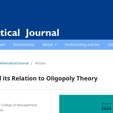
ves
Submissions
About
Forthcoming articles
Co
athematical Journal
/
Articles
 its Relation to Oligopoly Theory
r College of Management,
SA.