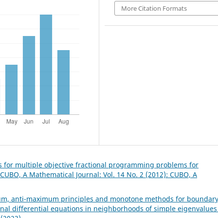
More Citation Formats
ns for multiple objective fractional programming problems for
CUBO, A Mathematical Journal: Vol. 14 No. 2 (2012): CUBO, A
m, anti-maximum principles and monotone methods for boundar
onal differential equations in neighborhoods of simple eigenvalue