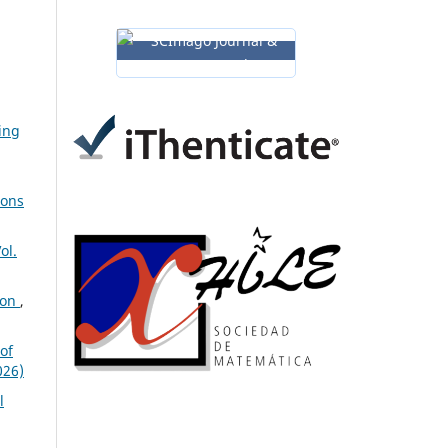
ing
ions
ol.
ion
,
of
026)
l