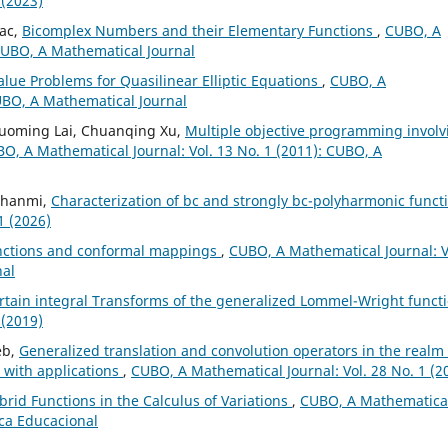
 (2023)
iac,
Bicomplex Numbers and their Elementary Functions
,
CUBO, A
 CUBO, A Mathematical Journal
lue Problems for Quasilinear Elliptic Equations
,
CUBO, A
CUBO, A Mathematical Journal
Guoming Lai, Chuanqing Xu,
Multiple objective programming involv
O, A Mathematical Journal: Vol. 13 No. 1 (2011): CUBO, A
 Ghanmi,
Characterization of bc and strongly bc-polyharmonic funct
1 (2026)
unctions and conformal mappings
,
CUBO, A Mathematical Journal: V
nal
rtain integral Transforms of the generalized Lommel-Wright funct
 (2019)
eb,
Generalized translation and convolution operators in the realm 
 with applications
,
CUBO, A Mathematical Journal: Vol. 28 No. 1 (2
brid Functions in the Calculus of Variations
,
CUBO, A Mathematica
ica Educacional