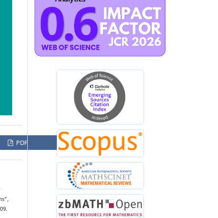
PDF
w
ns”,
09.