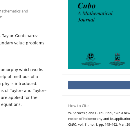
 Mathematics and
m.
, Taylor-Gontcharov
oundary value problems
olomorphy which works
help of methods of a
rphy is introduced.
ns of Taylor- and Taylor–
are applied for the
l equations.
How to Cite
W. Sproessig and L. Thu Hoai, “On a ne
notion of holomorphy and its applicatio
CUBO
, vol. 11, no. 1, pp. 145–162, Mar. 20