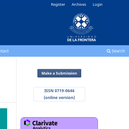
Register
Archives
Login
ntact
Search
Make a Submission
ISSN 0719-0646
(online version)