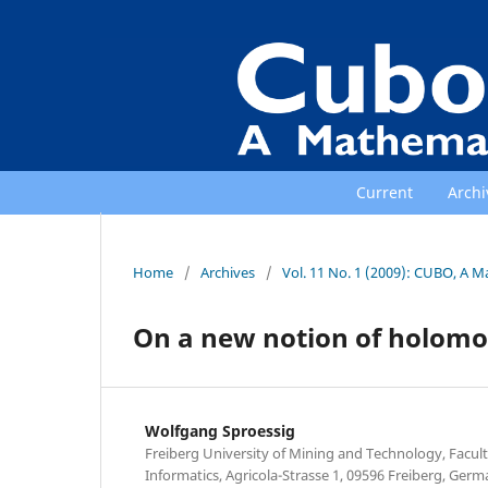
Current
Archi
Home
/
Archives
/
Vol. 11 No. 1 (2009): CUBO, A M
On a new notion of holomor
Wolfgang Sproessig
Freiberg University of Mining and Technology, Facul
Informatics, Agricola-Strasse 1, 09596 Freiberg, Germ