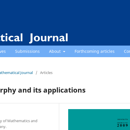
ves
Submissions
About
Forthcoming articles
Co
athematical Journal
/
Articles
phy and its applications
ty of Mathematics and
any.