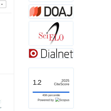
1.2
2025
CiteScore
40th percentile
Powered by
y
s
,