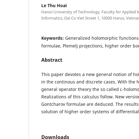
Le Thu Hoai
Hanoi University of Technology, Faculty for Applied
Informatics, Dai Co Viet Street 1, 10000 Hanoi, Vietna
Keywords:
Generalized holomorphic functions
formulae, Plemelj projections, higher order b
Abstract
This paper devotes a new general notion of h
in the continous and discrete cases. With the 
general operator theory the so called
L
-holomo
Realizations of this calculus follow. New versio
Gontcharov formulae are deduced. The results 
solution of higher order systems of differentia
Downloads