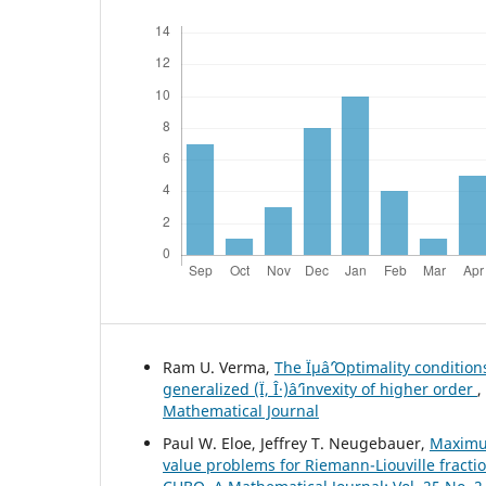
Ram U. Verma,
The Ïµâˆ’Optimality conditio
generalized (Ï, Î·)âˆ’invexity of higher order
,
Mathematical Journal
Paul W. Eloe, Jeffrey T. Neugebauer,
Maximu
value problems for Riemann-Liouville fracti