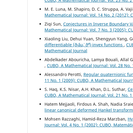
CUBO, A Mathematical Journal: Vol. 25 No. 2
M. E. Luna, M. Shapiro, D. C. Struppa, A. Vaj
Mathematical Journal: Vol. 14 No. 2 (2012):
Ziqi Sun,
Conjectures in Inverse Boundary Va
Mathematical Journal: Vol. 7 No. 3 (2005): 
Xiaoling Liu, Dehui Yuan, Shengyun Yang, 
differentiable (ð›¨áµ¨, ð˜³)-invex functions
,
CUB
Mathematical Journal
Abdelkader Abouricha, Lamya Bouali, Allal
,
CUBO, A Mathematical Journal: Vol. 28 No. 
Alessandro Perotti,
Regular quaternionic f
11 No. 1 (2009): CUBO, A Mathematical Jour
S. Haq, K.S. Nisar, A.H. Khan, D.L. Suthar,
Ce
CUBO, A Mathematical Journal: Vol. 21 No. 1
Hatem Mejjaoli, Firdous A. Shah, Nadia Srai
linear canonical deformed Hankel transform
Mohsen Razzaghi, Hamid-Reza Marzban,
Hy
Journal: Vol. 4 No. 1 (2002): CUBO, Matemát