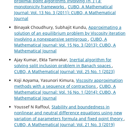
proximal point algorithms involving (H, Î·) âˆ’
monotonicity frameworks
,
CUBO, A Mathematical
Journal: Vol. 13 No. 3 (2011): CUBO, A Mathematical
Journal
Binayak Choudhury, Subhajit Kundu,
Approximating a
solution of an equilibrium problem by Viscosity iteration
involving a nonexpansive semigroup
,
CUBO, A
Mathematical Journal: Vol. 15 No. 3 (2013): CUBO, A
Mathematical Journal
Ajay Kumar, Ekta Tamrakar,
Inertial algorithm for
solving split inclusion problem in Banach spaces
,
CUBO, A Mathematical Journal: Vol. 25 No. 1 (2023)
Koji Aoyama, Yasunori Kimura,
Viscosity approximation
methods with a sequence of contractions
,
CUBO, A
Mathematical Journal: Vol. 16 No. 1 (2014): CUBO, A
Mathematical Journal
Youssef N Raffoul,
Stability and boundedness in
nonlinear and neutral difference equations using new
variation of parameters formula and fixed point theory
,
CUBO, A Mathematical Journal: Vol. 21 No. 3 (2019)