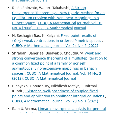
Mathematical Journal
Rinko Shinzato, Wataru Takahashi,
A Strong
Convergence Theorem by a New Hybrid Method for an
Equilibrium Problem with Nonlinear Mappings in a
Hilbert Space
,
CUBO, A Mathematical Journal: Vol. 10
No. 4 (2008): CUBO, A Mathematical Journal
N. Seshagiri Rao, K. Kalyani,
Fixed point results of
(
ϕ
,
ψ
)
b
-weak contractions in ordered
-metric spaces
,
CUBO, A Mathematical Journal: Vol. 24 No. 2 (2022)
Shrabani Banerjee, Binayak S. Choudhury,
Weak and
strong convergence theorems of a multistep iteration to
a common fixed point of a family of nonself
asymptotically nonexpansive mappings in banach
spaces
,
CUBO, A Mathematical Journal: Vol. 14 No. 3
(2012): CUBO, A Mathematical Journal
Binayak S. Choudhury, Nikhilesh Metiya, Sunirmal
Kundu,
Existence, well-posedness of coupled fixed
points and application to nonlinear integral equations
,
CUBO, A Mathematical Journal: Vol. 23 No. 1 (2021)
Ram U. Verma,
Linear convergence analysis for general