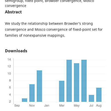
semigroup, fixed point, Browder convergence, Mosco
convergence
Abstract
We study the relationship between Browder‘s strong
convergence and Mosco convergence of fixed-point set for
families of nonexpansive mappings.
Downloads