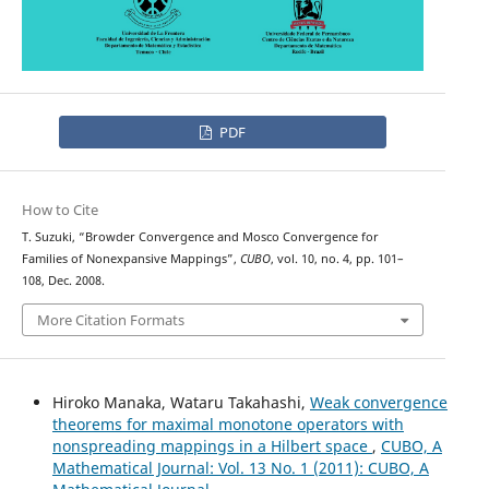
PDF
How to Cite
T. Suzuki, “Browder Convergence and Mosco Convergence for
Families of Nonexpansive Mappings”,
CUBO
, vol. 10, no. 4, pp. 101–
108, Dec. 2008.
More Citation Formats
Hiroko Manaka, Wataru Takahashi,
Weak convergence
theorems for maximal monotone operators with
nonspreading mappings in a Hilbert space
,
CUBO, A
Mathematical Journal: Vol. 13 No. 1 (2011): CUBO, A