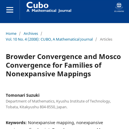
Home
/
Archives
/
Vol. 10 No. 4 (2008): CUBO, A Mathematical Journal
/
Articles
Browder Convergence and Mosco
Convergence for Families of
Nonexpansive Mappings
Tomonari Suzuki
Department of Mathematics, Kyushu Institute of Technology,
Tobata, Kitakyushu 804-8550, Japan.
Keywords:
Nonexpansive mapping, nonexpansive