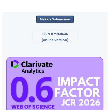
Make a Submission
ISSN 0719-0646
(online version)