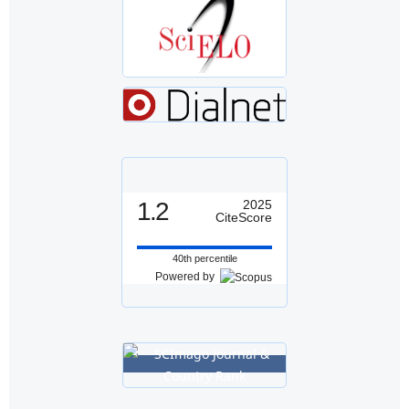
1.2
2025
CiteScore
40th percentile
Powered by