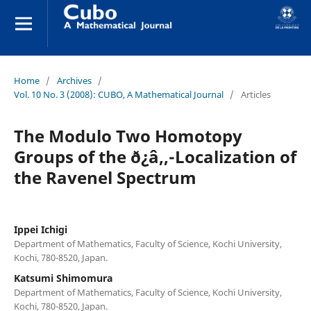
Home
/
Archives
/
Vol. 10 No. 3 (2008): CUBO, A Mathematical Journal
/
Articles
The Modulo Two Homotopy
Groups of the ð¿â‚‚-Localization of
the Ravenel Spectrum
Ippei Ichigi
Department of Mathematics, Faculty of Science, Kochi University,
Kochi, 780-8520, Japan.
Katsumi Shimomura
Department of Mathematics, Faculty of Science, Kochi University,
Kochi, 780-8520, Japan.