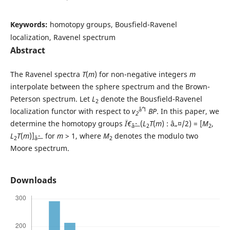
Keywords:
homotopy groups, Bousfield-Ravenel
localization, Ravenel spectrum
Abstract
The Ravenel spectra
T
(
m
) for non-negative integers
m
interpolate between the sphere spectrum and the Brown-
Peterson spectrum. Let
L
denote the Bousfield-Ravenel
2
âˆ’1
localization functor with respect to
v
BP
. In this paper, we
2
determine the homotopy groups
Ï€
(
L
T
(
m
) : â„¤/2) = [
M
,
âˆ—
2
2
L
T
(
m
)]
for
m
> 1, where
M
denotes the modulo two
2
âˆ—
2
Moore spectrum.
Downloads