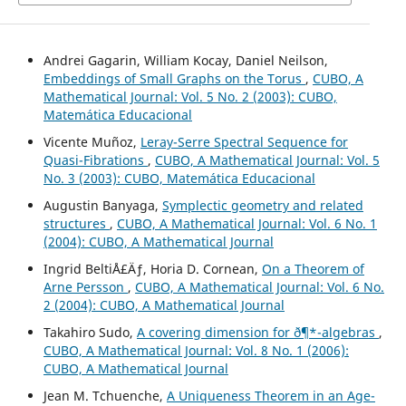
Andrei Gagarin, William Kocay, Daniel Neilson,
Embeddings of Small Graphs on the Torus
,
CUBO, A
Mathematical Journal: Vol. 5 No. 2 (2003): CUBO,
Matemática Educacional
Vicente Muñoz,
Leray-Serre Spectral Sequence for
Quasi-Fibrations
,
CUBO, A Mathematical Journal: Vol. 5
No. 3 (2003): CUBO, Matemática Educacional
Augustin Banyaga,
Symplectic geometry and related
structures
,
CUBO, A Mathematical Journal: Vol. 6 No. 1
(2004): CUBO, A Mathematical Journal
Ingrid BeltiÅ£Äƒ, Horia D. Cornean,
On a Theorem of
Arne Persson
,
CUBO, A Mathematical Journal: Vol. 6 No.
2 (2004): CUBO, A Mathematical Journal
Takahiro Sudo,
A covering dimension for ð¶*-algebras
,
CUBO, A Mathematical Journal: Vol. 8 No. 1 (2006):
CUBO, A Mathematical Journal
Jean M. Tchuenche,
A Uniqueness Theorem in an Age-