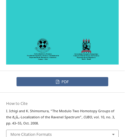
PDF
How to Cite
I. Ichigi and K. Shimomura, “The Modulo Two Homotopy Groups of
the ð¿â‚‚-Localization of the Ravenel Spectrum”,
CUBO
, vol. 10, no. 3,
pp. 43–55, Oct. 2008.
More Citation Formats