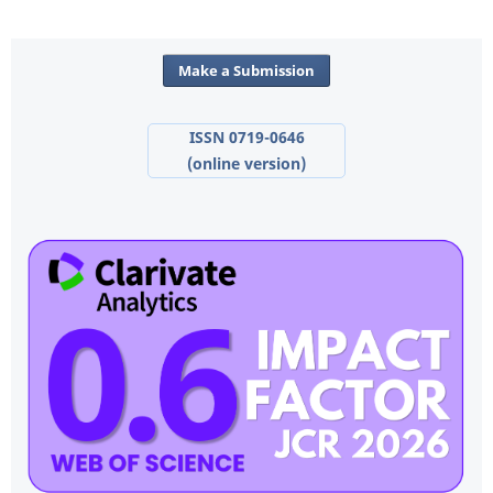
Make a Submission
ISSN 0719-0646
(online version)