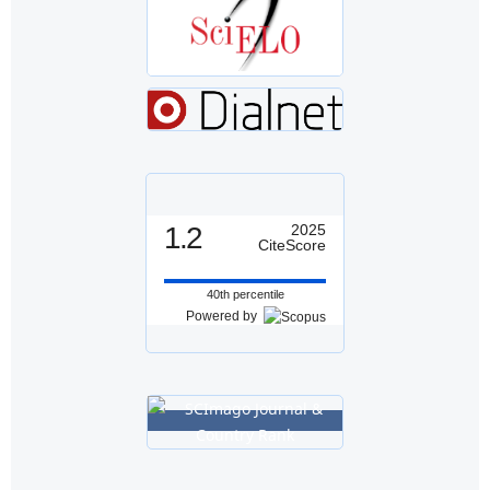
1.2
2025
CiteScore
40th percentile
Powered by