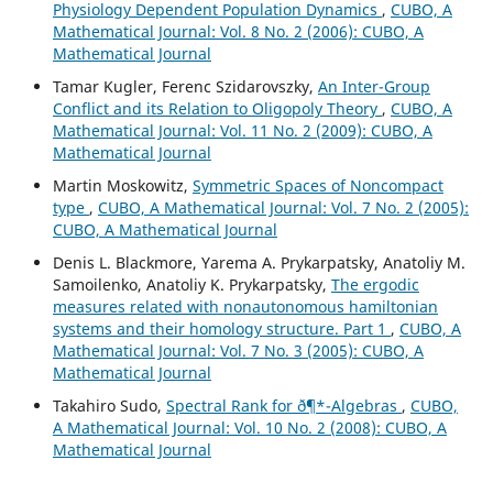
Physiology Dependent Population Dynamics
,
CUBO, A
Mathematical Journal: Vol. 8 No. 2 (2006): CUBO, A
Mathematical Journal
Tamar Kugler, Ferenc Szidarovszky,
An Inter-Group
Conflict and its Relation to Oligopoly Theory
,
CUBO, A
Mathematical Journal: Vol. 11 No. 2 (2009): CUBO, A
Mathematical Journal
Martin Moskowitz,
Symmetric Spaces of Noncompact
type
,
CUBO, A Mathematical Journal: Vol. 7 No. 2 (2005):
CUBO, A Mathematical Journal
Denis L. Blackmore, Yarema A. Prykarpatsky, Anatoliy M.
Samoilenko, Anatoliy K. Prykarpatsky,
The ergodic
measures related with nonautonomous hamiltonian
systems and their homology structure. Part 1
,
CUBO, A
Mathematical Journal: Vol. 7 No. 3 (2005): CUBO, A
Mathematical Journal
Takahiro Sudo,
Spectral Rank for ð¶*-Algebras
,
CUBO,
A Mathematical Journal: Vol. 10 No. 2 (2008): CUBO, A
Mathematical Journal