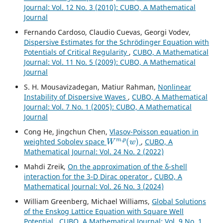
Journal: Vol. 12 No. 3 (2010): CUBO, A Mathematical
Journal
Fernando Cardoso, Claudio Cuevas, Georgi Vodev,
Dispersive Estimates for the Schrödinger Equation with
Potentials of Critical Regularity
,
CUBO, A Mathematical
Journal: Vol. 11 No. 5 (2009): CUBO, A Mathematical
Journal
S. H. Mousavizadegan, Matiur Rahman,
Nonlinear
Instability of Dispersive Waves
,
CUBO, A Mathematical
Journal: Vol. 7 No. 1 (2005): CUBO, A Mathematical
Journal
Cong He, Jingchun Chen,
Vlasov-Poisson equation in
W
m
,
p
(
w
)
weighted Sobolev space
,
CUBO, A
Mathematical Journal: Vol. 24 No. 2 (2022)
Mahdi Zreik,
On the approximation of the δ-shell
interaction for the 3-D Dirac operator
,
CUBO, A
Mathematical Journal: Vol. 26 No. 3 (2024)
William Greenberg, Michael Williams,
Global Solutions
of the Enskog Lattice Equation with Square Well
Potential
,
CUBO, A Mathematical Journal: Vol. 9 No. 1