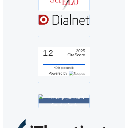
1.2
2025
CiteScore
40th percentile
Powered by