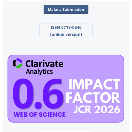
Make a Submission
ISSN 0719-0646
(online version)