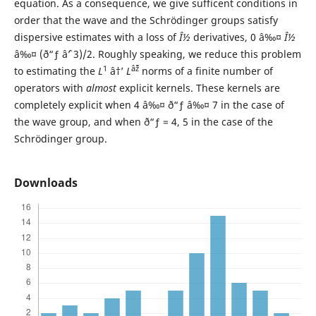
equation. As a consequence, we give sufficent conditions in
order that the wave and the Schr¨odinger groups satisfy
dispersive estimates with a loss of
Î½
derivatives, 0 â‰¤
Î½
â‰¤ (ð“ƒ âˆ’ 3)/2. Roughly speaking, we reduce this problem
1
âˆž
to estimating the
L
â†’
L
norms of a finite number of
operators with
almost
explicit kernels. These kernels are
completely explicit when 4 â‰¤ ð“ƒ â‰¤ 7 in the case of
the wave group, and when ð“ƒ = 4, 5 in the case of the
Schr¨odinger group.
Downloads