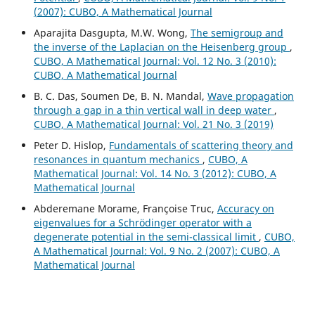
(2007): CUBO, A Mathematical Journal
Aparajita Dasgupta, M.W. Wong,
The semigroup and
the inverse of the Laplacian on the Heisenberg group
,
CUBO, A Mathematical Journal: Vol. 12 No. 3 (2010):
CUBO, A Mathematical Journal
B. C. Das, Soumen De, B. N. Mandal,
Wave propagation
through a gap in a thin vertical wall in deep water
,
CUBO, A Mathematical Journal: Vol. 21 No. 3 (2019)
Peter D. Hislop,
Fundamentals of scattering theory and
resonances in quantum mechanics
,
CUBO, A
Mathematical Journal: Vol. 14 No. 3 (2012): CUBO, A
Mathematical Journal
Abderemane Morame, Françoise Truc,
Accuracy on
eigenvalues for a Schrödinger operator with a
degenerate potential in the semi-classical limit
,
CUBO,
A Mathematical Journal: Vol. 9 No. 2 (2007): CUBO, A
Mathematical Journal