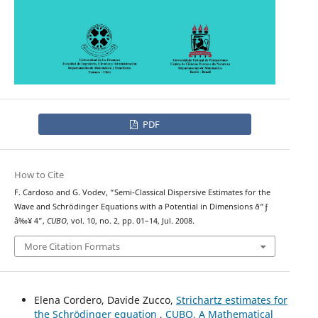
PDF
How to Cite
F. Cardoso and G. Vodev, “Semi-Classical Dispersive Estimates for the
Wave and Schr¨odinger Equations with a Potential in Dimensions ð“ƒ
â‰¥ 4”,
CUBO
, vol. 10, no. 2, pp. 01–14, Jul. 2008.
More Citation Formats
Elena Cordero, Davide Zucco,
Strichartz estimates for
the Schrödinger equation
,
CUBO, A Mathematical