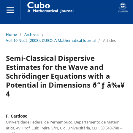
Home
/
Archives
/
Vol. 10 No. 2 (2008): CUBO, A Mathematical Journal
/
Articles
Semi-Classical Dispersive
Estimates for the Wave and
Schr¨odinger Equations with a
Potential in Dimensions ð“ƒ â‰¥
4
F. Cardoso
Universidade Federal de Pernambuco, Departamento de Matem
´atica, Av. Prof. Luiz Freire, S/N, Cid. Universit´aria, CEP. 50.540-740 –