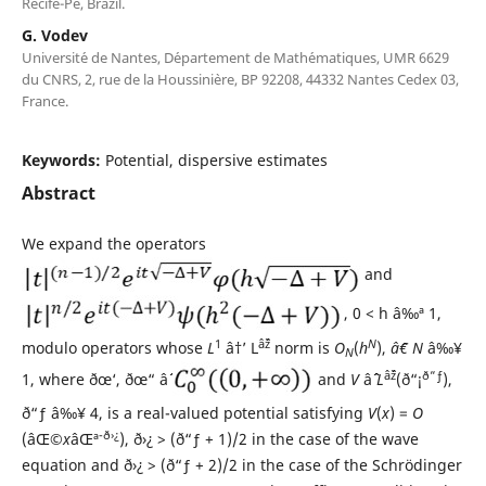
Recife-Pe, Brazil.
G. Vodev
Universit´e de Nantes, D´epartement de Math´ematiques, UMR 6629
du CNRS, 2, rue de la Houssini`ere, BP 92208, 44332 Nantes Cedex 03,
France.
Keywords:
Potential, dispersive estimates
Abstract
We expand the operators
and
, 0 < h â‰ª 1,
1
âˆž
N
modulo operators whose
L
â†’ L
norm is
O
(
h
),
âˆ€ N
â‰¥
N
âˆž
ð“ƒ
1, where ðœ‘, ðœ“ âˆˆ
and
V
âˆˆ
L
(ð“¡
),
ð“ƒ â‰¥ 4, is a real-valued potential satisfying
V
(
x
) =
O
-ð›¿
(âŒ©
x
âŒª
), ð›¿ > (ð“ƒ + 1)/2 in the case of the wave
equation and ð›¿ > (ð“ƒ + 2)/2 in the case of the Schr¨odinger