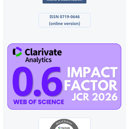
ISSN 0719-0646
(online version)