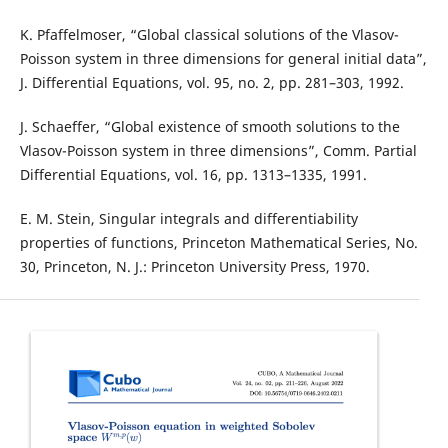
K. Pfaffelmoser, “Global classical solutions of the Vlasov-
Poisson system in three dimensions for general initial data”,
J. Differential Equations, vol. 95, no. 2, pp. 281–303, 1992.
J. Schaeffer, “Global existence of smooth solutions to the
Vlasov-Poisson system in three dimensions”, Comm. Partial
Differential Equations, vol. 16, pp. 1313–1335, 1991.
E. M. Stein, Singular integrals and differentiability
properties of functions, Princeton Mathematical Series, No.
30, Princeton, N. J.: Princeton University Press, 1970.