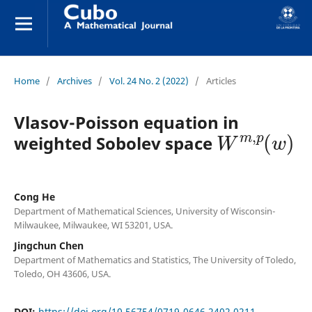
Home
/
Archives
/
Vol. 24 No. 2 (2022)
/
Articles
Vlasov-Poisson equation in
W
m
,
p
(
w
)
weighted Sobolev space
Cong He
Department of Mathematical Sciences, University of Wisconsin-
Milwaukee, Milwaukee, WI 53201, USA.
Jingchun Chen
Department of Mathematics and Statistics, The University of Toledo,
Toledo, OH 43606, USA.
DOI:
https://doi.org/10.56754/0719-0646.2402.0211