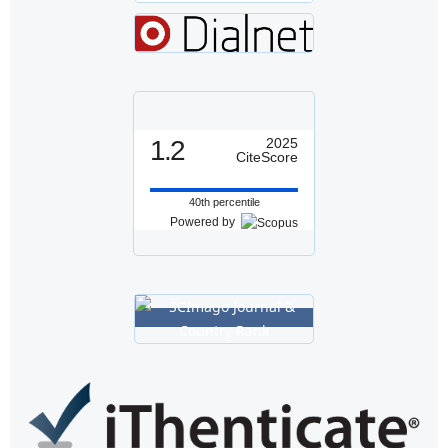
1.2
2025
CiteScore
40th percentile
Powered by