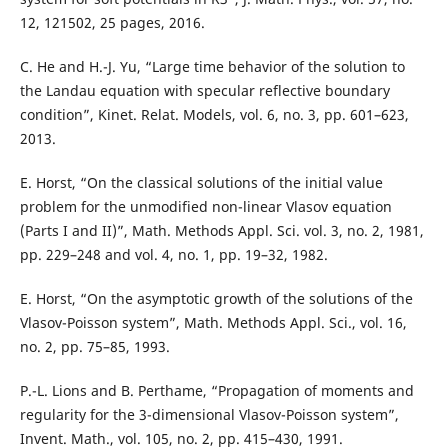
12, 121502, 25 pages, 2016.
C. He and H.-J. Yu, “Large time behavior of the solution to
the Landau equation with specular reflective boundary
condition”, Kinet. Relat. Models, vol. 6, no. 3, pp. 601–623,
2013.
E. Horst, “On the classical solutions of the initial value
problem for the unmodified non-linear Vlasov equation
(Parts I and II)”, Math. Methods Appl. Sci. vol. 3, no. 2, 1981,
pp. 229–248 and vol. 4, no. 1, pp. 19–32, 1982.
E. Horst, “On the asymptotic growth of the solutions of the
Vlasov-Poisson system”, Math. Methods Appl. Sci., vol. 16,
no. 2, pp. 75–85, 1993.
P.-L. Lions and B. Perthame, “Propagation of moments and
regularity for the 3-dimensional Vlasov-Poisson system”,
Invent. Math., vol. 105, no. 2, pp. 415–430, 1991.