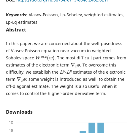
Keywords:
Vlasov-Poisson, Lp-Sobolev, weighted estimates,
Lp-Lq estimates
Abstract
In this paper, we are concerned about the well-posedness
of Vlasov-Poisson equation near vaccum in weighted
W
)
m
,
p
(
w
Sobolev space
. The most difficult part comes from
∇
ϕ
x
estimates of the electronic term
. To overcome this
L
p
L
q
difficulty, we establish the
-
estimates of the electronic
∇
ϕ
x
term
; some weight is introduced as well to obtain the
off-diagonal estimate. The weight is also useful when it
comes to control the higher-order derivative term.
Downloads