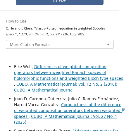
PDF
How to Cite
C. He and J. Chen, “Vlasov-Poisson equation in weighted Sobolev
W
m
,
p
(
w
)
space
”,
CUBO
, vol. 24, no. 2, pp. 211–226, Aug. 2022.
More Citation Formats
Elke Wolf,
Differences of weighted composition
operators between weighted Banach spaces of
holomorphic functions and weighted Bloch type spaces
,
CUBO, A Mathematical Journal: Vol. 12 No. 2 (2010):
CUBO, A Mathematical Journal
Juan D. Cardona-Gutierrez, Julio C. Ramos-Fernández,
Harold Vacca-González,
Compactness of the difference
l
p
of weighted composition operators between weighted
spaces
,
CUBO, A Mathematical Journal: Vol. 27 No. 1
(2025)
Elena Cordero, Davide Zucco,
Strichartz estimates for