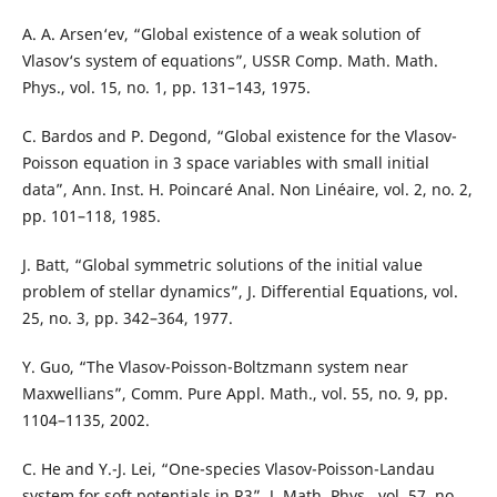
A. A. Arsen‘ev, “Global existence of a weak solution of
Vlasov‘s system of equations”, USSR Comp. Math. Math.
Phys., vol. 15, no. 1, pp. 131–143, 1975.
C. Bardos and P. Degond, “Global existence for the Vlasov-
Poisson equation in 3 space variables with small initial
data”, Ann. Inst. H. Poincaré Anal. Non Linéaire, vol. 2, no. 2,
pp. 101–118, 1985.
J. Batt, “Global symmetric solutions of the initial value
problem of stellar dynamics”, J. Differential Equations, vol.
25, no. 3, pp. 342–364, 1977.
Y. Guo, “The Vlasov-Poisson-Boltzmann system near
Maxwellians”, Comm. Pure Appl. Math., vol. 55, no. 9, pp.
1104–1135, 2002.
C. He and Y.-J. Lei, “One-species Vlasov-Poisson-Landau
system for soft potentials in R3”, J. Math. Phys., vol. 57, no.