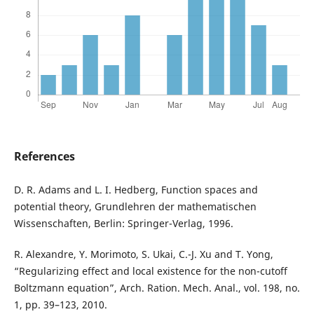
References
D. R. Adams and L. I. Hedberg, Function spaces and
potential theory, Grundlehren der mathematischen
Wissenschaften, Berlin: Springer-Verlag, 1996.
R. Alexandre, Y. Morimoto, S. Ukai, C.-J. Xu and T. Yong,
“Regularizing effect and local existence for the non-cutoff
Boltzmann equation”, Arch. Ration. Mech. Anal., vol. 198, no.
1, pp. 39–123, 2010.