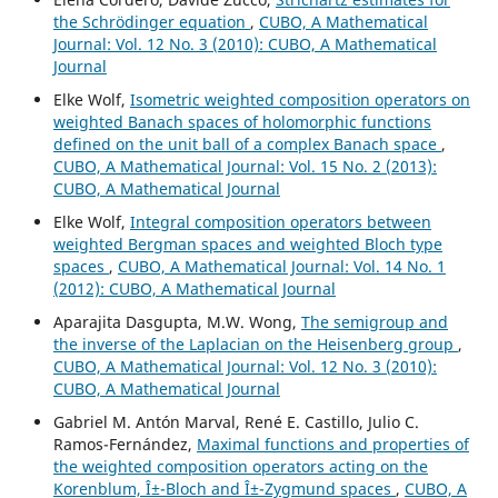
the Schrödinger equation
,
CUBO, A Mathematical
Journal: Vol. 12 No. 3 (2010): CUBO, A Mathematical
Journal
Elke Wolf,
Isometric weighted composition operators on
weighted Banach spaces of holomorphic functions
defined on the unit ball of a complex Banach space
,
CUBO, A Mathematical Journal: Vol. 15 No. 2 (2013):
CUBO, A Mathematical Journal
Elke Wolf,
Integral composition operators between
weighted Bergman spaces and weighted Bloch type
spaces
,
CUBO, A Mathematical Journal: Vol. 14 No. 1
(2012): CUBO, A Mathematical Journal
Aparajita Dasgupta, M.W. Wong,
The semigroup and
the inverse of the Laplacian on the Heisenberg group
,
CUBO, A Mathematical Journal: Vol. 12 No. 3 (2010):
CUBO, A Mathematical Journal
Gabriel M. Antón Marval, René E. Castillo, Julio C.
Ramos-Fernández,
Maximal functions and properties of
the weighted composition operators acting on the
Korenblum, Î±-Bloch and Î±-Zygmund spaces
,
CUBO, A