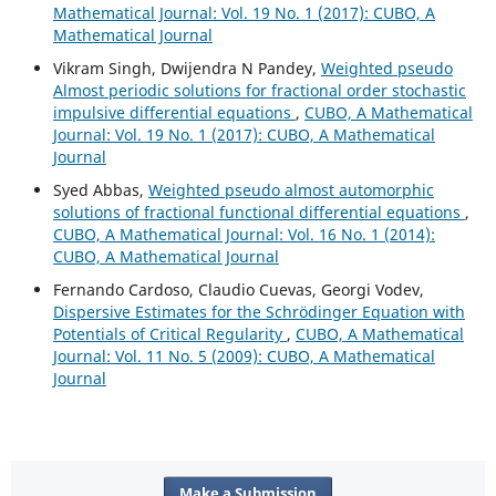
Mathematical Journal: Vol. 19 No. 1 (2017): CUBO, A
Mathematical Journal
Vikram Singh, Dwijendra N Pandey,
Weighted pseudo
Almost periodic solutions for fractional order stochastic
impulsive differential equations
,
CUBO, A Mathematical
Journal: Vol. 19 No. 1 (2017): CUBO, A Mathematical
Journal
Syed Abbas,
Weighted pseudo almost automorphic
solutions of fractional functional differential equations
,
CUBO, A Mathematical Journal: Vol. 16 No. 1 (2014):
CUBO, A Mathematical Journal
Fernando Cardoso, Claudio Cuevas, Georgi Vodev,
Dispersive Estimates for the Schrödinger Equation with
Potentials of Critical Regularity
,
CUBO, A Mathematical
Journal: Vol. 11 No. 5 (2009): CUBO, A Mathematical
Journal
Make a Submission