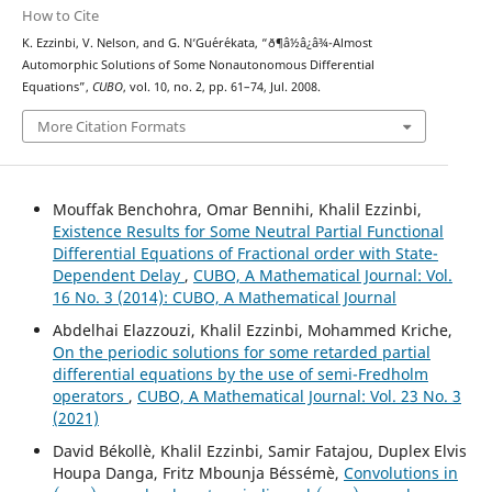
How to Cite
K. Ezzinbi, V. Nelson, and G. N‘Gu´er´ekata, “ð¶â½â¿â¾-Almost
Automorphic Solutions of Some Nonautonomous Differential
Equations”,
CUBO
, vol. 10, no. 2, pp. 61–74, Jul. 2008.
More Citation Formats
Mouffak Benchohra, Omar Bennihi, Khalil Ezzinbi,
Existence Results for Some Neutral Partial Functional
Differential Equations of Fractional order with State-
Dependent Delay
,
CUBO, A Mathematical Journal: Vol.
16 No. 3 (2014): CUBO, A Mathematical Journal
Abdelhai Elazzouzi, Khalil Ezzinbi, Mohammed Kriche,
On the periodic solutions for some retarded partial
differential equations by the use of semi-Fredholm
operators
,
CUBO, A Mathematical Journal: Vol. 23 No. 3
(2021)
David Békollè, Khalil Ezzinbi, Samir Fatajou, Duplex Elvis
Houpa Danga, Fritz Mbounja Béssémè,
Convolutions in
(
μ
,
ν
)
(
μ
,
ν
)