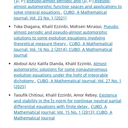
-pseudo-almost periodic and
-pseudo-
almost automorphic function spaces and applications to
solve integral equations
,
CUBO, A Mathematical
Journal: Vol. 23 No. 1 (2021)
Toka Diagana, Khalil Ezzinbi, Mohsen Miraoui,
Pseudo-
almost periodic and pseudo-almost automorphic
solutions to some evolution equations involving
theoretical measure theory
,
CUBO, A Mathematical
Journal: Vol. 16 No. 2 (2014): CUBO, A Mathematical
Journal
Abdoul Aziz Kalifa Dianda, Khalil Ezzinbi,
Almost
automorphic solutions for some nonautonomous
evolution equations under the light of integrable
dichotomy
,
CUBO, A Mathematical Journal: Vol. 27 No. 1
(2025)
Taoufik Chitioui, Khalil Ezzinbi, Amor Rebey,
Existence
and stability in the Î±-norm for nonlinear neutral partial
differential equations with finite delay
,
CUBO, A
Mathematical Journal: Vol. 15 No. 1 (2013): CUBO, A
Mathematical Journal