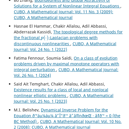
Bo Zhang,
Boundedness and Global Attractivity of
Solutions for a System of Nonlinear Integral Equations
,
CUBO, A Mathematical Journal: Vol. 11 No. 3 (2009):
CUBO, A Mathematical Journal
Hasnae El Hammar, Chakir Allalou, Adil Abbassi,
Abderrazak Kassidi,
The topological degree methods for
p
(
⋅
)
the fractional
-Laplacian problems with
discontinuous nonlinearities
,
CUBO, A Mathematical
Journal: Vol. 24 No. 1 (2022)
Fatima Fennour, Soumia Saïdi,
On a class of evolution
problems driven by maximal monotone operators with
integral perturbation
,
CUBO, A Mathematical Journal:
Vol. 26 No. 1 (2024)
Said Ait Temghart, Chakir Allalou, Adil Abbassi,
Existence results for a class of local and nonlocal
nonlinear elliptic problems
,
CUBO, A Mathematical
Journal: Vol. 25 No. 1 (2023)
M.I. Belishev,
Dynamical Inverse Problem for the
Equation ð’°áµ¼áµ¼ âˆ’ Î”ð’° âˆ’ âˆ‡lnðœŒ · âˆ‡ð’° = 0 (the
BC Method)
,
CUBO, A Mathematical Journal: Vol. 10 No.
2 (2008): CUBO, A Mathematical Journal