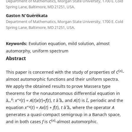
Department of Mathematics, Morgan State University, 1700 E. Cold
Spring Lane, Baltimore, MD 21251, USA.
Gaston N‘Gu´er´ekata
Department of Mathematics, Morgan State University, 1700 E. Cold
Spring Lane, Baltimore, MD 21251, USA.
Keywords:
Evolution equation, mild solution, almost
automorphy, uniform spectrum
Abstract
(
n
)
This paper is concerned with the study of properties of
C
-
almost automorphic functions and their uniform spectra.
We apply the obtained results to prove Massera type
theorems for the nonautonomous differential equation in
k
â„‚
:
x
”²(
t
) =
A
(
t
)
x
(
t
)+
f
(
t
),
t
âˆˆ â„ and
A
(
t
) is
Ï„
periodic and the
equation
x
”²(
t
) =
Ax
(
t
) +
f
(
t
),
t
âˆˆ â„ where the operator
A
generates a quasi-compact semigroup in a Banach space,
(
n
)
and in both cases
f
is
C
-almost automorphic.