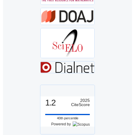
1.2
2025
CiteScore
40th percentile
Powered by