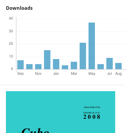
Downloads