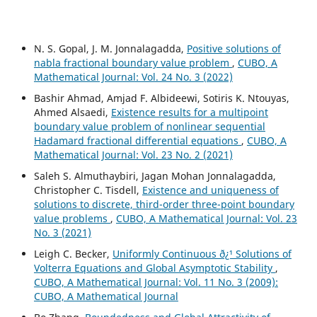
N. S. Gopal, J. M. Jonnalagadda,
Positive solutions of
nabla fractional boundary value problem
,
CUBO, A
Mathematical Journal: Vol. 24 No. 3 (2022)
Bashir Ahmad, Amjad F. Albideewi, Sotiris K. Ntouyas,
Ahmed Alsaedi,
Existence results for a multipoint
boundary value problem of nonlinear sequential
Hadamard fractional differential equations
,
CUBO, A
Mathematical Journal: Vol. 23 No. 2 (2021)
Saleh S. Almuthaybiri, Jagan Mohan Jonnalagadda,
Christopher C. Tisdell,
Existence and uniqueness of
solutions to discrete, third-order three-point boundary
value problems
,
CUBO, A Mathematical Journal: Vol. 23
No. 3 (2021)
Leigh C. Becker,
Uniformly Continuous ð¿¹ Solutions of
Volterra Equations and Global Asymptotic Stability
,
CUBO, A Mathematical Journal: Vol. 11 No. 3 (2009):
CUBO, A Mathematical Journal