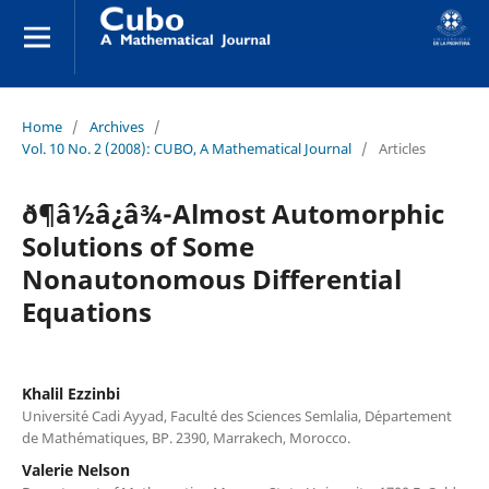
Home
/
Archives
/
Vol. 10 No. 2 (2008): CUBO, A Mathematical Journal
/
Articles
ð¶â½â¿â¾-Almost Automorphic
Solutions of Some
Nonautonomous Differential
Equations
Khalil Ezzinbi
Universit´e Cadi Ayyad, Facult´e des Sciences Semlalia, D´epartement
de Math´ematiques, BP. 2390, Marrakech, Morocco.
Valerie Nelson