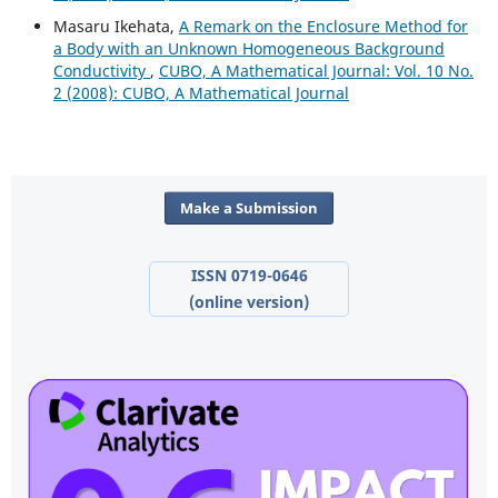
Masaru Ikehata,
A Remark on the Enclosure Method for
a Body with an Unknown Homogeneous Background
Conductivity
,
CUBO, A Mathematical Journal: Vol. 10 No.
2 (2008): CUBO, A Mathematical Journal
Make a Submission
ISSN 0719-0646
(online version)