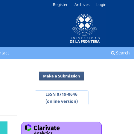
Register
Archives
Login
ntact
Search
Make a Submission
ISSN 0719-0646
(online version)