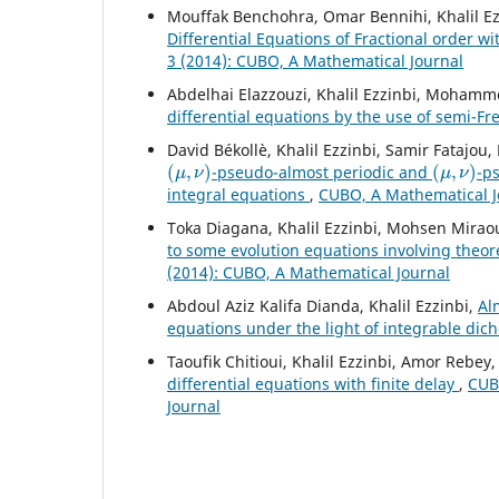
Mouffak Benchohra, Omar Bennihi, Khalil Ez
Differential Equations of Fractional order 
3 (2014): CUBO, A Mathematical Journal
Abdelhai Elazzouzi, Khalil Ezzinbi, Mohamm
differential equations by the use of semi-F
David Békollè, Khalil Ezzinbi, Samir Fatajo
(
μ
,
ν
)
(
μ
,
ν
)
-pseudo-almost periodic and
-p
integral equations
,
CUBO, A Mathematical Jo
Toka Diagana, Khalil Ezzinbi, Mohsen Mirao
to some evolution equations involving theo
(2014): CUBO, A Mathematical Journal
Abdoul Aziz Kalifa Dianda, Khalil Ezzinbi,
Al
equations under the light of integrable di
Taoufik Chitioui, Khalil Ezzinbi, Amor Rebey
differential equations with finite delay
,
CUBO
Journal