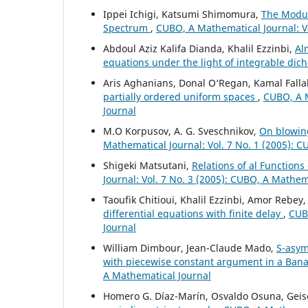
Ippei Ichigi, Katsumi Shimomura,
The Modul
Spectrum
,
CUBO, A Mathematical Journal: V
Abdoul Aziz Kalifa Dianda, Khalil Ezzinbi,
Al
equations under the light of integrable di
Aris Aghanians, Donal O‘Regan, Kamal Falla
partially ordered uniform spaces
,
CUBO, A M
Journal
M.O Korpusov, A. G. Sveschnikov,
On blowing
Mathematical Journal: Vol. 7 No. 1 (2005): 
Shigeki Matsutani,
Relations of al Functions
Journal: Vol. 7 No. 3 (2005): CUBO, A Mathem
Taoufik Chitioui, Khalil Ezzinbi, Amor Rebey
differential equations with finite delay
,
CUBO
Journal
William Dimbour, Jean-Claude Mado,
S-asym
with piecewise constant argument in a Ban
A Mathematical Journal
Homero G. Díaz-Marín, Osvaldo Osuna, Geise