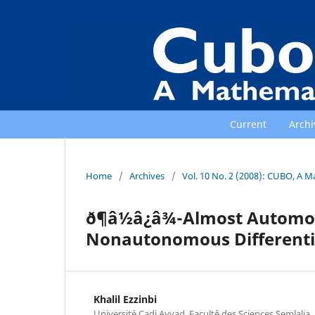
Current
Archi
Home
/
Archives
/
Vol. 10 No. 2 (2008): CUBO, A M
ð¶â½â¿â¾-Almost Autom
Nonautonomous Differenti
Khalil Ezzinbi
Universit´e Cadi Ayyad, Facult´e des Sciences Semlali