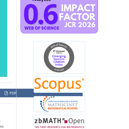
PDF
,
ons