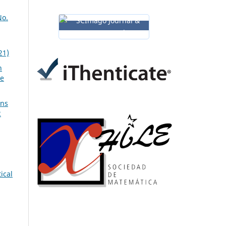
No.
21)
n
ve
ons
2
ical