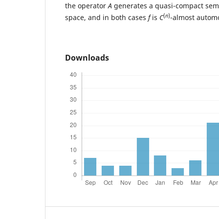
the operator
A
generates a quasi-compact sem
(
n
)
space, and in both cases
f
is
C
-almost autom
Downloads