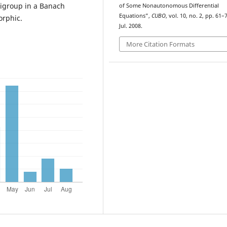
igroup in a Banach
of Some Nonautonomous Differential
Equations”,
CUBO
, vol. 10, no. 2, pp. 61–
orphic.
Jul. 2008.
More Citation Formats