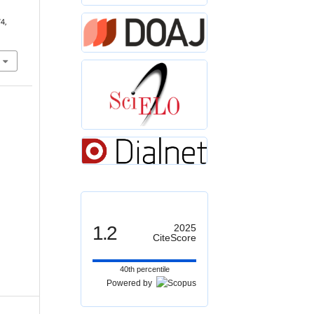
74,
1.2
2025
CiteScore
40th percentile
Powered by