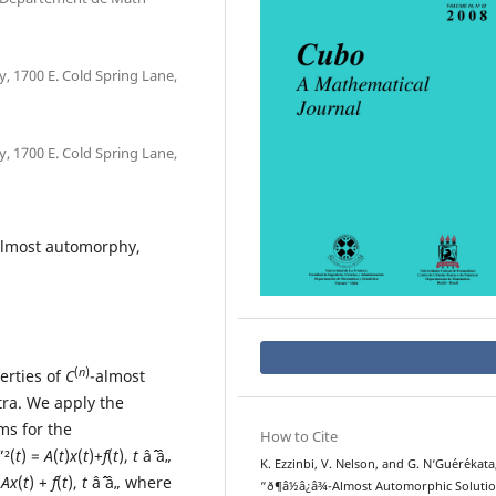
 1700 E. Cold Spring Lane,
 1700 E. Cold Spring Lane,
 almost automorphy,
(
n
)
erties of
C
-almost
ra. We apply the
ms for the
How to Cite
”²(
t
) =
A
(
t
)
x
(
t
)+
f
(
t
),
t
âˆˆ â„
K. Ezzinbi, V. Nelson, and G. N‘Gu´er´ekata
=
Ax
(
t
) +
f
(
t
),
t
âˆˆ â„ where
“ð¶â½â¿â¾-Almost Automorphic Soluti