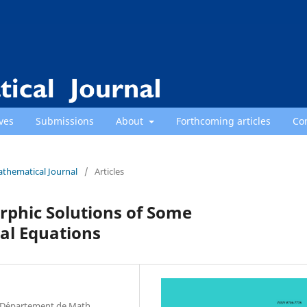
ves
Submissions
About
Forthcoming articles
Co
athematical Journal
/
Articles
orphic Solutions of Some
al Equations
a, D´epartement de Math