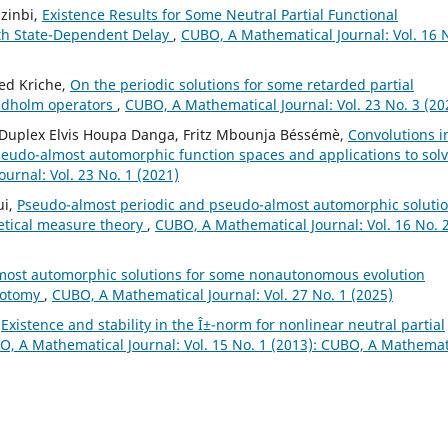
zinbi,
Existence Results for Some Neutral Partial Functional
with State-Dependent Delay
,
CUBO, A Mathematical Journal: Vol. 16 
ed Kriche,
On the periodic solutions for some retarded partial
redholm operators
,
CUBO, A Mathematical Journal: Vol. 23 No. 3 (20
u, Duplex Elvis Houpa Danga, Fritz Mbounja Béssémè,
Convolutions i
seudo-almost automorphic function spaces and applications to sol
urnal: Vol. 23 No. 1 (2021)
ui,
Pseudo-almost periodic and pseudo-almost automorphic soluti
retical measure theory
,
CUBO, A Mathematical Journal: Vol. 16 No. 
most automorphic solutions for some nonautonomous evolution
chotomy
,
CUBO, A Mathematical Journal: Vol. 27 No. 1 (2025)
,
Existence and stability in the Î±-norm for nonlinear neutral partial
, A Mathematical Journal: Vol. 15 No. 1 (2013): CUBO, A Mathemat