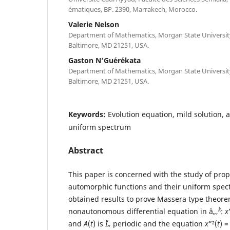
´ematiques, BP. 2390, Marrakech, Morocco.
Valerie Nelson
Department of Mathematics, Morgan State University,
Baltimore, MD 21251, USA.
Gaston N‘Gu´er´ekata
Department of Mathematics, Morgan State University,
Baltimore, MD 21251, USA.
Keywords:
Evolution equation, mild solution,
uniform spectrum
Abstract
This paper is concerned with the study of prop
automorphic functions and their uniform spect
obtained results to prove Massera type theore
k
nonautonomous differential equation in â„‚
:
x
and
A
(
t
) is
Ï„
periodic and the equation
x
”²(
t
) 