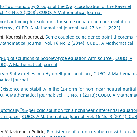
o Two Homotopy Groups of the ð¿â‚‚-Localization of the Ravenel
ol. 10 No. 3 (2008): CUBO, A Mathematical Journal
most automorphic solutions for some nonautonomous evolution
chotomy
,
CUBO, A Mathematical Journal: Vol. 27 No. 1 (2025)
hi, Kourosh Nourouzi,
Some coupled coincidence point theorems i
athematical Journal: Vol. 16 No. 2 (2014): CUBO, A Mathematical
-up of solutions of Sobolev-type equation with source
,
CUBO, A
CUBO, A Mathematical Journal
 over Subvarieties in a Hyperelliptic Jacobian
,
CUBO, A Mathematic
atical Journal
,
Existence and stability in the Î±-norm for nonlinear neutral partial
, A Mathematical Journal: Vol. 15 No. 1 (2013): CUBO, A Mathemat
ptotically Ï‰-periodic solution for a nonlinear differential equatio
ach space
,
CUBO, A Mathematical Journal: Vol. 16 No. 3 (2014): CU
r Villavicencio-Pulido,
Persistence of a tumor spheroid with an al