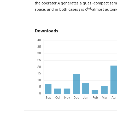
the operator
A
generates a quasi-compact sem
(
n
)
space, and in both cases
f
is
C
-almost autom
Downloads