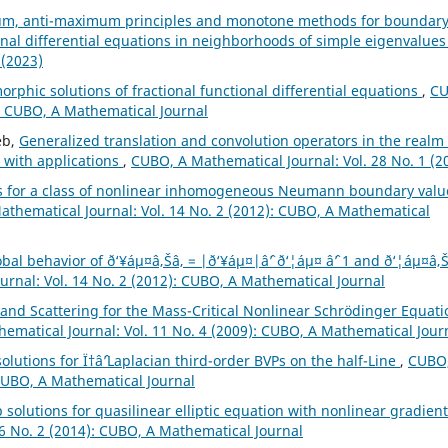
m, anti-maximum principles and monotone methods for boundar
onal differential equations in neighborhoods of simple eigenvalue
 (2023)
phic solutions of fractional functional differential equations
,
CU
): CUBO, A Mathematical Journal
eb,
Generalized translation and convolution operators in the realm 
 with applications
,
CUBO, A Mathematical Journal: Vol. 28 No. 1 (2
s for a class of nonlinear inhomogeneous Neumann boundary valu
thematical Journal: Vol. 14 No. 2 (2012): CUBO, A Mathematical
bal behavior of ð‘¥áµ¤â‚Šâ‚ = |ð‘¥áµ¤|âˆ’ ð‘¦áµ¤ âˆ’ 1 and ð‘¦áµ¤â‚Š
rnal: Vol. 14 No. 2 (2012): CUBO, A Mathematical Journal
 and Scattering for the Mass-Critical Nonlinear Schrödinger Equati
ematical Journal: Vol. 11 No. 4 (2009): CUBO, A Mathematical Jour
lutions for Ï†âˆ’Laplacian third-order BVPs on the half-Line
,
CUBO,
 CUBO, A Mathematical Journal
 solutions for quasilinear elliptic equation with nonlinear gradient
6 No. 2 (2014): CUBO, A Mathematical Journal