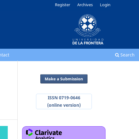
Register
Archives
Login
ntact
Search
Make a Submission
ISSN 0719-0646
(online version)