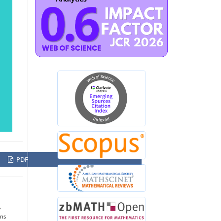
PDF
,
ons