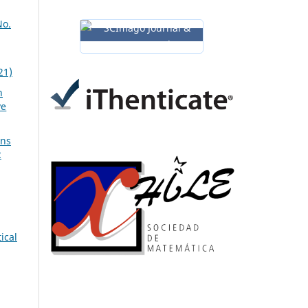
No.
21)
n
ve
ons
2
ical