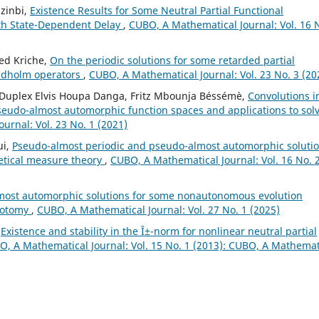
zinbi,
Existence Results for Some Neutral Partial Functional
with State-Dependent Delay
,
CUBO, A Mathematical Journal: Vol. 16 
ed Kriche,
On the periodic solutions for some retarded partial
redholm operators
,
CUBO, A Mathematical Journal: Vol. 23 No. 3 (20
u, Duplex Elvis Houpa Danga, Fritz Mbounja Béssémè,
Convolutions i
seudo-almost automorphic function spaces and applications to sol
urnal: Vol. 23 No. 1 (2021)
ui,
Pseudo-almost periodic and pseudo-almost automorphic soluti
retical measure theory
,
CUBO, A Mathematical Journal: Vol. 16 No. 
most automorphic solutions for some nonautonomous evolution
chotomy
,
CUBO, A Mathematical Journal: Vol. 27 No. 1 (2025)
,
Existence and stability in the Î±-norm for nonlinear neutral partial
, A Mathematical Journal: Vol. 15 No. 1 (2013): CUBO, A Mathemat