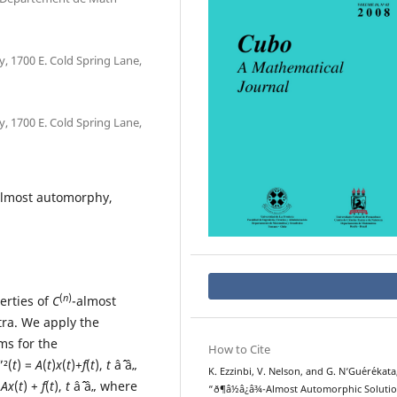
 1700 E. Cold Spring Lane,
 1700 E. Cold Spring Lane,
 almost automorphy,
(
n
)
erties of
C
-almost
ra. We apply the
ms for the
How to Cite
”²(
t
) =
A
(
t
)
x
(
t
)+
f
(
t
),
t
âˆˆ â„
K. Ezzinbi, V. Nelson, and G. N‘Gu´er´ekata
=
Ax
(
t
) +
f
(
t
),
t
âˆˆ â„ where
“ð¶â½â¿â¾-Almost Automorphic Soluti