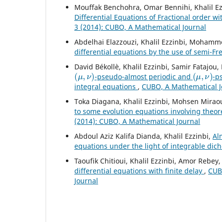
Mouffak Benchohra, Omar Bennihi, Khalil Ez
Differential Equations of Fractional order 
3 (2014): CUBO, A Mathematical Journal
Abdelhai Elazzouzi, Khalil Ezzinbi, Mohamm
differential equations by the use of semi-F
David Békollè, Khalil Ezzinbi, Samir Fatajo
(
μ
,
ν
)
(
μ
,
ν
)
-pseudo-almost periodic and
-p
integral equations
,
CUBO, A Mathematical Jo
Toka Diagana, Khalil Ezzinbi, Mohsen Mirao
to some evolution equations involving theo
(2014): CUBO, A Mathematical Journal
Abdoul Aziz Kalifa Dianda, Khalil Ezzinbi,
Al
equations under the light of integrable di
Taoufik Chitioui, Khalil Ezzinbi, Amor Rebey
differential equations with finite delay
,
CUBO
Journal