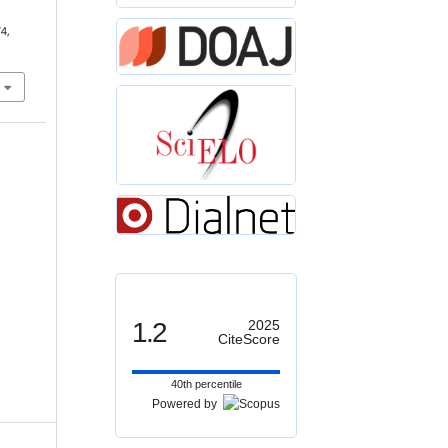
74,
1.2
2025
CiteScore
40th percentile
Powered by