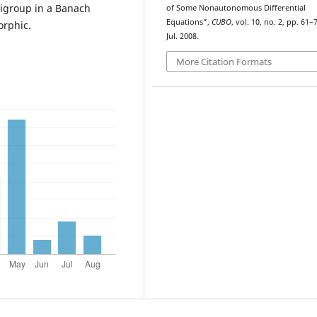
igroup in a Banach
of Some Nonautonomous Differential
Equations”,
CUBO
, vol. 10, no. 2, pp. 61–
orphic.
Jul. 2008.
More Citation Formats