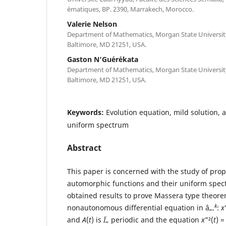
´ematiques, BP. 2390, Marrakech, Morocco.
Valerie Nelson
Department of Mathematics, Morgan State University,
Baltimore, MD 21251, USA.
Gaston N‘Gu´er´ekata
Department of Mathematics, Morgan State University,
Baltimore, MD 21251, USA.
Keywords:
Evolution equation, mild solution,
uniform spectrum
Abstract
This paper is concerned with the study of prop
automorphic functions and their uniform spect
obtained results to prove Massera type theore
k
nonautonomous differential equation in â„‚
:
x
and
A
(
t
) is
Ï„
periodic and the equation
x
”²(
t
) 