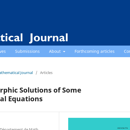
ves
Submissions
About
Forthcoming articles
Co
athematical Journal
/
Articles
orphic Solutions of Some
al Equations
a, D´epartement de Math