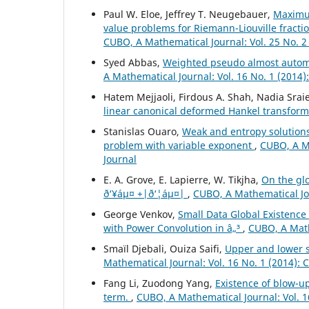
Paul W. Eloe, Jeffrey T. Neugebauer,
Maximu
value problems for Riemann-Liouville fracti
CUBO, A Mathematical Journal: Vol. 25 No. 2
Syed Abbas,
Weighted pseudo almost automor
A Mathematical Journal: Vol. 16 No. 1 (2014
Hatem Mejjaoli, Firdous A. Shah, Nadia Srai
linear canonical deformed Hankel transform
Stanislas Ouaro,
Weak and entropy solution
problem with variable exponent
,
CUBO, A Ma
Journal
E. A. Grove, E. Lapierre, W. Tikjha,
On the glo
ð‘¥áµ¤ +|ð‘¦áµ¤|
,
CUBO, A Mathematical Jou
George Venkov,
Small Data Global Existence
with Power Convolution in â„³
,
CUBO, A Math
Smaïl Djebali, Ouiza Saifi,
Upper and lower so
Mathematical Journal: Vol. 16 No. 1 (2014):
Fang Li, Zuodong Yang,
Existence of blow-up
term.
,
CUBO, A Mathematical Journal: Vol. 1