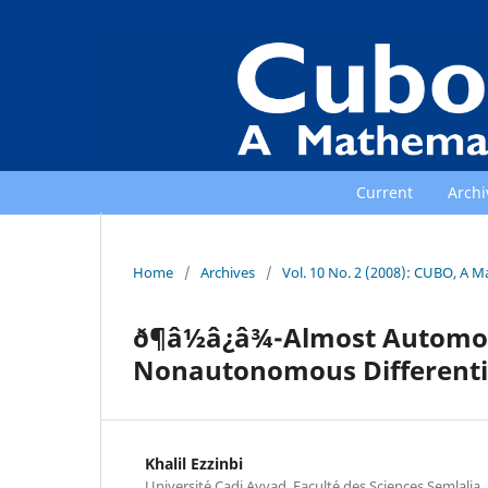
Current
Archi
Home
/
Archives
/
Vol. 10 No. 2 (2008): CUBO, A M
ð¶â½â¿â¾-Almost Autom
Nonautonomous Differenti
Khalil Ezzinbi
Universit´e Cadi Ayyad, Facult´e des Sciences Semlali