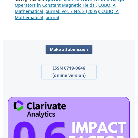
Operators in Constant Magnetic Fields
,
CUBO, A
Mathematical Journal: Vol. 7 No. 2 (2005): CUBO, A
Mathematical Journal
Make a Submission
ISSN 0719-0646
(online version)