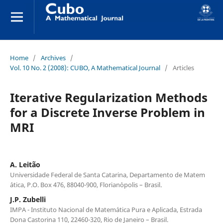
Home
/
Archives
/
Vol. 10 No. 2 (2008): CUBO, A Mathematical Journal
/
Articles
Iterative Regularization Methods
for a Discrete Inverse Problem in
MRI
A. Leit˜ao
Universidade Federal de Santa Catarina, Departamento de Matem
´atica, P.O. Box 476, 88040-900, Florian´opolis – Brasil.
J.P. Zubelli
IMPA - Instituto Nacional de Matem´atica Pura e Aplicada, Estrada
Dona Castorina 110, 22460-320, Rio de Janeiro – Brasil.