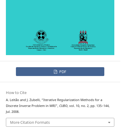
PDF
How to Cite
A. Leit˜ao and J. Zubelli, “Iterative Regularization Methods for a
Discrete Inverse Problem in MRI”,
CUBO
, vol. 10, no. 2, pp. 135–144,
Jul. 2008.
More Citation Formats