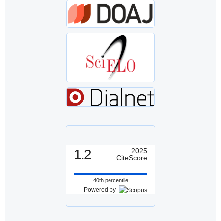
1.2
2025
CiteScore
40th percentile
Powered by