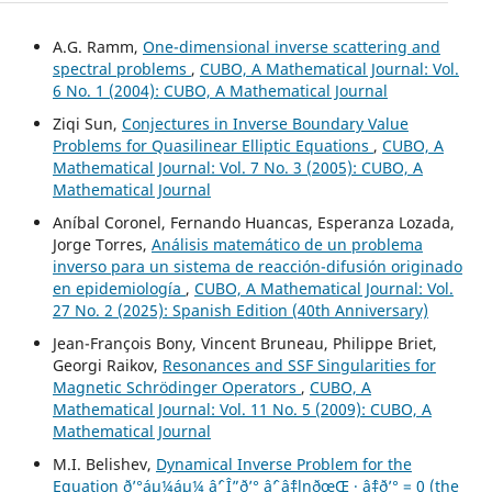
A.G. Ramm,
One-dimensional inverse scattering and
spectral problems
,
CUBO, A Mathematical Journal: Vol.
6 No. 1 (2004): CUBO, A Mathematical Journal
Ziqi Sun,
Conjectures in Inverse Boundary Value
Problems for Quasilinear Elliptic Equations
,
CUBO, A
Mathematical Journal: Vol. 7 No. 3 (2005): CUBO, A
Mathematical Journal
Aníbal Coronel, Fernando Huancas, Esperanza Lozada,
Jorge Torres,
Análisis matemático de un problema
inverso para un sistema de reacción-difusión originado
en epidemiología
,
CUBO, A Mathematical Journal: Vol.
27 No. 2 (2025): Spanish Edition (40th Anniversary)
Jean-François Bony, Vincent Bruneau, Philippe Briet,
Georgi Raikov,
Resonances and SSF Singularities for
Magnetic Schrödinger Operators
,
CUBO, A
Mathematical Journal: Vol. 11 No. 5 (2009): CUBO, A
Mathematical Journal
M.I. Belishev,
Dynamical Inverse Problem for the
Equation ð’°áµ¼áµ¼ âˆ’ Î”ð’° âˆ’ âˆ‡lnðœŒ · âˆ‡ð’° = 0 (the