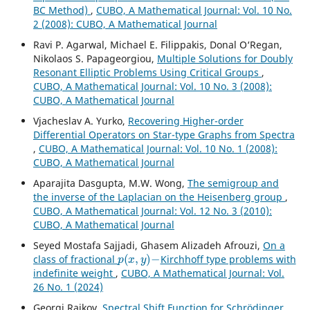
BC Method)
,
CUBO, A Mathematical Journal: Vol. 10 No.
2 (2008): CUBO, A Mathematical Journal
Ravi P. Agarwal, Michael E. Filippakis, Donal O‘Regan,
Nikolaos S. Papageorgiou,
Multiple Solutions for Doubly
Resonant Elliptic Problems Using Critical Groups
,
CUBO, A Mathematical Journal: Vol. 10 No. 3 (2008):
CUBO, A Mathematical Journal
Vjacheslav A. Yurko,
Recovering Higher-order
Differential Operators on Star-type Graphs from Spectra
,
CUBO, A Mathematical Journal: Vol. 10 No. 1 (2008):
CUBO, A Mathematical Journal
Aparajita Dasgupta, M.W. Wong,
The semigroup and
the inverse of the Laplacian on the Heisenberg group
,
CUBO, A Mathematical Journal: Vol. 12 No. 3 (2010):
CUBO, A Mathematical Journal
Seyed Mostafa Sajjadi, Ghasem Alizadeh Afrouzi,
On a
p
(
x
,
y
)
−
class of fractional
Kirchhoff type problems with
indefinite weight
,
CUBO, A Mathematical Journal: Vol.
26 No. 1 (2024)
Georgi Raikov,
Spectral Shift Function for Schr¨odinger