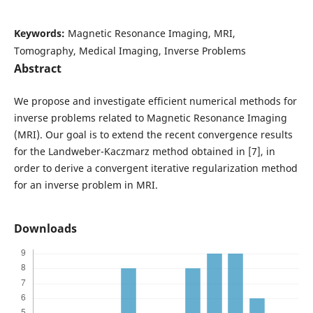
Keywords:
Magnetic Resonance Imaging, MRI,
Tomography, Medical Imaging, Inverse Problems
Abstract
We propose and investigate efficient numerical methods for
inverse problems related to Magnetic Resonance Imaging
(MRI). Our goal is to extend the recent convergence results
for the Landweber-Kaczmarz method obtained in [7], in
order to derive a convergent iterative regularization method
for an inverse problem in MRI.
Downloads