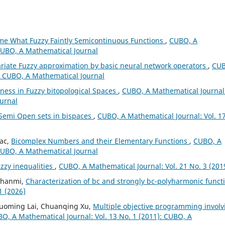
e What Fuzzy Faintly Semicontinuous Functions
,
CUBO, A
 CUBO, A Mathematical Journal
ariate Fuzzy approximation by basic neural network operators
,
CUB
): CUBO, A Mathematical Journal
ess in Fuzzy bitopological Spaces
,
CUBO, A Mathematical Journal
ournal
Semi Open sets in bispaces
,
CUBO, A Mathematical Journal: Vol. 1
iac,
Bicomplex Numbers and their Elementary Functions
,
CUBO, A
 CUBO, A Mathematical Journal
zzy inequalities
,
CUBO, A Mathematical Journal: Vol. 21 No. 3 (201
 Ghanmi,
Characterization of bc and strongly bc-polyharmonic funct
1 (2026)
Guoming Lai, Chuanqing Xu,
Multiple objective programming involv
O, A Mathematical Journal: Vol. 13 No. 1 (2011): CUBO, A