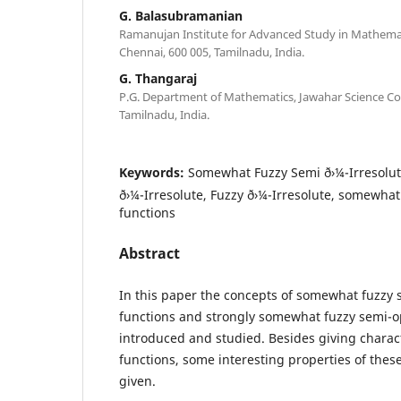
G. Balasubramanian
Ramanujan Institute for Advanced Study in Mathemat
Chennai, 600 005, Tamilnadu, India.
G. Thangaraj
P.G. Department of Mathematics, Jawahar Science Col
Tamilnadu, India.
Keywords:
Somewhat Fuzzy Semi ð›¼-Irresolut
ð›¼-Irresolute, Fuzzy ð›¼-Irresolute, somewha
functions
Abstract
In this paper the concepts of somewhat fuzzy s
functions and strongly somewhat fuzzy semi-o
introduced and studied. Besides giving charact
functions, some interesting properties of these
given.