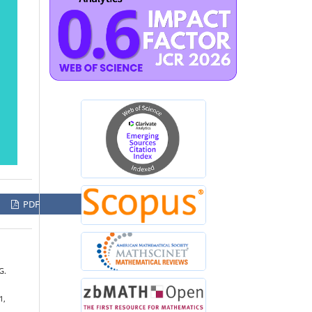
PDF
G.
1,