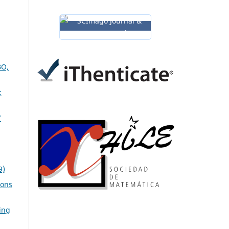
O,
:
7
9)
ions
ing