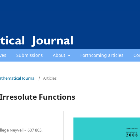
ves
Submissions
About
Forthcoming articles
Co
athematical Journal
/
Articles
Irresolute Functions
lege Neyveli – 607 803,