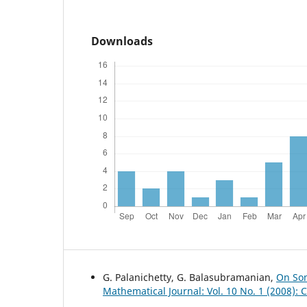
Downloads
G. Palanichetty, G. Balasubramanian,
On Som
Mathematical Journal: Vol. 10 No. 1 (2008):