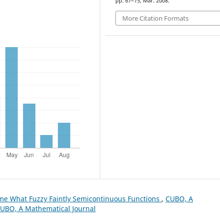
pp. 67–75, Mar. 2008.
More Citation Formats
e What Fuzzy Faintly Semicontinuous Functions
,
CUBO, A
 CUBO, A Mathematical Journal