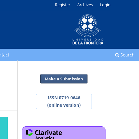
Register
Archives
Login
ntact
Search
Make a Submission
ISSN 0719-0646
(online version)