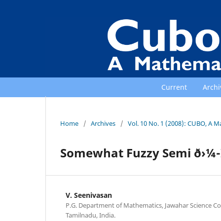
Current
Archi
Home
/
Archives
/
Vol. 10 No. 1 (2008): CUBO, A M
Somewhat Fuzzy Semi ð›¼-
V. Seenivasan
P.G. Department of Mathematics, Jawahar Science Col
Tamilnadu, India.