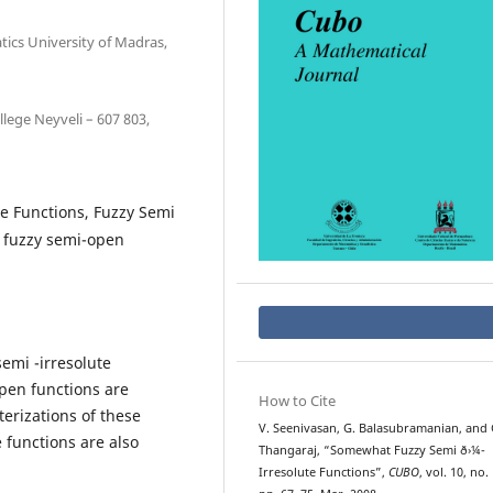
ics University of Madras,
lege Neyveli – 607 803,
e Functions, Fuzzy Semi
t fuzzy semi-open
emi -irresolute
pen functions are
How to Cite
erizations of these
V. Seenivasan, G. Balasubramanian, and 
 functions are also
Thangaraj, “Somewhat Fuzzy Semi ð›¼-
Irresolute Functions”,
CUBO
, vol. 10, no. 