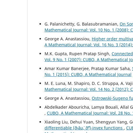
G. Palanichetty, G. Balasubramanian,
On Som
Mathematical Journal: Vol. 10 No. 1 (2008):
George A. Anastassiou,
Higher order multiv
A Mathematical Journal: Vol. 16 No. 3 (2014
M.K. Gupta, Rupen Pratap Singh,
Connectedn
Vol. 9 No. 1 (2007): CUBO, A Mathematical J
Amar Kumar Banerjee, Pratap Kumar Saha,
No. 1 (2015): CUBO, A Mathematical Journal
M. E. Luna, M. Shapiro, D. C. Struppa, A. Vaj
Mathematical Journal: Vol. 14 No. 2 (2012):
George A. Anastassiou,
Ostrowski-Sugeno fu
Abdelkader Abouricha, Lamya Bouali, Allal
,
CUBO, A Mathematical Journal: Vol. 28 No. 
Xiaoling Liu, Dehui Yuan, Shengyun Yang, 
differentiable (ð›¨áµ¨, ð˜³)-invex functions
,
CUB