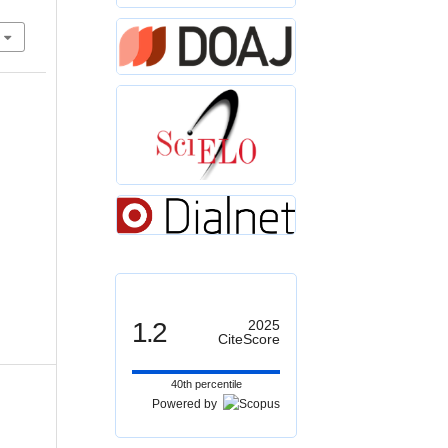
1.2
2025
CiteScore
40th percentile
Powered by