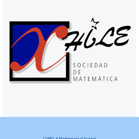
CUBO, A Mathematical Journal