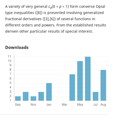
A variety of very general
L
(0 <
p
< 1) form converse Opial
p
type inequalities ([8]) is presented involving generalized
fractional derivatives ([3],[6]) of several functions in
different orders and powers. From the established results
deriven other particular results of special interest.
Downloads