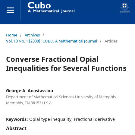
Home
/
Archives
/
Vol. 10 No. 1 (2008): CUBO, A Mathematical Journal
/
Articles
Converse Fractional Opial
Inequalities for Several Functions
George A. Anastassiou
Department of Mathematical Sciences University of Memphis,
Memphis, TN 38152 U.S.A.
Keywords:
Opial type inequality, Fractional derivative
Abstract