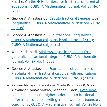
Kucche,
On the
-Hilfer iterative fractional differential
equations
,
CUBO, A Mathematical Journal: Vol. 27 No. 1
(2025)
George A. Anastassiou,
Caputo fractional Iyengar type
Inequalities
,
CUBO, A Mathematical Journal: Vol. 21 No.
2 (2019)
George A. Anastassiou,
ð˜²âˆ’ fractional inequalities
,
CUBO, A Mathematical Journal: Vol. 13 No. 1 (2011):
CUBO, A Mathematical Journal
Wael Abdelhedi,
Minkowski type inequalities for a
generalized fractional integral
,
CUBO, A Mathematical
Journal: Vol. 27 No. 1 (2025)
George A. Anastassiou,
Foundations of generalized
Prabhakar-Hilfer fractional calculus with applications
,
CUBO, A Mathematical Journal: Vol. 23 No. 3 (2021)
Satyam Narayan Srivastava, Smita Pati, John R. Graef,
Alexander Domoshnitsky, Seshadev Padhi,
Lyapunov-
type inequalities for higher-order Caputo fractional
differential equations with general two-point boundary
conditions
,
CUBO, A Mathematical Journal: Vol. 26 No. 2