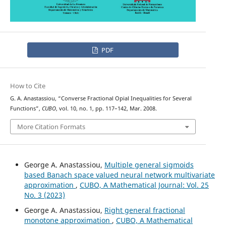
PDF
How to Cite
G. A. Anastassiou, “Converse Fractional Opial Inequalities for Several
Functions”,
CUBO
, vol. 10, no. 1, pp. 117–142, Mar. 2008.
More Citation Formats
George A. Anastassiou,
Multiple general sigmoids
based Banach space valued neural network multivariate
approximation
,
CUBO, A Mathematical Journal: Vol. 25
No. 3 (2023)
George A. Anastassiou,
Right general fractional
monotone approximation
,
CUBO, A Mathematical