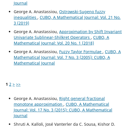
Journal
George A. Anastassiou,
Ostrowski-Sugeno fuzzy
inequalities
,
CUBO, A Mathematical Journal: Vol. 21 No.
3 (2019)
George A. Anastassiou,
Approximation by Shift Invariant
Univariate Sublinear-Shilkret Operators
,
CUBO, A
Mathematical Journal: Vol. 20 No. 1 (2018)
George A. Anastassiou,
Fuzzy Taylor Formulae
,
CUBO, A
Mathematical Journal: Vol. 7 No. 3 (2005): CUBO, A
Mathematical Journal
1
2
>
>>
George A. Anastassiou,
Right general fractional
monotone approximation
,
CUBO, A Mathematical
Journal: Vol. 17 No. 3 (2015): CUBO, A Mathematical
Journal
Shruti A. Kalloli, José Vanterler da C. Sousa, Kishor D.
Φ