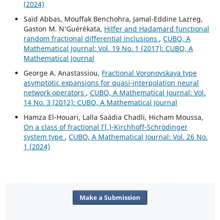
(2024)
Saïd Abbas, Mouffak Benchohra, Jamal-Eddine Lazreg,
Gaston M. N‘Guérékata,
Hilfer and Hadamard functional
random fractional differential inclusions
,
CUBO, A
Mathematical Journal: Vol. 19 No. 1 (2017): CUBO, A
Mathematical Journal
George A. Anastassiou,
Fractional Voronovskaya type
asymptotic expansions for quasi-interpolation neural
network operators
,
CUBO, A Mathematical Journal: Vol.
14 No. 3 (2012): CUBO, A Mathematical Journal
Hamza El-Houari, Lalla Saádia Chadli, Hicham Moussa,
On a class of fractional Γ(.)-Kirchhoff-Schrödinger
system type
,
CUBO, A Mathematical Journal: Vol. 26 No.
1 (2024)
Make a Submission