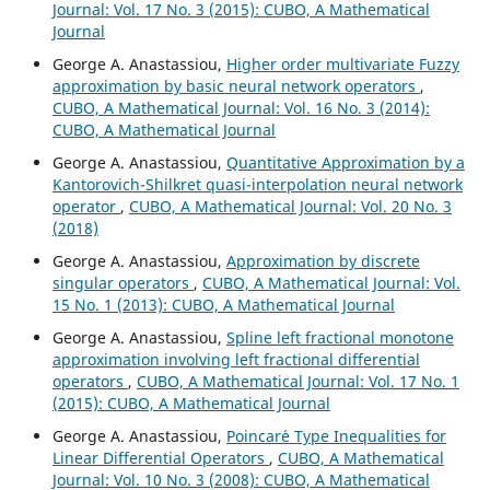
Journal: Vol. 17 No. 3 (2015): CUBO, A Mathematical
Journal
George A. Anastassiou,
Higher order multivariate Fuzzy
approximation by basic neural network operators
,
CUBO, A Mathematical Journal: Vol. 16 No. 3 (2014):
CUBO, A Mathematical Journal
George A. Anastassiou,
Quantitative Approximation by a
Kantorovich-Shilkret quasi-interpolation neural network
operator
,
CUBO, A Mathematical Journal: Vol. 20 No. 3
(2018)
George A. Anastassiou,
Approximation by discrete
singular operators
,
CUBO, A Mathematical Journal: Vol.
15 No. 1 (2013): CUBO, A Mathematical Journal
George A. Anastassiou,
Spline left fractional monotone
approximation involving left fractional differential
operators
,
CUBO, A Mathematical Journal: Vol. 17 No. 1
(2015): CUBO, A Mathematical Journal
George A. Anastassiou,
Poincar´e Type Inequalities for
Linear Differential Operators
,
CUBO, A Mathematical
Journal: Vol. 10 No. 3 (2008): CUBO, A Mathematical