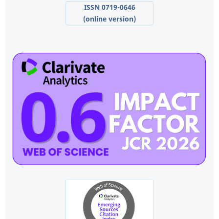
ISSN 0719-0646
(online version)