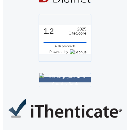
1.2
2025
CiteScore
40th percentile
Powered by