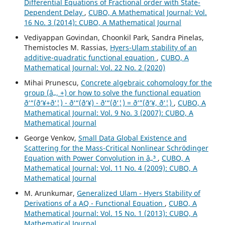
Differential Equations of Fractional order with State-
Dependent Delay
,
CUBO, A Mathematical Journal: Vol.
16 No. 3 (2014): CUBO, A Mathematical Journal
Vediyappan Govindan, Choonkil Park, Sandra Pinelas,
Themistocles M. Rassias,
Hyers-Ulam stability of an
additive-quadratic functional equation
,
CUBO, A
Mathematical Journal: Vol. 22 No. 2 (2020)
Mihai Prunescu,
Concrete algebraic cohomology for the
group (â„, +) or how to solve the functional equation
ð‘“(ð‘¥+ð‘¦) - ð‘“(ð‘¥) - ð‘“(ð‘¦) = ð‘”(ð‘¥, ð‘¦)
,
CUBO, A
Mathematical Journal: Vol. 9 No. 3 (2007): CUBO, A
Mathematical Journal
George Venkov,
Small Data Global Existence and
Scattering for the Mass-Critical Nonlinear Schrödinger
Equation with Power Convolution in â„³
,
CUBO, A
Mathematical Journal: Vol. 11 No. 4 (2009): CUBO, A
Mathematical Journal
M. Arunkumar,
Generalized Ulam - Hyers Stability of
Derivations of a AQ - Functional Equation
,
CUBO, A
Mathematical Journal: Vol. 15 No. 1 (2013): CUBO, A
Mathematical Journal