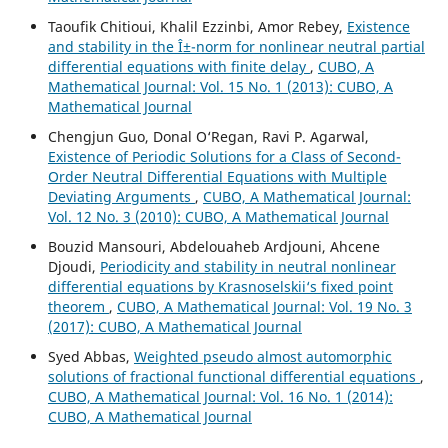
Taoufik Chitioui, Khalil Ezzinbi, Amor Rebey,
Existence
and stability in the Î±-norm for nonlinear neutral partial
differential equations with finite delay
,
CUBO, A
Mathematical Journal: Vol. 15 No. 1 (2013): CUBO, A
Mathematical Journal
Chengjun Guo, Donal O‘Regan, Ravi P. Agarwal,
Existence of Periodic Solutions for a Class of Second-
Order Neutral Differential Equations with Multiple
Deviating Arguments
,
CUBO, A Mathematical Journal:
Vol. 12 No. 3 (2010): CUBO, A Mathematical Journal
Bouzid Mansouri, Abdelouaheb Ardjouni, Ahcene
Djoudi,
Periodicity and stability in neutral nonlinear
differential equations by Krasnoselskii‘s fixed point
theorem
,
CUBO, A Mathematical Journal: Vol. 19 No. 3
(2017): CUBO, A Mathematical Journal
Syed Abbas,
Weighted pseudo almost automorphic
solutions of fractional functional differential equations
,
CUBO, A Mathematical Journal: Vol. 16 No. 1 (2014):
CUBO, A Mathematical Journal