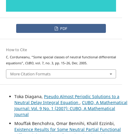
PDF
How to Cite
C. Corduneanu, “Some special classes of neutral functional differential
equations”,
CUBO
, vol. 7, no. 3, pp. 15–26, Dec. 2005.
More Citation Formats
Toka Diagana,
Pseudo Almost Periodic Solutions to a
Neutral Delay Integral Equation
,
CUBO, A Mathematical
Journal: Vol. 9 No. 1 (2007): CUBO, A Mathematical
Journal
Mouffak Benchohra, Omar Bennihi, Khalil Ezzinbi,
Existence Results for Some Neutral Partial Functional