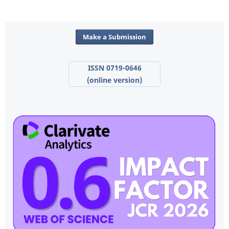
Make a Submission
ISSN 0719-0646
(online version)