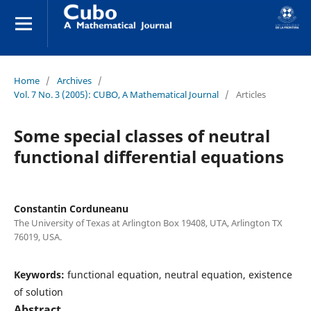
Home
/
Archives
/
Vol. 7 No. 3 (2005): CUBO, A Mathematical Journal
/
Articles
Some special classes of neutral
functional differential equations
Constantin Corduneanu
The University of Texas at Arlington Box 19408, UTA, Arlington TX
76019, USA.
Keywords:
functional equation, neutral equation, existence
of solution
Abstract