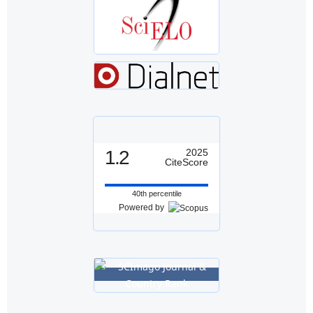
1.2
2025
CiteScore
40th percentile
Powered by