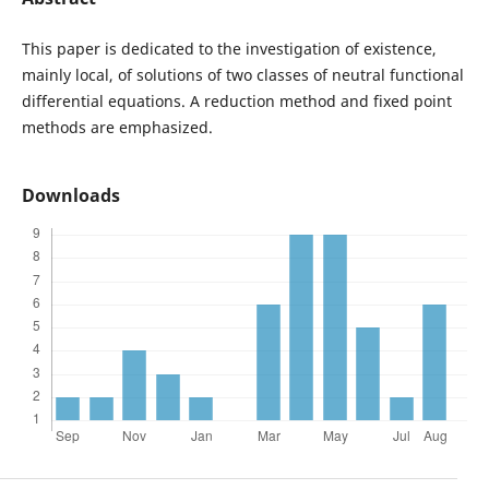
This paper is dedicated to the investigation of existence,
mainly local, of solutions of two classes of neutral functional
differential equations. A reduction method and fixed point
methods are emphasized.
Downloads