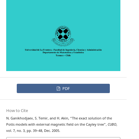
PDF
How to Cite
N. Ganikhodjaev, S. Temir, and H. Akin, “The exact solution of the
Potts models with external magnetic field on the Cayley tree”,
CUBO
,
vol. 7, no. 3, pp. 39–48, Dec. 2005.