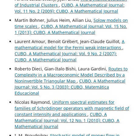
of Industrial Clusters
,
CUBO, A Mathematical Journal:
Vol. 11 No. 2 (2009): CUBO, A Mathematical Journal
Martin Bohner, Julius Heim, Ailian Liu,
Solow models on
time scales
,
CUBO, A Mathematical Journal: Vol. 15 No.
1 (2013): CUBO, A Mathematical Journal
Laurent Amour, Benoit Grébert, Jean-Claude Guillot,
A
mathematical model for the Fermi weak interactions
,
CUBO, A Mathematical Journal: Vol. 9 No. 2 (2007):
CUBO, A Mathematical Journal
Roberto Dieci, Gian-Italo Bishi, Laura Gardini,
Routes to
Complexity in a Macroeconomic Model Described by a
Noninvertible Triangular Map
,
CUBO, A Mathematical
Journal: Vol. 5 No. 3 (2003): CUBO, Matemática
Educacional
Nicolas Raymond,
Uniform spectral estimates for
families of Schrödinger operators with magnetic field of
constant intensity and applications
,
CUBO, A
Mathematical Journal: Vol. 12 No. 1 (2010): CUBO, A
Mathematical Journal
I. M. Proudnikov,
Stochastic model of money flow in