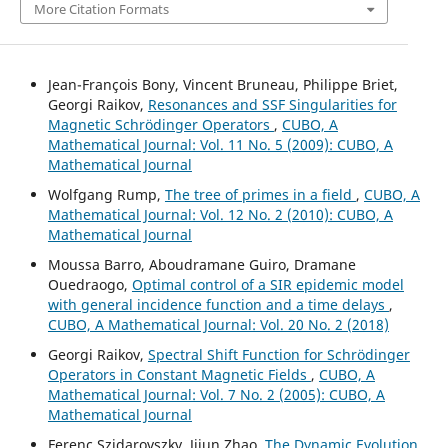
More Citation Formats
Jean-François Bony, Vincent Bruneau, Philippe Briet,
Georgi Raikov,
Resonances and SSF Singularities for
Magnetic Schrödinger Operators
,
CUBO, A
Mathematical Journal: Vol. 11 No. 5 (2009): CUBO, A
Mathematical Journal
Wolfgang Rump,
The tree of primes in a field
,
CUBO, A
Mathematical Journal: Vol. 12 No. 2 (2010): CUBO, A
Mathematical Journal
Moussa Barro, Aboudramane Guiro, Dramane
Ouedraogo,
Optimal control of a SIR epidemic model
with general incidence function and a time delays
,
CUBO, A Mathematical Journal: Vol. 20 No. 2 (2018)
Georgi Raikov,
Spectral Shift Function for Schr¨odinger
Operators in Constant Magnetic Fields
,
CUBO, A
Mathematical Journal: Vol. 7 No. 2 (2005): CUBO, A
Mathematical Journal
Ferenc Szidarovszky, Jijun Zhao,
The Dynamic Evolution