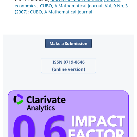
economics
,
CUBO, A Mathematical Journal: Vol. 9 No. 3
(2007): CUBO, A Mathematical Journal
Make a Submission
ISSN 0719-0646
(online version)