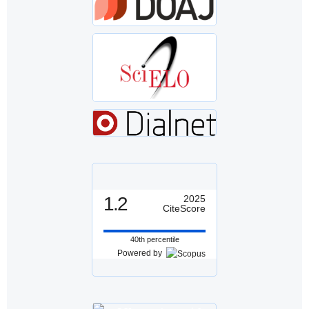
1.2
2025
CiteScore
40th percentile
Powered by