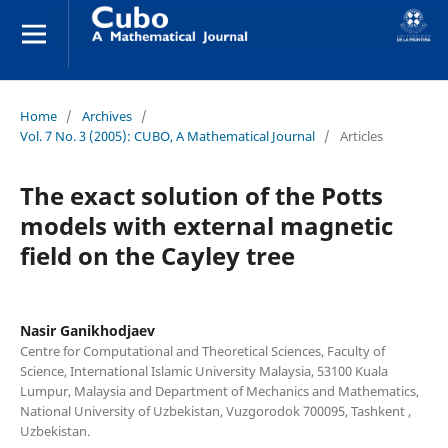
Home
/
Archives
/
Vol. 7 No. 3 (2005): CUBO, A Mathematical Journal
/
Articles
The exact solution of the Potts
models with external magnetic
field on the Cayley tree
Nasir Ganikhodjaev
Centre for Computational and Theoretical Sciences, Faculty of
Science, International Islamic University Malaysia, 53100 Kuala
Lumpur, Malaysia and Department of Mechanics and Mathematics,
National University of Uzbekistan, Vuzgorodok 700095, Tashkent ,
Uzbekistan.