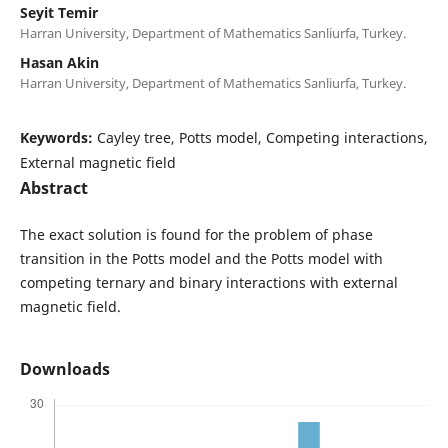
Seyit Temir
Harran University, Department of Mathematics Sanliurfa, Turkey.
Hasan Akin
Harran University, Department of Mathematics Sanliurfa, Turkey.
Keywords:
Cayley tree, Potts model, Competing interactions,
External magnetic field
Abstract
The exact solution is found for the problem of phase
transition in the Potts model and the Potts model with
competing ternary and binary interactions with external
magnetic field.
Downloads